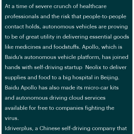
At a time of severe crunch of healthcare
professionals and the risk that people-to-people
contact holds, autonomous vehicles are proving
to be of great utility in delivering essential goods
like medicines and foodstuffs. Apollo, which is
Baidu’s autonomous vehicle platform, has joined
hands with self-driving startup Neolix to deliver
supplies and food to a big hospital in Beijing.
Baidu Apollo has also made its micro-car kits
and autonomous driving cloud services
available for free to companies fighting the
virus.
Idriverplus, a Chinese self-driving company that