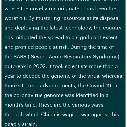
where the novel virus originated, has been the
worst hit. By mustering resources at its disposal
and deploying the latest technology, the country
has mitigated the spread to a significant extent
and profiled people at risk. During the time of
the SARS ( Severe Acute Respiratory Syndrome)
outbreak in 2002, it took scientists more than a
year to decode the genome of the virus, whereas
thanks to tech advancements, the Covind-19 or
the coronavirus genome was identified in a
month’s time. These are the various ways
through which China is waging war against this
deadly strain.