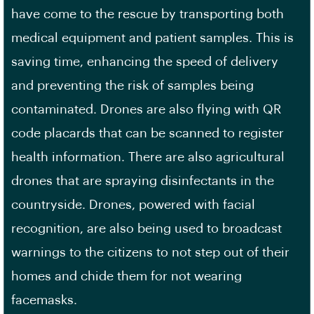
have come to the rescue by transporting both
medical equipment and patient samples. This is
saving time, enhancing the speed of delivery
and preventing the risk of samples being
contaminated. Drones are also flying with QR
code placards that can be scanned to register
health information. There are also agricultural
drones that are spraying disinfectants in the
countryside. Drones, powered with facial
recognition, are also being used to broadcast
warnings to the citizens to not step out of their
homes and chide them for not wearing
facemasks.