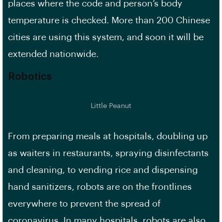
places where the code and person’s body
temperature is checked. More than 200 Chinese
cities are using this system, and soon it will be
extended nationwide.
Robotics
Little Peanut
From preparing meals at hospitals, doubling up
as waiters in restaurants, spraying disinfectants
and cleaning, to vending rice and dispensing
hand sanitizers, robots are on the frontlines
everywhere to prevent the spread of
coronavirus. In many hospitals, robots are also