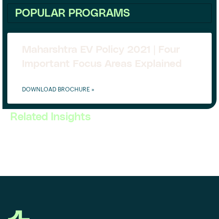
POPULAR PROGRAMS
Maharshtra EV Policy 2021 | Four
Important Focus Areas Explained
DOWNLOAD BROCHURE »
Related Insights