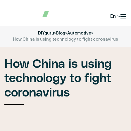
En
DIYguru
>
Blog
>
Automotive
>
How China is using technology to fight coronavirus
How China is using
technology to fight
coronavirus