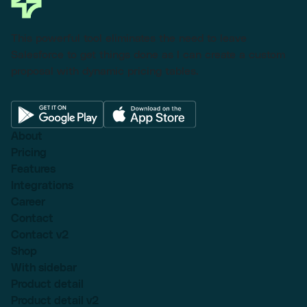
This powerful tool eliminates the need to leave
Salesforce to get things done as I can create a custom
proposal with dynamic pricing tables.
About
Pricing
Features
Integrations
Career
Contact
Contact v2
Shop
With sidebar
Product detail
Product detail v2