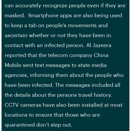
can accurately recognize people even if they are
masked. Smartphone apps are also being used
to keep a tab on people’s movements and
ascertain whether or not they have been in
contact with an infected person. Al Jazeera
reported that the telecom company China
Mobile sent text messages to state media
agencies, informing them about the people who
have been infected. The messages included all
the details about the persons travel history.
CCTV cameras have also been installed at most
locations to ensure that those who are
quarantined don’t step out.