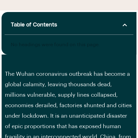
Table of Contents
No headings were found on this page.
The Wuhan coronavirus outbreak has become a
global calamity, leaving thousands dead,
millions vulnerable, supply lines collapsed,
economies derailed, factories shunted and cities
under lockdown. It is an unanticipated disaster
of epic proportions that has exposed human
fragility in an interconnected world. China, from