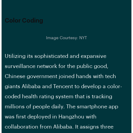
Color Coding
Image Courtesy: NYT
Utilizing its sophisticated and expansive
surveillance network for the public good,
Chinese government joined hands with tech
giants Alibaba and Tencent to develop a color-
coded health rating system that is tracking
millions of people daily. The smartphone app
was first deployed in Hangzhou with
collaboration from Alibaba. It assigns three