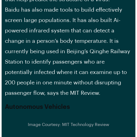
Baidu has also made tools to build effectively
screen large populations. It has also built Ai-
powered infrared system that can detect a
change in a person’s body temperature. It is
currently being used in Beijing’s Qinghe Railway
Station to identify passengers who are
potentially infected where it can examine up to
200 people in one minute without disrupting
passenger flow, says the MIT Review.
Autonomous Vehicles
Image Courtesy: MIT Technology Review