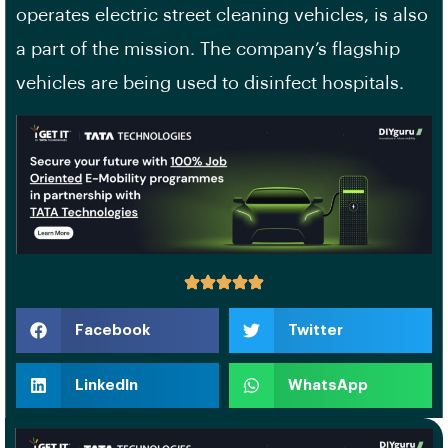
operates electric street cleaning vehicles, is also
a part of the mission. The company’s flagship
vehicles are being used to disinfect hospitals.
Facebook
Twitter
LinkedIn
WhatsApp