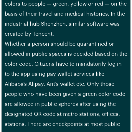
colors to people — green, yellow or red — on the
basis of their travel and medical histories. In the
industrial hub Shenzhen, similar software was
created by Tencent.
Whether a person should be quarantined or
allowed in public spaces is decided based on the
color code. Citizens have to mandatorily log in
to the app using pay wallet services like
Alibaba’s Alipay, Ant’s wallet etc. Only those
people who have been given a green color code
are allowed in public spheres after using the
designated QR code at metro stations, offices,
stations. There are checkpoints at most public