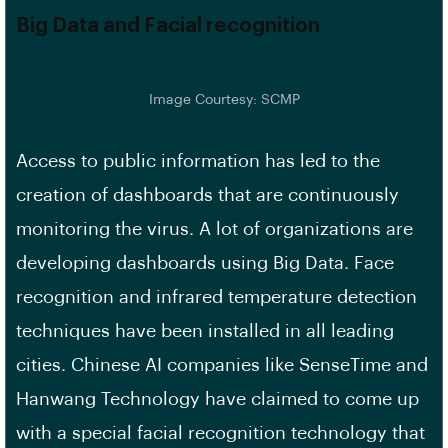
Big Data and Facial recognition
Image Courtesy: SCMP
Access to public information has led to the
creation of dashboards that are continuously
monitoring the virus. A lot of organizations are
developing dashboards using Big Data. Face
recognition and infrared temperature detection
techniques have been installed in all leading
cities. Chinese AI companies like SenseTime and
Hanwang Technology have claimed to come up
with a special facial recognition technology that