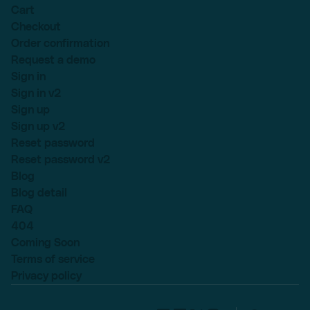
Cart
Checkout
Order confirmation
Request a demo
Sign in
Sign in v2
Sign up
Sign up v2
Reset password
Reset password v2
Blog
Blog detail
FAQ
404
Coming Soon
Terms of service
Privacy policy