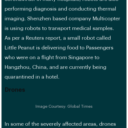
performing diagnosis and conducting thermal
imaging. Shenzhen based company Multicopter
is using robots to transport medical samples.
As per a Reuters report, a small robot called
Little Peanut is delivering food to Passengers
who were on a flight from Singapore to
Hangzhou, China, and are currently being
quarantined in a hotel.
Drones
Image Courtesy: Global Times
In some of the severely affected areas, drones