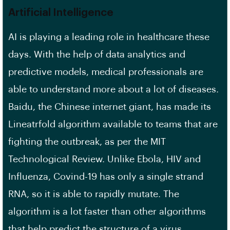
Artificial Intelligence
AI is playing a leading role in healthcare these
days. With the help of data analytics and
predictive models, medical professionals are
able to understand more about a lot of diseases.
Baidu, the Chinese internet giant, has made its
Lineatrfold algorithm available to teams that are
fighting the outbreak, as per the MIT
Technological Review. Unlike Ebola, HIV and
Influenza, Covind-19 has only a single strand
RNA, so it is able to rapidly mutate. The
algorithm is a lot faster than other algorithms
that help predict the structure of a virus.