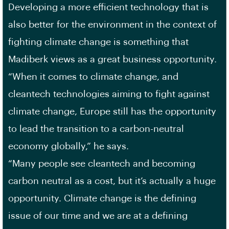
Developing a more efficient technology that is
also better for the environment in the context of
fighting climate change is something that
Madiberk views as a great business opportunity.
“When it comes to climate change, and
cleantech technologies aiming to fight against
climate change, Europe still has the opportunity
to lead the transition to a carbon-neutral
economy globally,” he says.
“Many people see cleantech and becoming
carbon neutral as a cost, but it’s actually a huge
opportunity. Climate change is the defining
issue of our time and we are at a defining