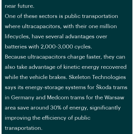
near future.
One of these sectors is public transportation
where ultracapacitors, with their one million
lifecycles, have several advantages over
batteries with 2,000-3,000 cycles.
Because ultracapacitors charge faster, they can
also take advantage of kinetic energy recovered
while the vehicle brakes. Skeleton Technologies
says its energy-storage systems for Škoda trams
in Germany and Medcom trams for the Warsaw
area save around 30% of energy, significantly
improving the efficiency of public
transportation.