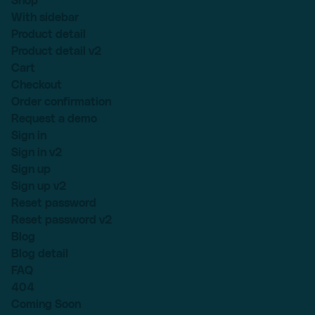
Shop
With sidebar
Product detail
Product detail v2
Cart
Checkout
Order confirmation
Request a demo
Sign in
Sign in v2
Sign up
Sign up v2
Reset password
Reset password v2
Blog
Blog detail
FAQ
404
Coming Soon