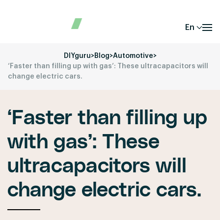
En
DIYguru
>
Blog
>
Automotive
>
‘Faster than filling up with gas’: These ultracapacitors will
change electric cars.
‘Faster than filling up
with gas’: These
ultracapacitors will
change electric cars.