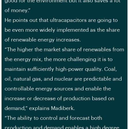
good for the environment but it also saves a lot
of money.”
He points out that ultracapacitors are going to
be even more widely implemented as the share
of renewable energy increases.
“The higher the market share of renewables from
the energy mix, the more challenging it is to
maintain sufficiently high-power quality. Coal,
oil, natural gas, and nuclear are predictable and
controllable energy sources and enable the
increase or decrease of production based on
demand,” explains Madiberk.
“The ability to control and forecast both
production and demand enables a high degree