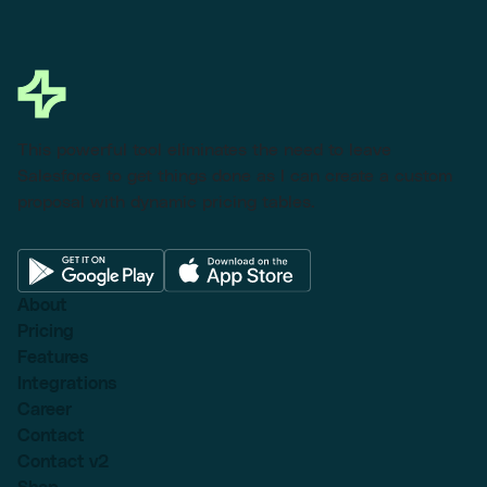
This powerful tool eliminates the need to leave
Salesforce to get things done as I can create a custom
proposal with dynamic pricing tables.
About
Pricing
Features
Integrations
Career
Contact
Contact v2