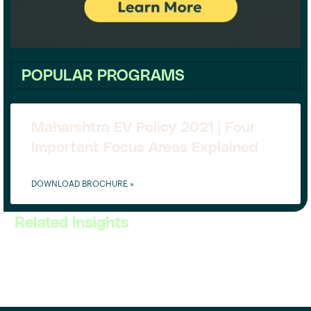
POPULAR PROGRAMS
Maharshtra EV Policy 2021 | Four
Important Focus Areas Explained
DOWNLOAD BROCHURE »
Related Insights