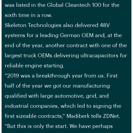
was listed in the Global Cleantech 100 for the
sixth time in a row.
Skeleton Technologies also delivered 48V
systems for a leading German OEM and, at the
end of the year, another contract with one of the
largest truck OEMs delivering ultracapacitors for
reliable engine starting.
“2019 was a breakthrough year from us. First
half of the year we got our manufacturing
qualified with large automotive, grid, and
industrial companies, which led to signing the
first sizeable contracts,” Madiberk tells ZDNet.
“But this is only the start. We have perhaps