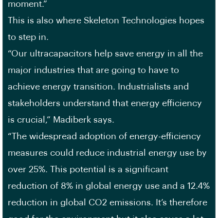
moment.”
This is also where Skeleton Technologies hopes
to step in.
“Our ultracapacitors help save energy in all the
major industries that are going to have to
achieve energy transition. Industrialists and
stakeholders understand that energy efficiency
is crucial,” Madiberk says.
“The widespread adoption of energy-efficiency
measures could reduce industrial energy use by
over 25%. This potential is a significant
reduction of 8% in global energy use and a 12.4%
reduction in global CO2 emissions. It’s therefore