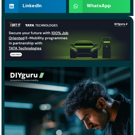
LinkedIn
WhatsApp