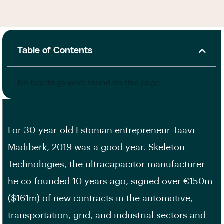
Table of Contents
No headings were found on this page.
For 30-year-old Estonian entrepreneur Taavi
Madiberk, 2019 was a good year. Skeleton
Technologies, the ultracapacitor manufacturer
he co-founded 10 years ago, signed over €150m
($161m) of new contracts in the automotive,
transportation, grid, and industrial sectors and