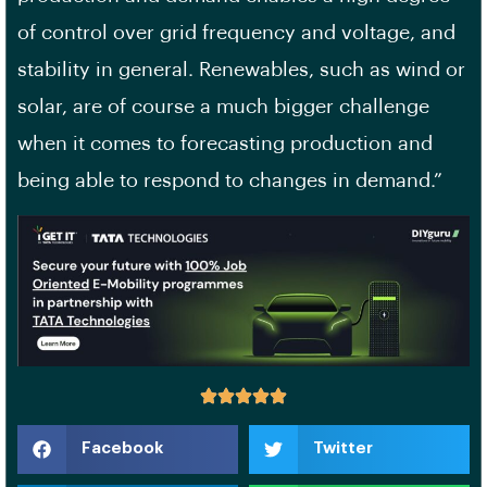
of control over grid frequency and voltage, and
stability in general. Renewables, such as wind or
solar, are of course a much bigger challenge
when it comes to forecasting production and
being able to respond to changes in demand.”
Facebook
Twitter