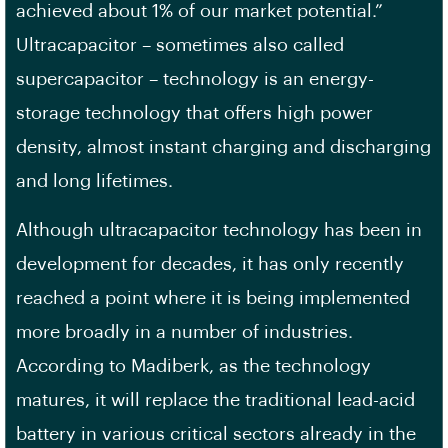
achieved about 1% of our market potential.”
Ultracapacitor – sometimes also called
supercapacitor – technology is an energy-
storage technology that offers high power
density, almost instant charging and discharging
and long lifetimes.
Although ultracapacitor technology has been in
development for decades, it has only recently
reached a point where it is being implemented
more broadly in a number of industries.
According to Madiberk, as the technology
matures, it will replace the traditional lead-acid
battery in various critical sectors already in the