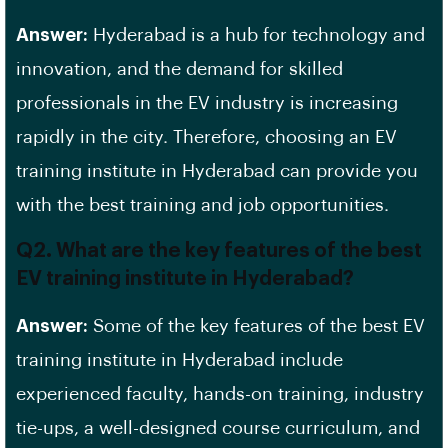
Answer:
Hyderabad is a hub for technology and
innovation, and the demand for
skilled
professionals
in the
EV
industry is increasing
rapidly in the city. Therefore, choosing an EV
training institute in
Hyderabad
can provide you
with the best training and job opportunities.
Q2. What are the key features of the best
EV training institute in Hyderabad?
Answer:
Some of the key features of the best EV
training institute in Hyderabad include
experienced faculty, hands-on training, industry
tie-ups, a well-designed course curriculum, and