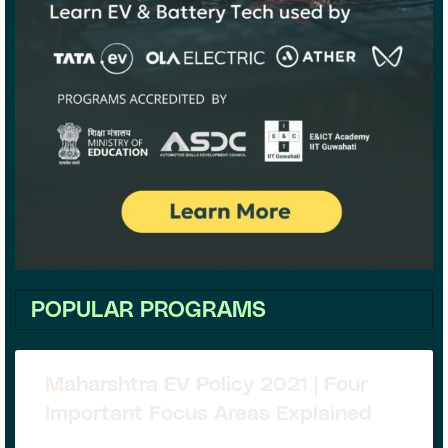
POPULAR PROGRAMS
Maharshtra EV Policy 2021 | Four
Important Focus Areas Explained