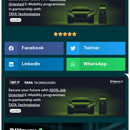
Facebook
Twitter
LinkedIn
WhatsApp