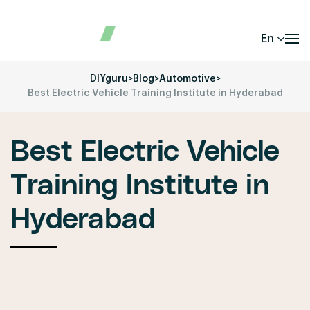
En
DIYguru
>
Blog
>
Automotive
>
Best Electric Vehicle Training Institute in Hyderabad
Best Electric Vehicle
Training Institute in
Hyderabad