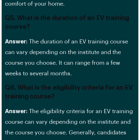
comfort of your home.
Q5. What is the duration of an EV training
course?
Answer:
The duration of an EV training course
can vary depending on the institute and the
course you choose. It can range from a few
weeks to several months.
Q6. What is the eligibility criteria for an EV
training course?
Answer:
The eligibility criteria for an EV training
course can vary depending on the institute and
the course you choose. Generally, candidates