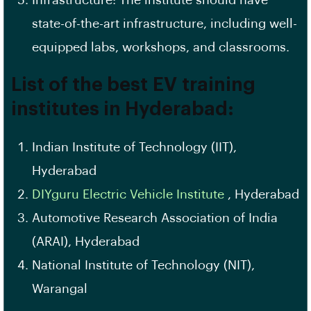
Infrastructure: The institute should have
state-of-the-art infrastructure, including well-
equipped labs, workshops, and classrooms.
List of the best
EV
training
institutes in Hyderabad:
Indian Institute of Technology (IIT),
Hyderabad
DIYguru Electric Vehicle Institute
, Hyderabad
Automotive Research
Association of India
(ARAI), Hyderabad
National Institute of Technology (NIT),
Warangal