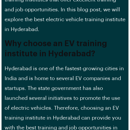
and job opportunities. In this blog post, we will
explore the best electric vehicle training institute
in Hyderabad.
Why choose an EV training
institute in Hyderabad?
Hyderabad is one of the fastest-growing cities in
India and is home to several EV companies and
startups. The state government has also
launched several initiatives to promote the use
of electric vehicles. Therefore, choosing an EV
training institute in Hyderabad can provide you
with the best training and job opportunities in