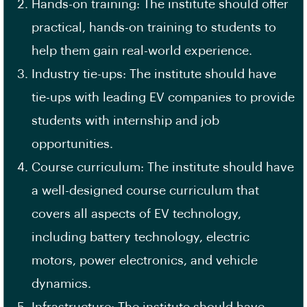
Hands-on training: The institute should offer
practical, hands-on training to students to
help them gain real-world experience.
Industry tie-ups: The institute should have
tie-ups with leading EV companies to provide
students with internship and job
opportunities.
Course curriculum: The institute should have
a well-designed
course curriculum
that
covers all aspects of
EV technology
,
including battery technology, electric
motors, power electronics, and vehicle
dynamics.