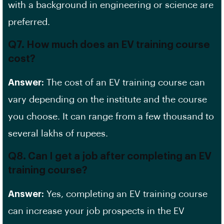
with a background in engineering or science are
preferred.
Q7. How much does an EV training course
cost?
Answer:
The cost of an EV training course can
vary depending on the institute and the course
you choose. It can range from a few thousand to
several lakhs of rupees.
Q8. Can I get a job after completing an EV
training course?
Answer:
Yes, completing an EV training course
can increase your
job prospects
in the EV