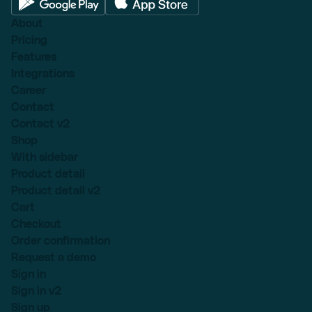
About
Pricing
Features
Integrations
Career
Contact
Contact v2
Shop
With sidebar
Product detail
Product detail v2
Cart
Checkout
Order confirmation
Request a demo
Sign in
Sign in v2
Sign up