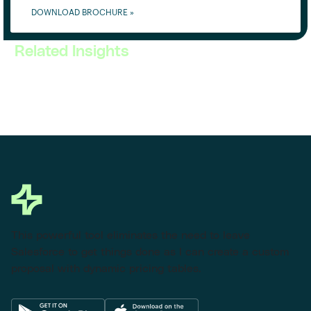
DOWNLOAD BROCHURE »
Related Insights
This powerful tool eliminates the need to leave
Salesforce to get things done as I can create a custom
proposal with dynamic pricing tables.