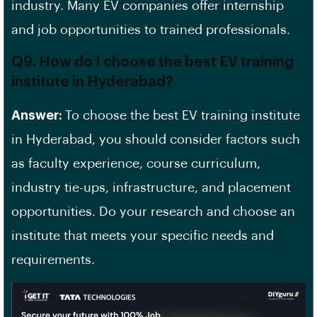
industry. Many EV companies offer internship
and job opportunities to trained professionals.
Q9. How do I choose the best EV training
institute in Hyderabad?
Answer:
To choose the best EV training institute
in Hyderabad, you should consider factors such
as
faculty experience
,
course curriculum
,
industry tie-ups, infrastructure, and placement
opportunities. Do your research and choose an
institute that meets your specific needs and
requirements.