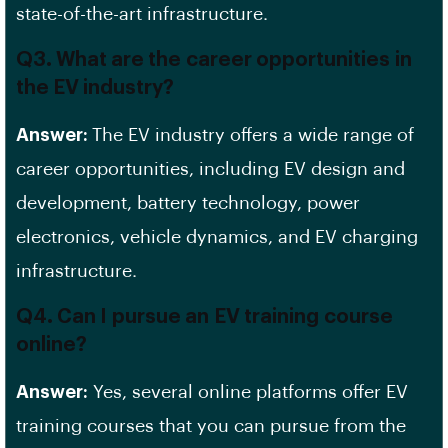
state-of-the-art infrastructure.
Q3. What are the career opportunities in
the EV industry?
Answer:
The EV industry offers a wide range of
career opportunities, including
EV design
and
development, battery technology, power
electronics, vehicle dynamics, and
EV charging
infrastructure
.
Q4. Can I pursue an EV training course
online?
Answer:
Yes, several online platforms offer
EV
training courses
that you can pursue from the