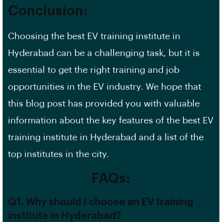
Conclusion:
Choosing the best EV training institute in
Hyderabad can be a challenging task, but it is
essential to get the right training and job
opportunities in the EV industry. We hope that
this blog post has provided you with valuable
information about the key features of the best EV
training institute in Hyderabad and a list of the
top institutes in the city.
FAQs:
Q1. Why should I choose an EV training
institute in Hyderabad?