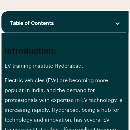
Table of Contents
Introduction:
EV training institute Hyderabad:
Electric vehicles (EVs) are becoming more
popular in India, and the demand for
professionals with expertise in EV technology is
increasing rapidly. Hyderabad, being a hub for
technology and innovation, has several EV
training institutes that offer excellent training