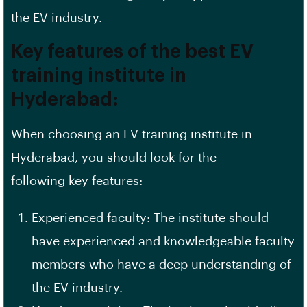
the EV industry.
Key features of the best EV
training institute in
Hyderabad:
When choosing an EV training institute in
Hyderabad, you should look for the
following
key features
:
Experienced faculty: The institute should
have experienced and knowledgeable faculty
members who have a deep understanding of
the EV industry.