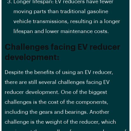
Longer lifespan: EV reducers have fewer
moving parts than traditional gasoline
vehicle transmissions, resulting in a longer
lifespan and lower maintenance costs.
Challenges facing EV reducer
development:
Despite the benefits of using an EV reducer,
there are still several challenges facing EV
reducer development. One of the biggest
challenges is the cost of the components,
including the gears and bearings. Another
challenge is the weight of the reducer, which