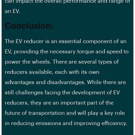
can impact the overall performance and range of
an EV.
Conclusion:
The EV reducer is an essential component of an
EV, providing the necessary torque and speed to
power the wheels. There are several types of
reducers available, each with its own
advantages and disadvantages. While there are
still challenges facing the development of EV
reducers, they are an important part of the
future of transportation and will play a key role
in reducing emissions and improving efficiency.