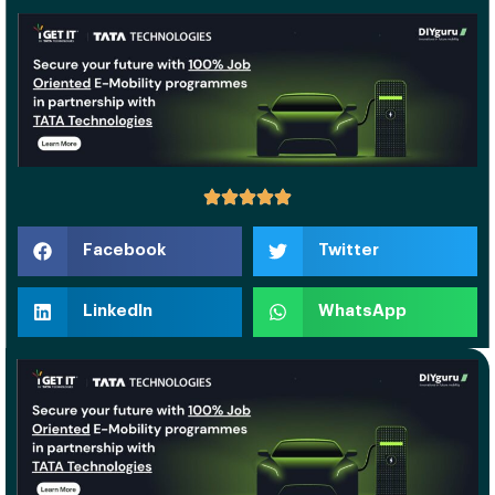
Facebook
Twitter
LinkedIn
WhatsApp