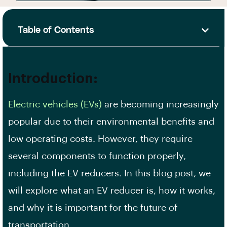
Table of Contents
Introduction:
Electric vehicles (EVs)
are becoming increasingly
popular due to their environmental benefits and
low operating costs. However, they require
several components to function properly,
including the EV reducers. In this blog post, we
will explore what an EV reducer is, how it works,
and why it is important for the future of
transportation.