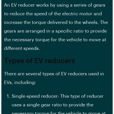
An EV reducer works by using a series of gears
to reduce the speed of the electric motor and
increase the torque delivered to the wheels. The
gears are arranged in a specific ratio to provide
the necessary torque for the vehicle to move at
different speeds.
Types of EV reducers
There are several types of EV reducers used in
EVs, including:
Single-speed reducer: This type of reducer
uses a single gear ratio to provide the
necessary torque for the vehicle to move at