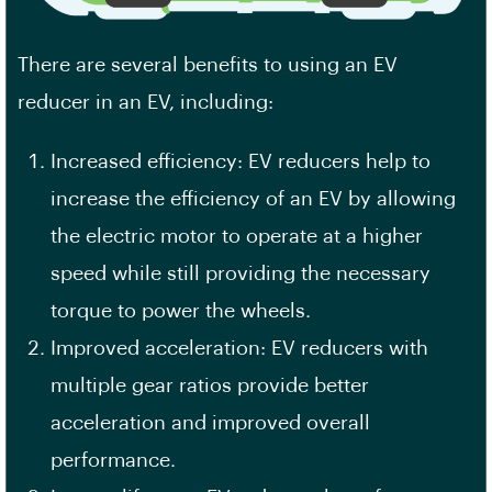
There are several benefits to using an EV
reducer in an EV, including:
Increased efficiency: EV reducers help to
increase the efficiency of an EV by allowing
the electric motor to operate at a higher
speed while still providing the necessary
torque to power the wheels.
Improved acceleration: EV reducers with
multiple gear ratios provide better
acceleration and improved overall
performance.