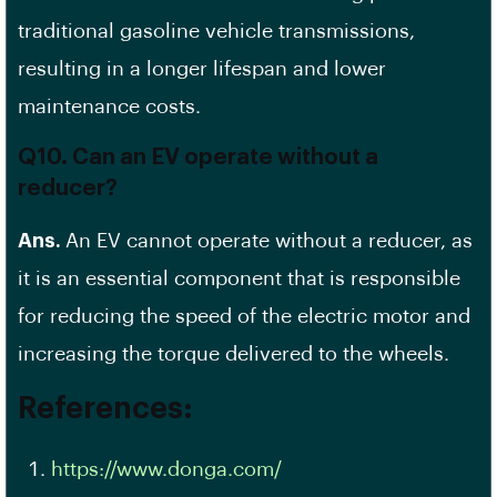
traditional gasoline vehicle transmissions,
resulting in a longer lifespan and lower
maintenance costs.
Q10. Can an EV operate without a
reducer?
Ans.
An EV cannot operate without a reducer, as
it is an essential component that is responsible
for reducing the speed of the electric motor and
increasing the torque delivered to the wheels.
References:
https://www.donga.com/