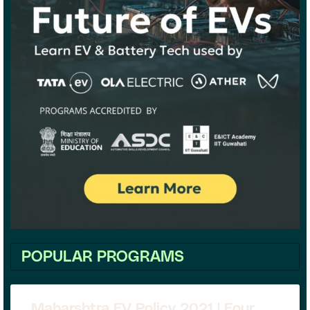
POPULAR PROGRAMS
Maharshtra EV Policy 2021 | Four