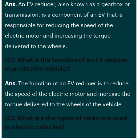
Ans.
An EV reducer, also known as a gearbox or
transmission, is a component of an EV that is
responsible for reducing the speed of the
electric motor and increasing the torque
delivered to the wheels.
Q2. What is the function of an EV reducer
in an electric vehicle?
Ans.
The function of an EV reducer is to reduce
the speed of the electric motor and increase the
torque delivered to the wheels of the vehicle.
Q3. What are the types of reducers used
in electric vehicles?