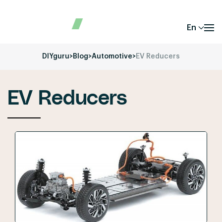
En
DIYguru
>
Blog
>
Automotive
>
EV Reducers
EV Reducers