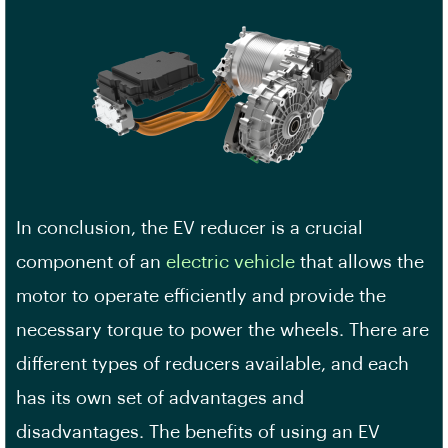
In conclusion, the EV reducer is a crucial
component of an
electric vehicle
that allows the
motor to operate efficiently and provide the
necessary torque to power the wheels. There are
different types of reducers available, and each
has its own set of advantages and
disadvantages. The benefits of using an EV