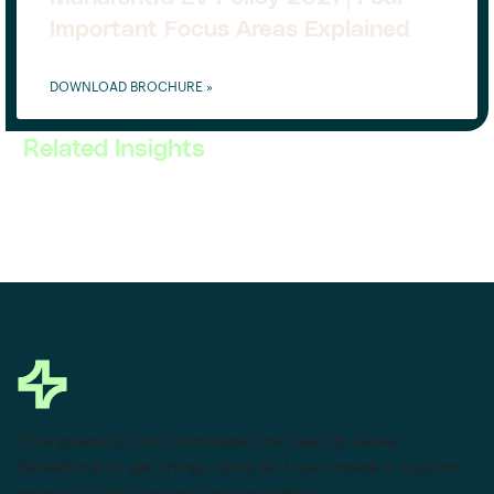
Important Focus Areas Explained
DOWNLOAD BROCHURE »
Related Insights
This powerful tool eliminates the need to leave
Salesforce to get things done as I can create a custom
proposal with dynamic pricing tables.