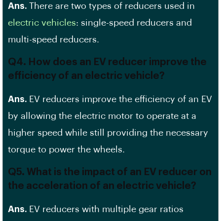
Ans.
There are two types of reducers used in
electric vehicles
: single-speed reducers and
multi-speed reducers.
Q4. How does an EV reducer improve the
efficiency of an electric vehicle?
Ans.
EV reducers improve the efficiency of an EV
by allowing the electric motor to operate at a
higher speed while still providing the necessary
torque to power the wheels.
Q5. What is the impact of an EV reducer on
the acceleration of an electric vehicle?
Ans.
EV reducers with multiple gear ratios