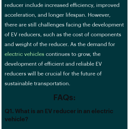
reducer include increased efficiency, improved
acceleration, and longer lifespan. However,
there are still challenges facing the development
of EV reducers, such as the cost of components
and weight of the reducer. As the demand for
electric vehicles
continues to grow, the
development of efficient and reliable EV
reducers will be crucial for the future of
sustainable transportation.
FAQs:
Q1. What is an EV reducer in an electric
vehicle?