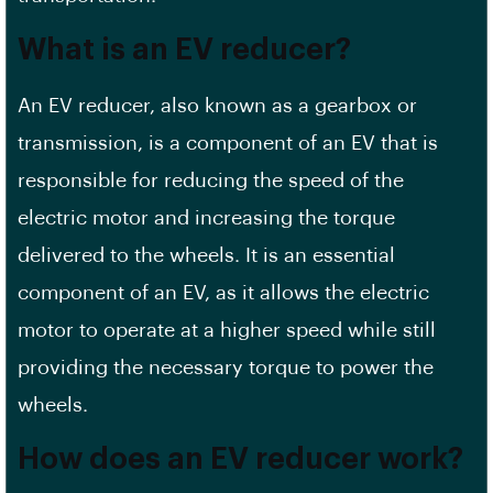
What is an EV reducer?
An EV reducer, also known as a gearbox or
transmission, is a component of an EV that is
responsible for reducing the speed of the
electric motor and increasing the torque
delivered to the wheels. It is an essential
component of an EV, as it allows the electric
motor to operate at a higher speed while still
providing the necessary torque to power the
wheels.
How does an EV reducer work?