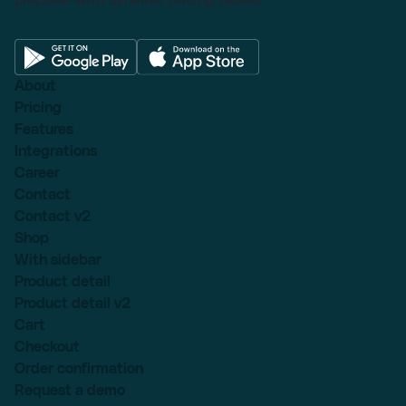
About
Pricing
Features
Integrations
Career
Contact
Contact v2
Shop
With sidebar
Product detail
Product detail v2
Cart
Checkout
Order confirmation
Request a demo