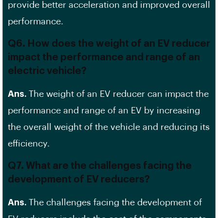
provide better acceleration and improved overall
performance.
Q6. How does the weight of an EV reducer
impact the performance and range of an
electric vehicle?
Ans.
The weight of an EV reducer can impact the
performance and range of an EV by increasing
the overall weight of the vehicle and reducing its
efficiency.
Q7. What are the challenges facing the
development of EV reducers?
Ans.
The challenges facing the development of