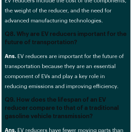
EV reducers include the cost of the components,
the weight of the reducer, and the need for
advanced manufacturing technologies.
Q8. Why are EV reducers important for the
future of transportation?
Ans.
EV reducers are important for the future of
transportation because they are an essential
component of EVs and play a key role in
reducing emissions and improving efficiency.
Q9. How does the lifespan of an EV
reducer compare to that of a traditional
gasoline vehicle transmission?
Ans.
EV reducers have fewer moving parts than