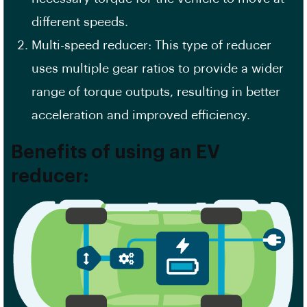
different speeds.
Multi-speed reducer: This type of reducer
uses multiple gear ratios to provide a wider
range of torque outputs, resulting in better
acceleration and improved efficiency.
Benefits of using an EV
reducer: