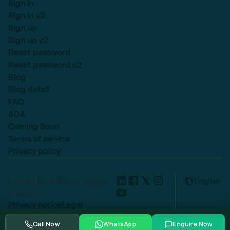
Sign in
Sign in v2
Sign up
Sign up v2
Reset password
Reset password v2
Blog
Blog detail
FAQ
404
Coming Soon
Terms of service
Privacy policy
Lexend © 2025, All rights
English
reserved.
Privacy notice
Legal
Cookie settings
Call Now
WhatsApp
Enquire Now