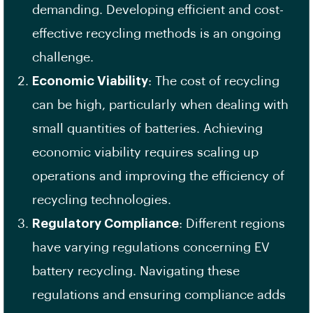
demanding. Developing efficient and cost-
effective recycling methods is an ongoing
challenge.
Economic Viability
: The cost of recycling
can be high, particularly when dealing with
small quantities of batteries. Achieving
economic viability requires scaling up
operations and improving the efficiency of
recycling technologies.
Regulatory Compliance
: Different regions
have varying regulations concerning EV
battery recycling. Navigating these
regulations and ensuring compliance adds