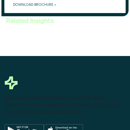
DOWNLOAD BROCHURE »
Related Insights
This powerful tool eliminates the need to leave
Salesforce to get things done as I can create a custom
proposal with dynamic pricing tables.