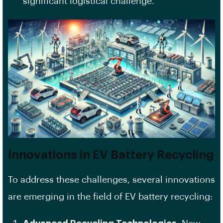
significant logistical challenge.
Innovations in EV Battery Recycling
To address these challenges, several innovations
are emerging in the field of EV battery recycling: