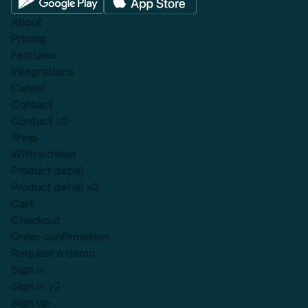
About
Pricing
Features
Integrations
Career
Contact
Contact v2
Shop
With sidebar
Product detail
Product detail v2
Cart
Checkout
Order confirmation
Request a demo
Sign in
Sign in v2
Sign up