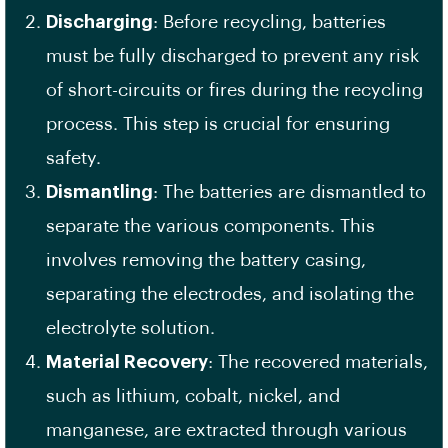
Discharging
: Before recycling, batteries
must be fully discharged to prevent any risk
of short-circuits or fires during the recycling
process. This step is crucial for ensuring
safety.
Dismantling
: The batteries are dismantled to
separate the various components. This
involves removing the battery casing,
separating the electrodes, and isolating the
electrolyte solution.
Material Recovery
: The recovered materials,
such as lithium, cobalt, nickel, and
manganese, are extracted through various