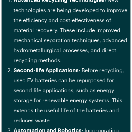
Advanced Recycling Technologies
: New
technologies are being developed to improve
the efficiency and cost-effectiveness of
material recovery. These include improved
mechanical separation techniques, advanced
hydrometallurgical processes, and direct
recycling methods.
Second-life Applications
: Before recycling,
used EV batteries can be repurposed for
second-life applications, such as energy
storage for renewable energy systems. This
extends the useful life of the batteries and
reduces waste.
Automation and Robotics
: Incorporating