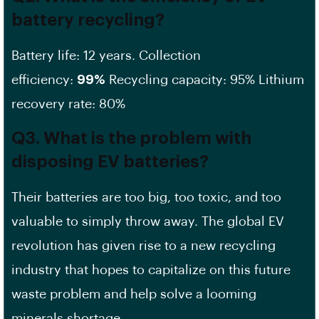
battery recycling?
Battery life: 12 years. Collection
efficiency:
99%
Recycling capacity: 95% Lithium
recovery rate: 80%
Q3. What is the problem with
disposing EV batteries?
Their batteries are too big, too toxic, and too
valuable to simply throw away. The global EV
revolution has given rise to a new recycling
industry that hopes to capitalize on this future
waste problem and help solve a looming
minerals shortage.