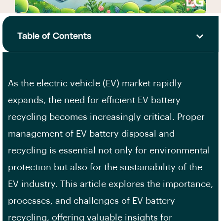
Table of Contents
As the electric vehicle (EV) market rapidly
expands, the need for efficient EV battery
recycling becomes increasingly critical. Proper
management of EV battery disposal and
recycling is essential not only for environmental
protection but also for the sustainability of the
EV industry. This article explores the importance,
processes, and challenges of EV battery
recycling, offering valuable insights for