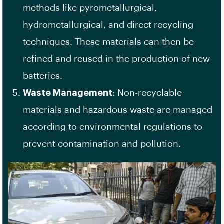
methods like pyrometallurgical,
hydrometallurgical, and direct recycling
techniques. These materials can then be
refined and reused in the production of new
batteries.
Waste Management
: Non-recyclable
materials and hazardous waste are managed
according to environmental regulations to
prevent contamination and pollution.