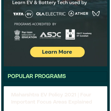
POPULAR PROGRAMS
Maharshtra EV Policy 2021 | Four
Important Focus Areas Explained