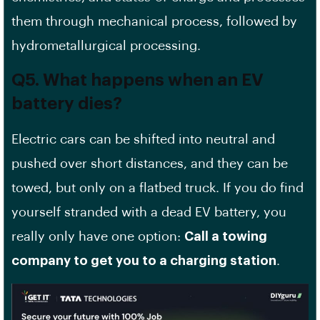
them through mechanical process, followed by
hydrometallurgical processing.
Q5. What happens when an EV
battery dies?
Electric cars can be shifted into neutral and
pushed over short distances, and they can be
towed, but only on a flatbed truck. If you do find
yourself stranded with a dead EV battery, you
really only have one option:
Call a towing
company to get you to a charging station
.