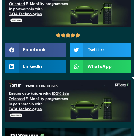
Facebook
Twitter
LinkedIn
WhatsApp