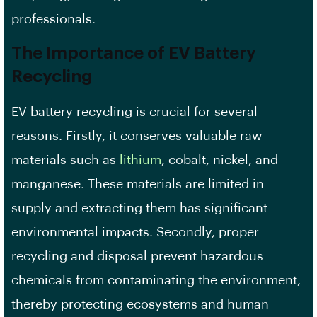
professionals.
The Importance of EV Battery
Recycling
EV battery recycling is crucial for several
reasons. Firstly, it conserves valuable raw
materials such as
lithium
, cobalt, nickel, and
manganese. These materials are limited in
supply and extracting them has significant
environmental impacts. Secondly, proper
recycling and disposal prevent hazardous
chemicals from contaminating the environment,
thereby protecting ecosystems and human