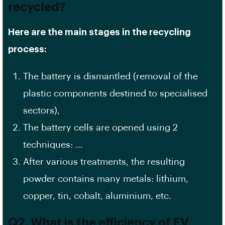
recycled?
Here are the main stages in the recycling
process:
The battery is dismantled (removal of the
plastic components destined to specialised
sectors),
The battery cells are opened using 2
techniques: …
After various treatments, the resulting
powder contains many metals: lithium,
copper, tin, cobalt, aluminium, etc.
Q2. What is the efficiency of EV