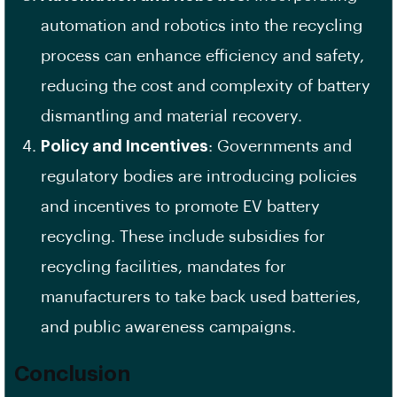
automation and robotics into the recycling
process can enhance efficiency and safety,
reducing the cost and complexity of battery
dismantling and material recovery.
Policy and Incentives
: Governments and
regulatory bodies are introducing policies
and incentives to promote EV battery
recycling. These include subsidies for
recycling facilities, mandates for
manufacturers to take back used batteries,
and public awareness campaigns.
Conclusion