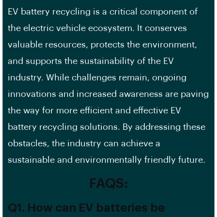
EV battery recycling is a critical component of
the electric vehicle ecosystem. It conserves
valuable resources, protects the environment,
and supports the sustainability of the EV
industry. While challenges remain, ongoing
innovations and increased awareness are paving
the way for more efficient and effective EV
battery recycling solutions. By addressing these
obstacles, the industry can achieve a
sustainable and environmentally friendly future.
FAQS:
Q1. How can EV batteries be