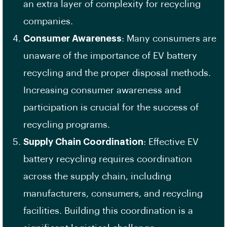
an extra layer of complexity for recycling
companies.
Consumer Awareness
: Many consumers are
unaware of the importance of EV battery
recycling and the proper disposal methods.
Increasing consumer awareness and
participation is crucial for the success of
recycling programs.
Supply Chain Coordination
: Effective EV
battery recycling requires coordination
across the supply chain, including
manufacturers, consumers, and recycling
facilities. Building this coordination is a