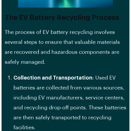
The EV Battery Recycling Process
The process of EV battery recycling involves
several steps to ensure that valuable materials
are recovered and hazardous components are
safely managed.
Collection and Transportation
: Used EV
batteries are collected from various sources,
including EV manufacturers, service centers,
and recycling drop-off points. These batteries
are then safely transported to recycling
facilities.