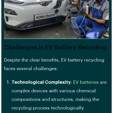
Challenges in EV Battery Recycling
Despite the clear benefits, EV battery recycling
faces several challenges:
Technological Complexity
:
EV batteries
are
complex devices with various chemical
compositions and structures, making the
recycling process technologically