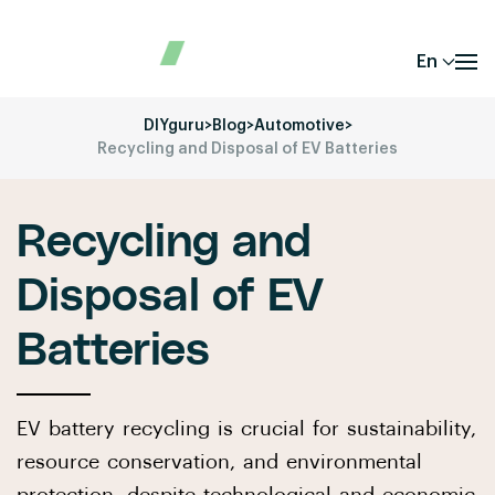
En
DIYguru
>
Blog
>
Automotive
>
Recycling and Disposal of EV Batteries
Recycling and
Disposal of EV
Batteries
EV battery recycling is crucial for sustainability,
resource conservation, and environmental