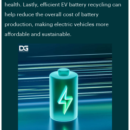
health. Lastly, efficient EV battery recycling can
help reduce the overall cost of battery
production, making electric vehicles more
affordable and sustainable.