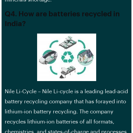
Q4. How are batteries recycled in
India?
Nile Li-Cycle – Nile Li-cycle is a leading lead-acid
battery recycling company that has forayed into
lithium-ion battery recycling. The company
recycles lithium-ion batteries of all formats,
chemistries, and states-of-charge and processes