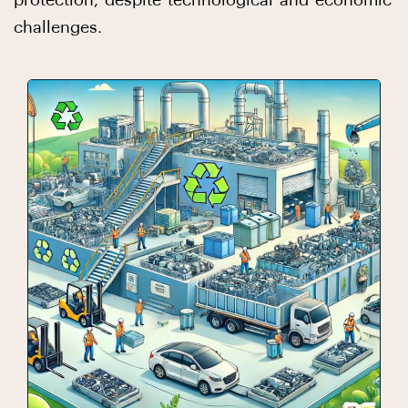
protection, despite technological and economic
challenges.