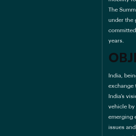
The Summit
under the 
committed 
years.
OBJ
India, bei
exchange t
India’s vis
vehicle by
emerging e
issues and