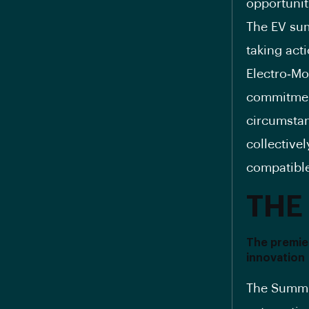
opportunit
The EV sum
taking act
Electro‐Mo
commitment
circumstan
collectivel
compatible
THE
The premier
innovation
The Summit