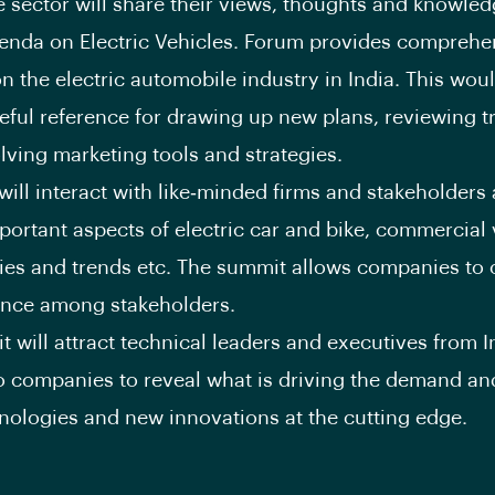
 sector will share their views, thoughts and knowled
genda on Electric Vehicles. Forum provides comprehe
n the electric automobile industry in India. This wou
eful reference for drawing up new plans, reviewing 
olving marketing tools and strategies.
will interact with like‐minded firms and stakeholders
portant aspects of electric car and bike, commercial 
ies and trends etc. The summit allows companies to 
ence among stakeholders.
 will attract technical leaders and executives from 
o companies to reveal what is driving the demand a
nologies and new innovations at the cutting edge.