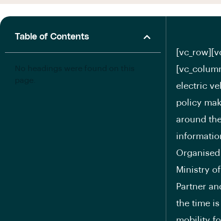
Table of Contents
[vc_row][v
No headings were found on this
[vc_column
page.
electric v
policy mak
around the
informatio
Organised
Ministry o
Partner an
the time i
mobility f