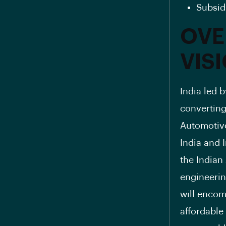
Subsid
OVE
VIS
India led 
converting 
Automotive
India and 
the Indian
engineerin
will encom
affordable