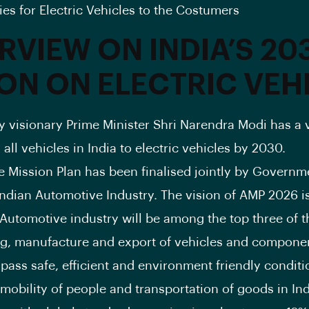
ies for Electric Vehicles to the Costumers
RVIEW ON INDIA’S 20
ION ON ELECTRIC VEH
by visionary Prime Minister Shri Narendra Modi has a v
all vehicles in India to electric vehicles by 2030.
 Mission Plan has been finalised jointly by Governm
Indian Automotive Industry. The vision of AMP 2026 i
 Automotive industry will be among the top three of t
g, manufacture and export of vehicles and compone
pass safe, efficient and environment friendly conditi
 mobility of people and transportation of goods in In