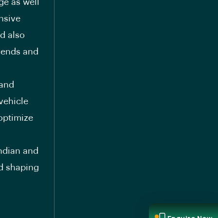
ge as well
nsive
ld also
trends and
 and
vehicle
optimize
Indian and
nd shaping