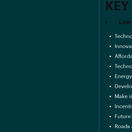
KEY
• Low‐c
Techno
Innova
Afforda
Techno
Energy
Develo
Make in
Incent
Future
Roads 