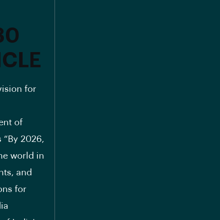
30
ICLE
ision for
ent of
s “By 2026,
he world in
nts, and
ons for
dia