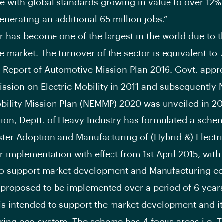
 with global standards growing in value to over 12% 
nerating an additional 65 million jobs.”
r has become one of the largest in the world due to 
e market. The turnover of the sector is equivalent to 
 Report of Automotive Mission Plan 2016. Govt. appr
ission on Electric Mobility in 2011 and subsequently 
obility Mission Plan (NEMMP) 2020 was unveiled in 20
sion, Deptt. of Heavy Industry has formulated a sche
aster Adoption and Manufacturing of (Hybrid &) Electr
or implementation with effect from 1st April 2015, with
to support market development and Manufacturing e
proposed to be implemented over a period of 6 years,
 is intended to support the market development and i
ing eco‐system. The scheme has 4 focus areas i.e. 