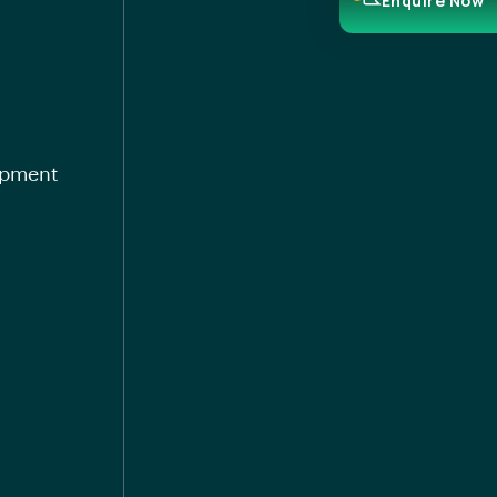
Enquire Now
opment