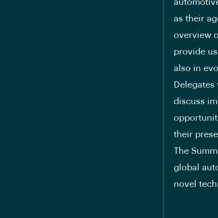
automotive
as their a
overview o
provide us
also in ev
Delegates 
discuss im
opportunit
their pres
The Summit
global aut
novel tech