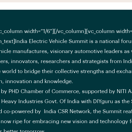
c_column width=”1/6″][/vc_column][vc_column width=
_text]India Electric Vehicle Summit is a national for
ehicle manufactures, visionary automotive leaders as 
ers, innovators, researchers and strategists from Ind
 world to bridge their collective strengths and excha
n, innovation and knowledge.
 by PHD Chamber of Commerce, supported by NITI 
f Heavy Industries Govt. Of India with DIYguru as the S
d co-powered by India CSR Network, the Summit reaf
s now ripe for embracing new vision and technology 
or better tomorrow.