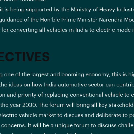
 is being supported by the Ministry of Heavy Indust
guidance of the Hon’ble Prime Minister Narendra Mod
for converting all vehicles in India to electric mode 
ECTIVES
ng one of the largest and booming economy, this is hi
he ideas on how India automotive sector can contrib
ion and priority of replacing conventional vehicle to e
 the year 2030. The forum will bring all key stakehold
lectric vehicle market to discuss and deliberate to p
 concerns. It will be a unique forum to discuss chall