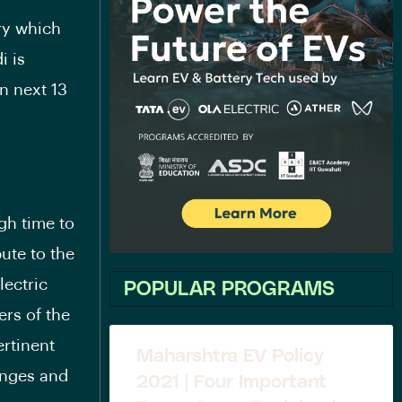
ry which
i is
in next 13
gh time to
ute to the
lectric
POPULAR PROGRAMS
ers of the
ertinent
Maharshtra EV Policy
enges and
2021 | Four Important