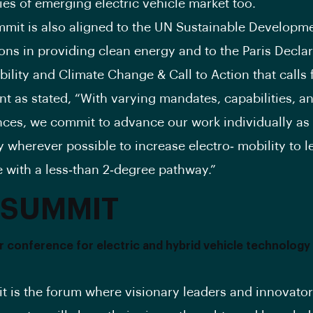
ies of emerging electric vehicle market too.
mit is also aligned to the UN Sustainable Developme
ions in providing clean energy and to the Paris Decla
bility and Climate Change & Call to Action that calls 
 as stated, “With varying mandates, capabilities, a
ces, we commit to advance our work individually as 
y wherever possible to increase electro‐ mobility to l
 with a less‐than 2‐degree pathway.”
 SUMMIT
 conference for electric and hybrid vehicle technology
 is the forum where visionary leaders and innovator