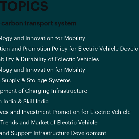
 TOPICS
arbon transport system
logy and Innovation for Mobility
tion and Promotion Policy for Electric Vehicle Devel
bility & Durability of Eclectic Vehicles
logy and Innovation for Mobility
 Supply & Storage Systems
pment of Charging Infrastructure
 India & Skill India
ives and Investment Promotion for Electric Vehicle
 Trends and Market of Electric Vehicle
and Support Infrastructure Development