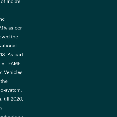
of India’s
the
7.1% as per
oved the
National
13. As part
me ‐ FAME
ic Vehicles
 the
co‐system.
 till 2020,
ts
Technology