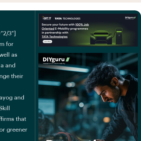
”2/3″]
um for
well as
ia and
nge their
Aayog and
kill
firms that
for greener