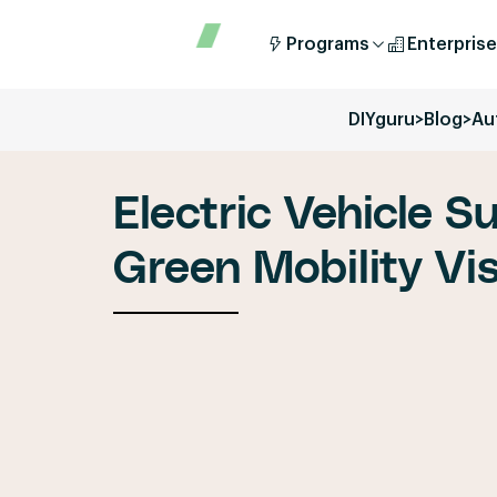
Programs
Enterprise
DIYguru
>
Blog
>
Au
Electric Vehicle S
Green Mobility Vi