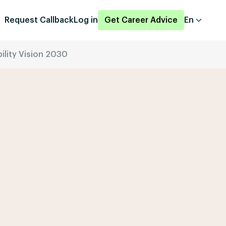
Request Callback
Log in
Get Career Advice
En
ility Vision 2030