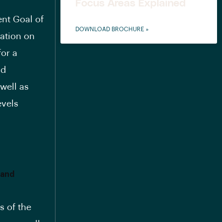
Focus Areas Explained
nt Goal of
DOWNLOAD BROCHURE »
ration on
for a
nd
well as
evels
 and
s of the