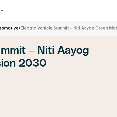
tomotive
>
Electric Vehicle Summit – Niti Aayog Green Mob
ummit – Niti Aayog
sion 2030