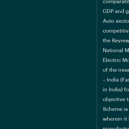
comparable
GDP and ge
Auto secto
competitiv
the Review
National M
Electric M
of the mis
– India (F
in India) f
objective 
Scheme is 
wherein it
manufactur