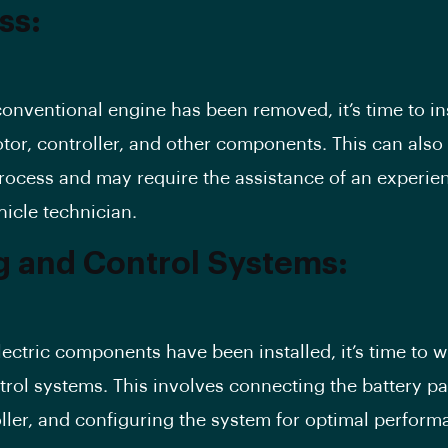
ss:
onventional engine has been removed, it’s time to ins
otor, controller, and other components. This can also
ocess and may require the assistance of an experie
hicle technician.
g and Control Systems:
lectric components have been installed, it’s time to w
trol systems. This involves connecting the battery pa
ller, and configuring the system for optimal perform