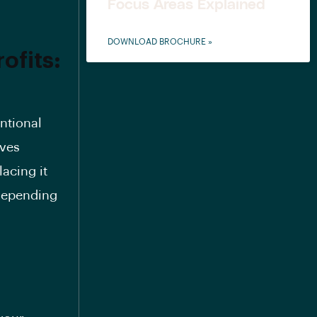
Focus Areas Explained
DOWNLOAD BROCHURE »
ofits:
entional
lves
acing it
 depending