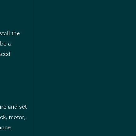
tall the
 be a
nced
ire and set
ck, motor,
ance.