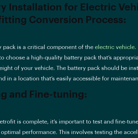
y Installation for Electric Veh
fitting Conversion Process:
y pack is a critical component of the
electric vehicle
. 
to choose a high-quality battery pack that’s appropria
eight of your vehicle. The battery pack should be inst
nd in a location that’s easily accessible for maintena
ng and Fine-tuning:
trofit is complete, it’s important to test and fine-tun
 optimal performance. This involves testing the accel