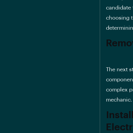
candidate f
choosing t
determinin
Remov
The next s
components
complex pr
mechanic.
Insta
Elect