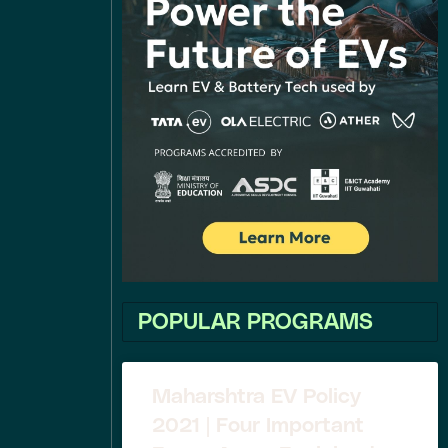
POPULAR PROGRAMS
Maharshtra EV Policy
2021 | Four Important