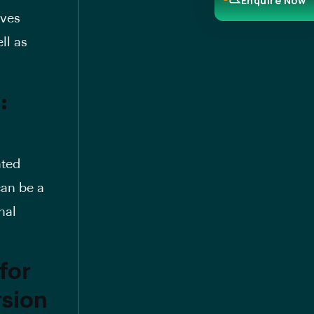
Enquire Now
lves
ll as
:
ated
can be a
nal
for
rsion