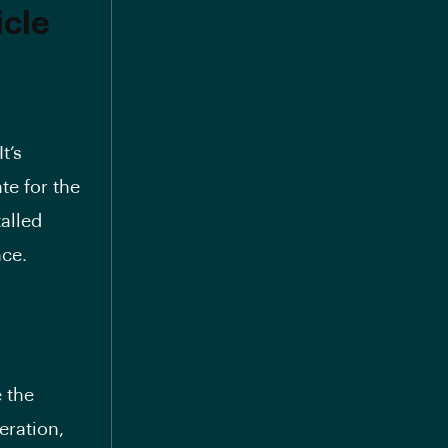
icle
It’s
te for the
alled
nce.
e the
eration,