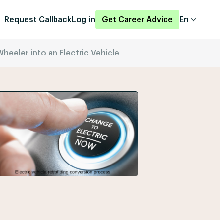
Request Callback
Log in
Get Career Advice
En
eeler into an Electric Vehicle