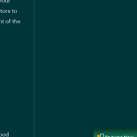
 your
tors to
t of the
good