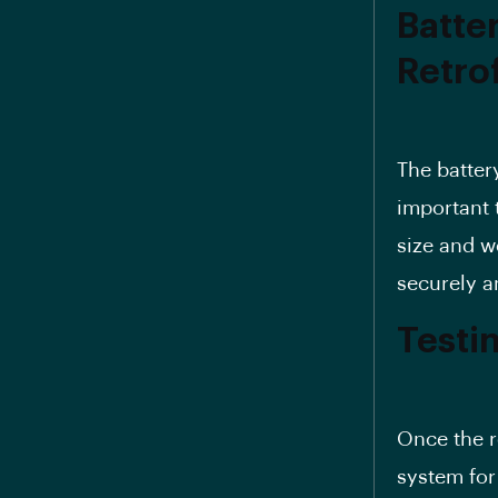
Batter
Retro
The batter
important 
size and w
securely a
Testi
Once the re
system for