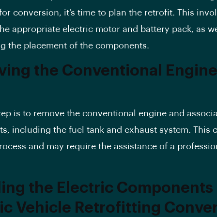
or conversion, it’s time to plan the retrofit. This invo
he appropriate electric motor and battery pack, as we
g the placement of the components.
ing the Conventional Engine
tep is to remove the conventional engine and associ
, including the fuel tank and exhaust system. This 
ocess and may require the assistance of a professio
lling the Electric Components 
ric Vehicle Retrofitting Conve