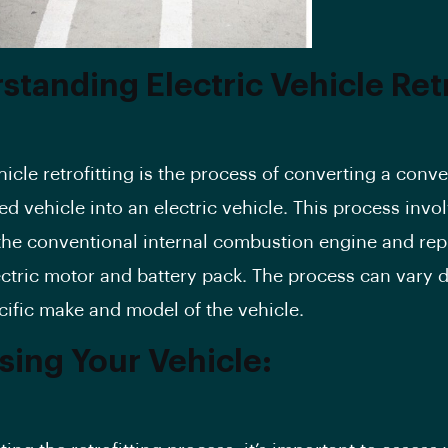
standing Electric Vehicle Retr
hicle retrofitting is the process of converting a conv
d vehicle into an electric vehicle. This process invo
he conventional internal combustion engine and repl
ectric motor and battery pack. The process can vary
cific make and model of the vehicle.
sing Your Vehicle: