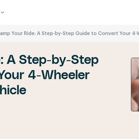
amp Your Ride: A Step-by-Step Guide to Convert Your 4-Wh
: A Step-by-Step
 Your 4-Wheeler
hicle