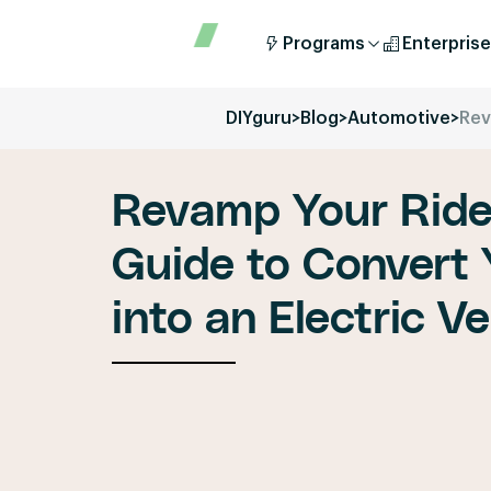
Programs
Enterprise
DIYguru
>
Blog
>
Automotive
>
Rev
Revamp Your Ride
Guide to Convert
into an Electric Ve