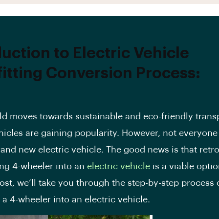
uction to Electric Vehicle
fitting Conversion Process:
ld moves towards sustainable and eco-friendly transp
ehicles are gaining popularity. However, not everyone
rand new electric vehicle. The good news is that retro
ing 4-wheeler into an
electric vehicle
is a viable optio
ost
, we’ll take you through the step-by-step process 
g a 4-wheeler into an electric vehicle.