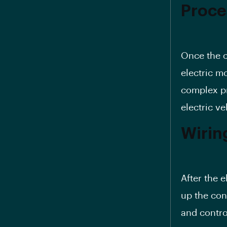
Proce
Once the c
electric m
complex pr
electric ve
Wirin
After the e
up the con
and contro