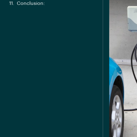
Conclusion: