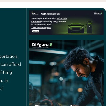
ortation,
 can afford
fitting
n. In
of