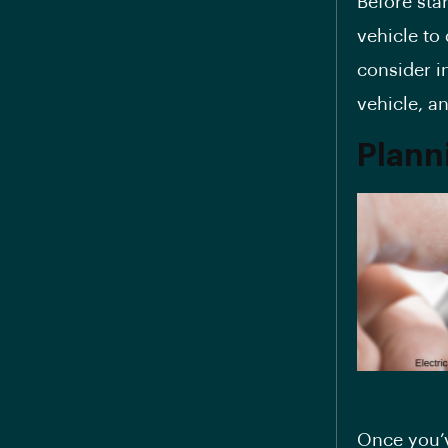
Before sta
vehicle to 
consider i
vehicle, an
Planni
Once you’v