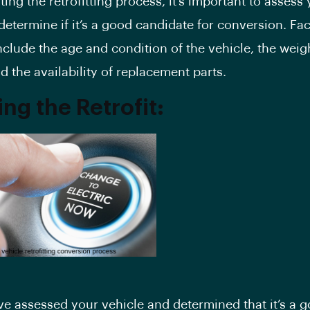
rting the
retrofitting process
, it’s important to assess
determine if it’s a good candidate for conversion. Fac
nclude the age and condition of the vehicle, the weigh
d the availability of replacement parts.
ng the Retrofit:
e assessed your vehicle and determined that it’s a 