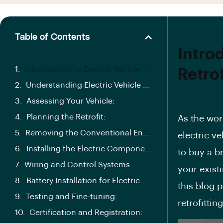
Table of Contents
Introd
Introduction to Electric Vehicle Retrofitting Conversion Process:
Retro
Understanding Electric Vehicle Retrofits:
Assessing Your Vehicle:
Planning the Retrofit:
As the wor
Removing the Conventional Engine:
electric v
Installing the Electric Components for Electric Vehicle Retrofitting Conversion Process:
to buy a b
Wiring and Control Systems:
your exist
Battery Installation for Electric Vehicle Retrofitting Conversion Process:
this
blog p
Testing and Fine-tuning:
retrofittin
Certification and Registration: