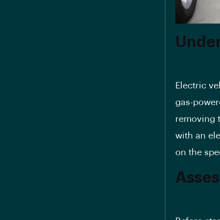
Under
Electric ve
gas-powere
removing t
with an el
on the spe
Asses