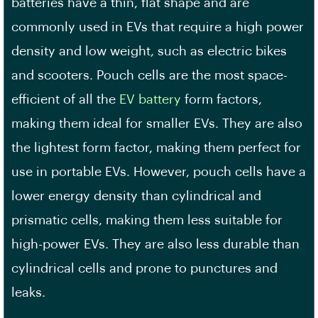
batteries have a thin, flat shape and are
commonly used in EVs that require a
high power
density
and low weight, such as electric bikes
and scooters. Pouch cells are the most space-
efficient of all the
EV battery
form factors,
making them ideal for smaller EVs. They are also
the lightest form factor, making them perfect for
use in portable EVs. However, pouch cells have a
lower energy density than cylindrical and
prismatic cells, making them less suitable for
high-power EVs. They are also less durable than
cylindrical cells and prone to punctures and
leaks.