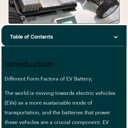
Table of Contents
Introduction:
Different Form Factors of EV Battery;
The world is moving towards electric vehicles
(EVs) as a more sustainable mode of
transportation, and the batteries that power
these vehicles are a crucial component. EV