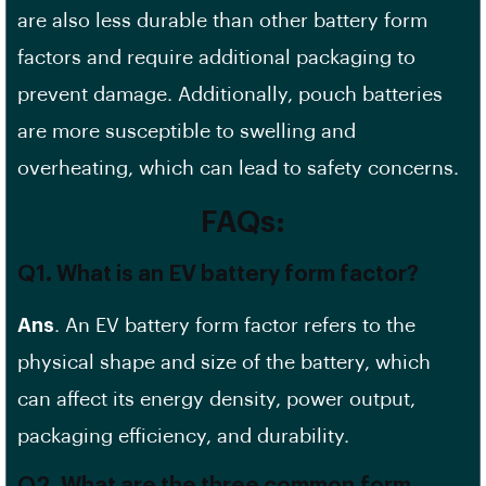
are also less durable than other
battery form
factors
and require additional packaging to
prevent damage. Additionally, pouch batteries
are more susceptible to swelling and
overheating, which can lead to
safety concerns
.
FAQs:
Q1. What is an EV battery form factor?
Ans
. An
EV battery
form factor refers to the
physical shape and size of the battery, which
can affect its
energy density
, power output,
packaging efficiency, and durability.