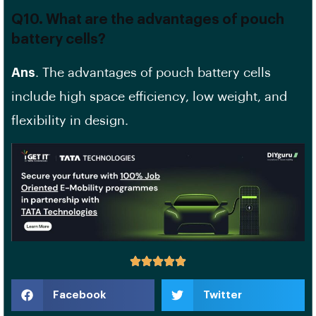
Q10. What are the advantages of pouch
battery cells?
Ans
. The advantages of pouch battery cells
include
high space efficiency
, low weight, and
flexibility in design.
Facebook
Twitter