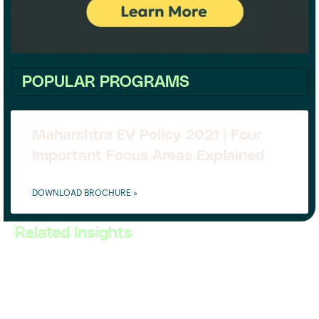
POPULAR PROGRAMS
Maharshtra EV Policy 2021 | Four
Important Focus Areas Explained
DOWNLOAD BROCHURE »
Related Insights