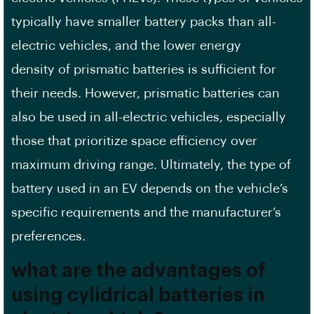
typically have smaller battery packs than all-
electric vehicles, and the
lower energy
density
of
prismatic batteries
is sufficient for
their needs. However, prismatic batteries can
also be used in all-electric vehicles, especially
those that prioritize
space efficiency
over
maximum driving range. Ultimately, the type of
battery used in an
EV
depends on the vehicle’s
specific requirements and the manufacturer’s
preferences.
what are the advantages of
using cylidrical batteries in