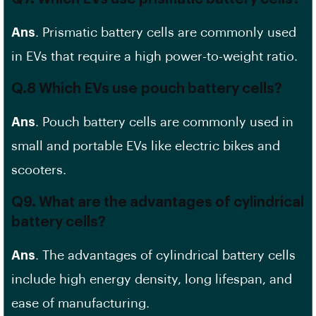
Ans
. Prismatic battery cells are commonly used
in EVs that require a high power-to-weight ratio.
Q.8 Which EVs use
pouch battery cells
?
Ans
. Pouch battery cells are commonly used in
small and portable EVs like electric bikes and
scooters.
Q9. What are the advantages of cylindrical
battery cells?
Ans
. The advantages of cylindrical battery cells
include high energy density,
long lifespan
, and
ease of manufacturing.