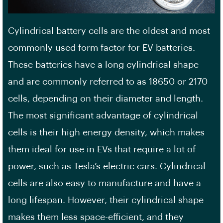
Cylindrical battery cells are the oldest and most
commonly used form factor for EV batteries.
These batteries have a long cylindrical shape
and are commonly referred to as 18650 or 2170
cells, depending on their diameter and length.
The most significant advantage of cylindrical
cells is their
high energy density
, which makes
them ideal for use in EVs that require a lot of
power, such as Tesla’s electric cars. Cylindrical
cells are also easy to manufacture and have a
long lifespan. However, their cylindrical shape
makes them less space-efficient, and they