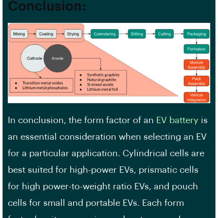
Conclusion:
In conclusion, the form factor of an
EV battery
is
an essential consideration when selecting an EV
for a particular application. Cylindrical cells are
best suited for high-power EVs, prismatic cells
for high power-to-weight ratio EVs, and pouch
cells for small and portable EVs. Each form