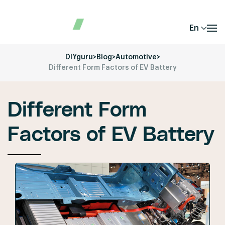
En
DIYguru
>
Blog
>
Automotive
>
Different Form Factors of EV Battery
Different Form
Factors of EV Battery