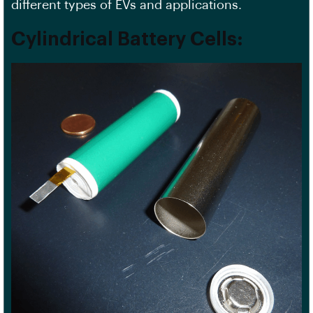
different types of
EVs
and applications.
Cylindrical Battery Cells: