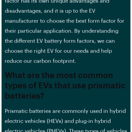
factor has its own unique advantages and
disadvantages, and it is up to the
EV
manufacturer
to choose the best form factor for
their particular application. By understanding
the different EV battery form factors, we can
choose the right EV for our needs and help
reduce our
carbon footprint
.
What are the most common
types of EVs that use prismatic
batteries?
Prismatic batteries are commonly used in
hybrid
electric
vehicles (HEVs) and plug-in hybrid
electric vehicles (PHEVs). These types of vehicles