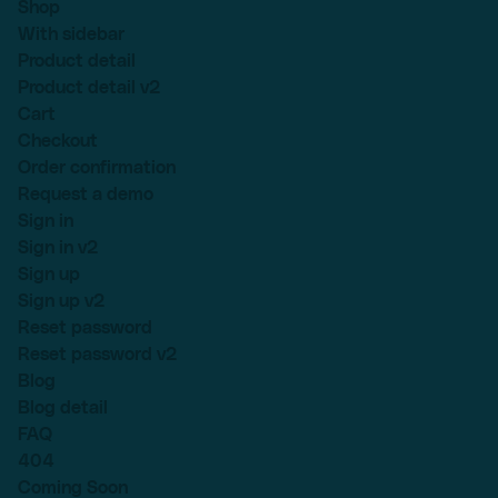
Shop
With sidebar
Product detail
Product detail v2
Cart
Checkout
Order confirmation
Request a demo
Sign in
Sign in v2
Sign up
Sign up v2
Reset password
Reset password v2
Blog
Blog detail
FAQ
404
Coming Soon