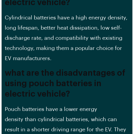
electric vehicle?
Cylindrical batteries have a
high energy density
,
long lifespan, better heat dissipation, low self-
discharge rate, and compatibility with existing
technology, making them a popular choice for
EV manufacturers.
what are the disadvantages of
using pouch batteries in
electric vehicle?
Pouch batteries have a lower
energy
density
than cylindrical batteries, which can
result in a shorter driving range for the
EV
. They