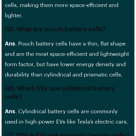
cells, making them more space-efficient and
lighter.
Q5. What are
pouch battery
cells?
Ans
. Pouch battery cells have a thin, flat shape
and are the most space-efficient and lightweight
form factor, but have lower energy density and
durability than cylindrical and prismatic cells.
Q6. Which
EVs
use cylindrical battery
cells?
Ans
. Cylindrical battery cells are commonly
used in high-power EVs like Tesla’s electric cars.
Q7. Which EVs use prismatic battery cells?