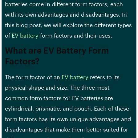
batteries come in different form factors, each
with its own advantages and disadvantages. In
this blog post, we will explore the different types
of
EV battery
form factors and their uses.
What are EV Battery Form
Factors?
The form factor of an
EV battery
refers to its
physical shape and size. The three most
common
form factors
for EV batteries are
cylindrical, prismatic, and pouch. Each of these
form factors has its own unique advantages and
disadvantages that make them better suited for