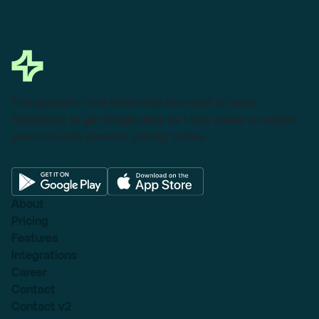
This powerful tool eliminates the need to leave
Salesforce to get things done as I can create a custom
proposal with dynamic pricing tables.
About
Pricing
Features
Integrations
Career
Contact
Contact v2