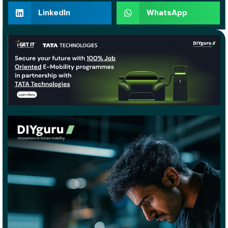
LinkedIn
WhatsApp