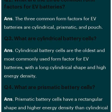
Q2. What are the three common
form
factors
for EV batteries?
Ans
. The three common form factors for EV
batteries are cylindrical, prismatic, and pouch.
Q3. What are cylindrical battery cells?
Ans
. Cylindrical battery cells are the oldest and
most commonly used form factor for EV
batteries, with a long cylindrical shape and
high
energy density
.
Q4. What are
prismatic battery
cells?
Ans
. Prismatic battery cells have a rectangular
shape and higher energy density than cylindrical