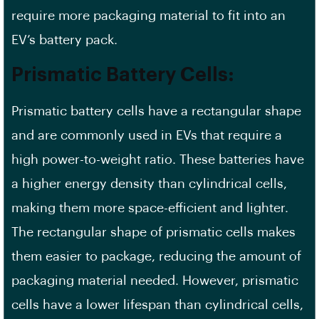
require more packaging material to fit into an
EV’s battery pack.
Prismatic Battery Cells:
Prismatic battery cells have a rectangular shape
and are commonly used in EVs that require a
high power-to-weight ratio. These batteries have
a higher
energy density
than cylindrical cells,
making them more space-efficient and lighter.
The rectangular shape of prismatic cells makes
them easier to package, reducing the amount of
packaging material needed. However, prismatic
cells have a lower lifespan than cylindrical cells,