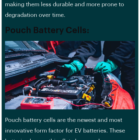
making them less durable and more prone to
degradation over time.
Pouch Battery Cells:
Pouch battery cells are the newest and most
innovative form factor for EV batteries. These