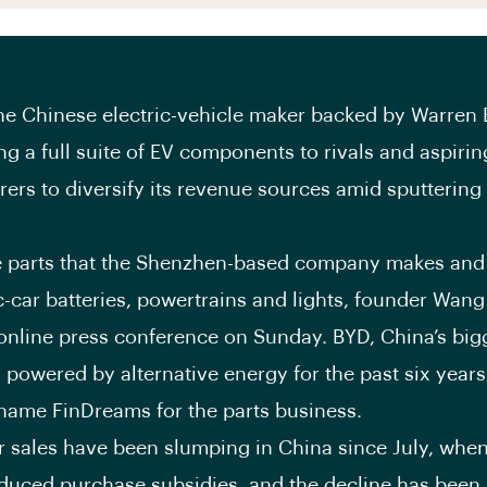
the Chinese electric-vehicle maker backed by Warren Bu
ing a full suite of EV components to rivals and aspiri
ers to diversify its revenue sources amid sputtering
 parts that the Shenzhen-based company makes and 
ic-car batteries, powertrains and lights, founder Wan
 online press conference on Sunday. BYD, China’s bi
 powered by alternative energy for the past six years,
name FinDreams for the parts business.
ar sales have been slumping in China since July, when
duced purchase subsidies, and the decline has been