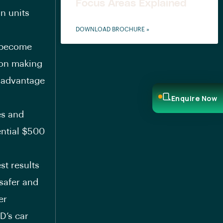
Focus Areas Explained
n units
DOWNLOAD BROCHURE »
D become
d on making
e advantage
Enquire Now
es and
ential
$500
st results
 safer and
er
D’s car