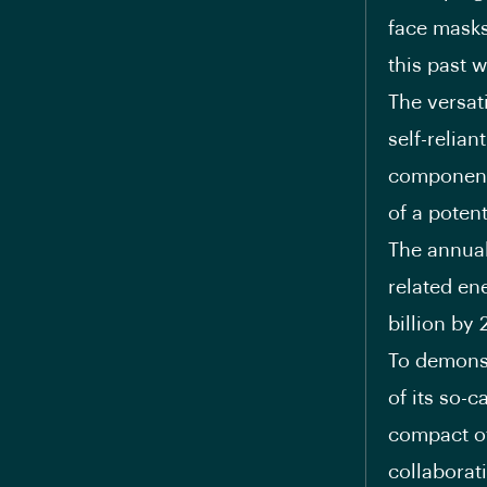
face masks
this past 
The versat
self-relian
components
of a poten
The annual 
related en
billion
by 2
To demonst
of its so-c
compact of
collaborat