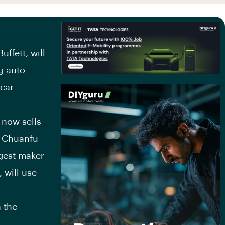
ffett, will
ng auto
 car
now sells
g Chuanfu
ggest maker
 will use
 the