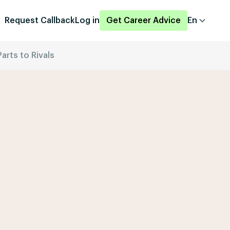
Request Callback
Log in
Get Career Advice
En
arts to Rivals