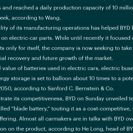
 and reached a daily production capacity of 10 millio
week, according to Wang.
ility of its manufacturing operations has helped BY
t on electric-car parts. While until recently it focuse
 only for itself, the company is now seeking to tak
tial recovery and future growth of the market.
value of batteries used in electric cars, electric bus
ergy storage is set to balloon about 10 times to a pot
050, according to Sanford C. Bernstein & Co.
rate its competitiveness, BYD on Sunday unveiled te
alled “blade battery,” touting it as a cost-competitive,
fering. Almost all carmakers are in talks with BYD ov
ion on the product, according to He Long, head of BY