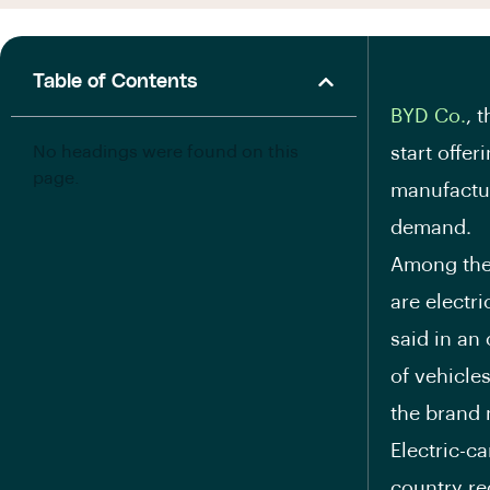
Table of Contents
BYD Co.
, 
No headings were found on this
start offer
page.
manufactur
demand.
Among the
are electr
said in an
of vehicles
the brand 
Electric-c
country re