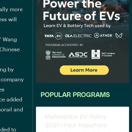
ally more
ss will
,” Wang
 Chinese
ing by
e company
es
POPULAR PROGRAMS
nce added
norail and
Maharshtra EV Policy
2021 | Four Important
nded to