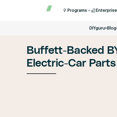
Programs
Enterprise
DIYguru
>
Blog
Buffett-Backed B
Electric-Car Parts