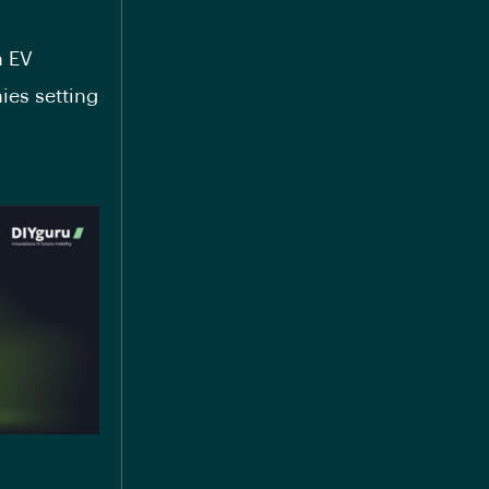
 EV
ies setting