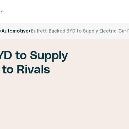
>
Automotive
>
Buffett-Backed BYD to Supply Electric-Car P
YD to Supply
 to Rivals