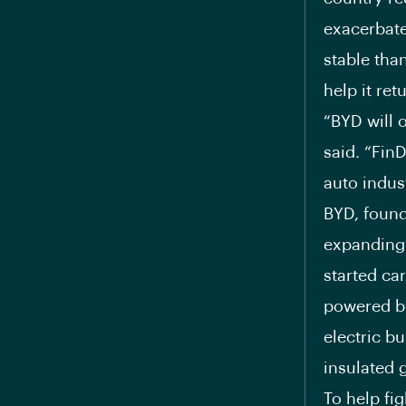
exacerbate
stable tha
help it re
“BYD will 
said. “Fin
auto indus
BYD, found
expanding
started car
powered by
electric b
insulated g
To help fi