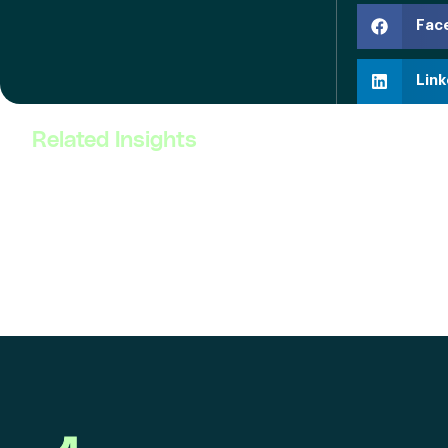
Fac
Link
Related Insights