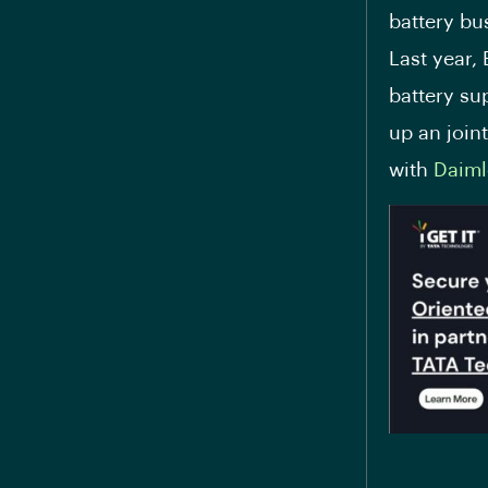
battery bu
Last year,
battery su
up an join
with
Daiml