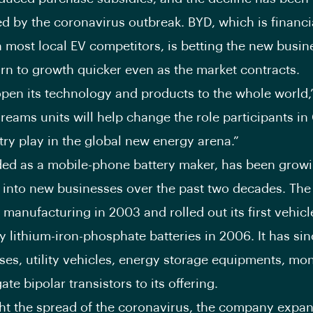
d by the coronavirus outbreak. BYD, which is financi
n most local EV competitors, is betting the new busine
turn to growth quicker even as the market contracts.
open its technology and products to the whole world
Dreams units will help change the role participants in
try play in the global new energy arena.”
ed as a mobile-phone battery maker, has been grow
 into new businesses over the past two decades. Th
 manufacturing in 2003 and rolled out its first vehicl
 lithium-iron-phosphate batteries in 2006. It has si
uses, utility vehicles, energy storage equipments, mo
ate bipolar transistors to its offering.
ght the spread of the coronavirus, the company expa