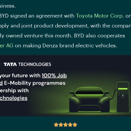
siness.
 BYD signed an agreement with
Toyota Motor Corp.
on
pply and joint product development, with the compan
tly owned venture this month. BYD also cooperates
er AG
on making Denza brand electric vehicles.