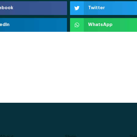
ebook
Twitter
edIn
WhatsApp
About
Shop
Re