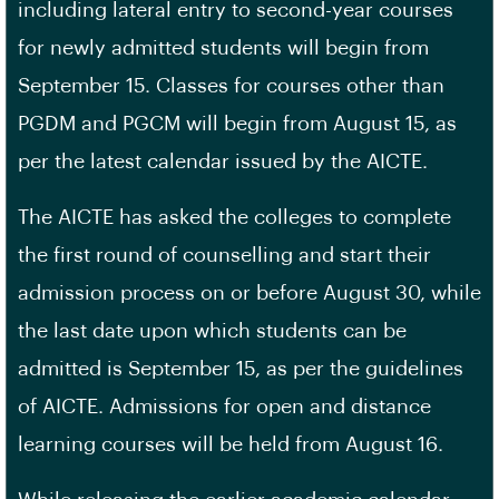
including lateral entry to second-year courses
for newly admitted students will begin from
September 15. Classes for courses other than
PGDM and PGCM will begin from August 15, as
per the latest calendar issued by the AICTE.
The AICTE has asked the colleges to complete
the first round of counselling and start their
admission process on or before August 30, while
the last date upon which students can be
admitted is September 15, as per the guidelines
of AICTE. Admissions for open and distance
learning courses will be held from August 16.