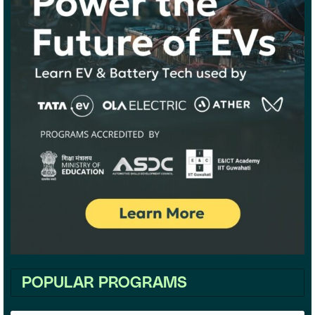
POPULAR PROGRAMS