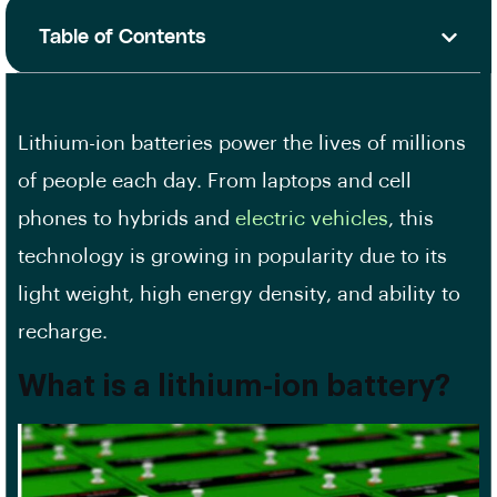
Table of Contents
Lithium-ion batteries power the lives of millions
of people each day. From laptops and cell
phones to hybrids and
electric vehicles
, this
technology is growing in popularity due to its
light weight, high energy density, and ability to
recharge.
What is a lithium-ion battery?