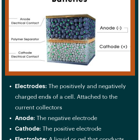
Electrodes:
The positively and negatively
charged ends of a cell. Attached to the
current collectors
Anode:
The negative electrode
Cathode:
The positive electrode
Electrolyte:
A liquid or gel that conducts