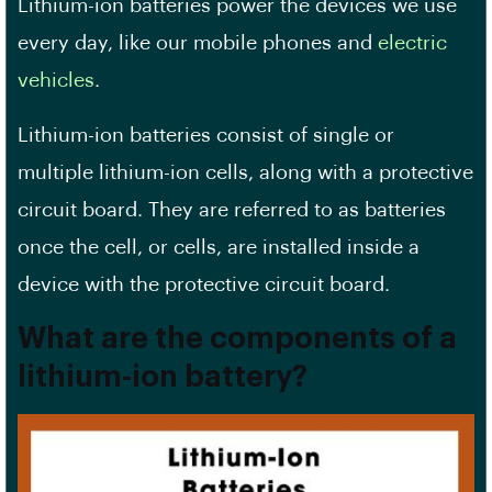
Lithium-ion batteries power the devices we use
every day, like our mobile phones and
electric
vehicles
.
Lithium-ion batteries consist of single or
multiple lithium-ion cells, along with a protective
circuit board. They are referred to as batteries
once the cell, or cells, are installed inside a
device with the protective circuit board.
What are the components of a
lithium-ion battery?