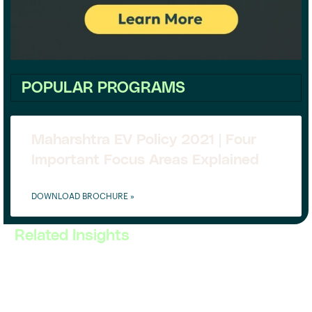
POPULAR PROGRAMS
Maharshtra EV Policy 2021 | Four
Important Focus Areas Explained
DOWNLOAD BROCHURE »
Related Insights