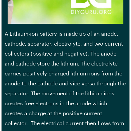
A Lithium-ion battery is made up of an anode,
cathode, separator, electrolyte, and two current
collectors (positive and negative). The anode
and cathode store the lithium. The electrolyte
carries positively charged lithium ions from the
anode to the cathode and vice versa through the
separator. The movement of the lithium ions
creates free electrons in the anode which
creates a charge at the positive current
collector. The electrical current then flows from