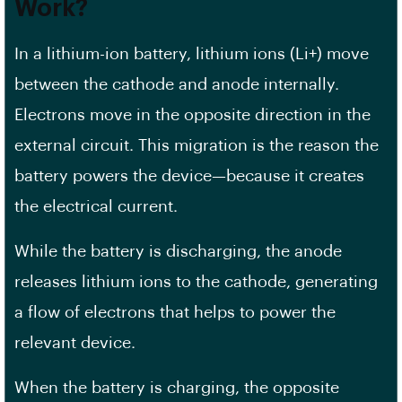
Work?
In a lithium-ion battery, lithium ions (Li+) move
between the cathode and anode internally.
Electrons move in the opposite direction in the
external circuit. This migration is the reason the
battery powers the device—because it creates
the electrical current.
While the battery is discharging, the anode
releases lithium ions to the cathode, generating
a flow of electrons that helps to power the
relevant device.
When the battery is charging, the opposite