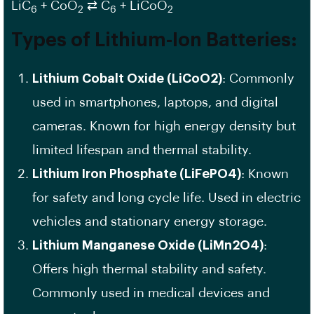
LiC
+ CoO
⇄ C
+ LiCoO
6
2
6
2
Types of Lithium-Ion Batteries:
Lithium Cobalt Oxide (LiCoO2)
: Commonly
used in smartphones, laptops, and digital
cameras. Known for high energy density but
limited lifespan and thermal stability.
Lithium Iron Phosphate (LiFePO4)
: Known
for safety and long cycle life. Used in electric
vehicles and stationary energy storage.
Lithium Manganese Oxide (LiMn2O4)
:
Offers high thermal stability and safety.
Commonly used in medical devices and