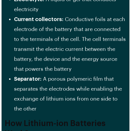
electricity
Current collectors:
Conductive foils at each
electrode of the battery that are connected
to the terminals of the cell. The cell terminals
transmit the electric current between the
battery, the device and the energy source
that powers the battery
Separator:
A porous polymeric film that
separates the electrodes while enabling the
exchange of lithium ions from one side to
the other
How Lithium-ion Batteries