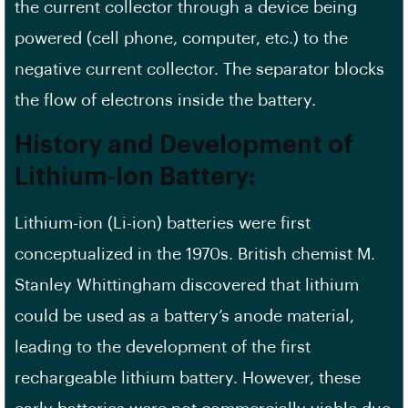
the current collector through a device being
powered (cell phone, computer, etc.) to the
negative current collector. The separator blocks
the flow of electrons inside the battery.
History and Development of
Lithium-Ion Battery:
Lithium-ion (Li-ion) batteries were first
conceptualized in the 1970s. British chemist M.
Stanley Whittingham discovered that lithium
could be used as a battery’s anode material,
leading to the development of the first
rechargeable lithium battery. However, these