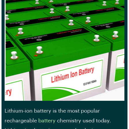
Lithium-ion battery is the most popular
rechargeable
battery
chemistry used today.