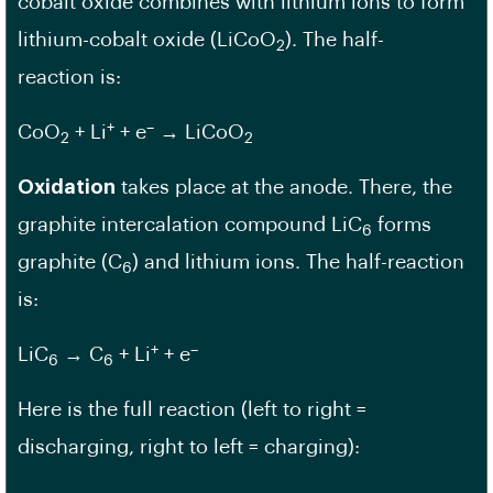
cobalt oxide combines with lithium ions to form
lithium-cobalt oxide (LiCoO
). The half-
2
reaction is:
+
–
CoO
+ Li
+ e
→ LiCoO
2
2
Oxidation
takes place at the anode. There, the
graphite intercalation compound LiC
forms
6
graphite (C
) and lithium ions. The half-reaction
6
is:
+
–
LiC
→ C
+ Li
+ e
6
6
Here is the full reaction (left to right =
discharging, right to left = charging):