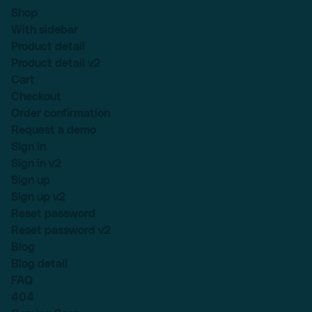
Shop
With sidebar
Product detail
Product detail v2
Cart
Checkout
Order confirmation
Request a demo
Sign in
Sign in v2
Sign up
Sign up v2
Reset password
Reset password v2
Blog
Blog detail
FAQ
404