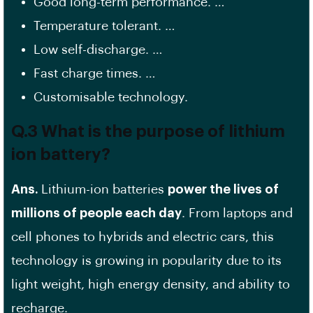
Good long-term performance. …
Temperature tolerant. …
Low self-discharge. …
Fast charge times. …
Customisable technology.
Q.3 What is the purpose of lithium
ion battery?
Ans.
Lithium-ion batteries
power the lives of
millions of people each day
. From laptops and
cell phones to hybrids and electric cars, this
technology is growing in popularity due to its
light weight, high energy density, and ability to
recharge.