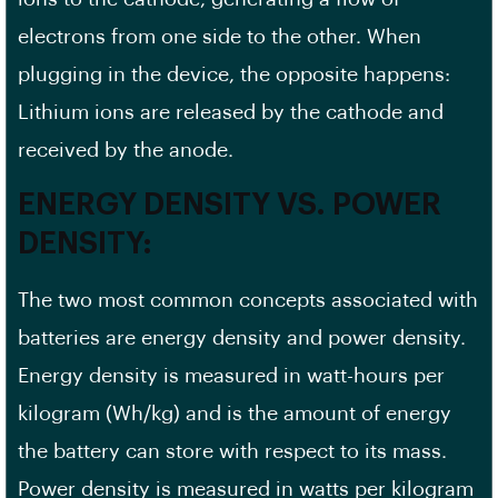
electrons from one side to the other. When
plugging in the device, the opposite happens:
Lithium ions are released by the cathode and
received by the anode.
ENERGY DENSITY VS. POWER
DENSITY:
The two most common concepts associated with
batteries are energy density and power density.
Energy density is measured in watt-hours per
kilogram (Wh/kg) and is the amount of energy
the battery can store with respect to its mass.
Power density is measured in watts per kilogram