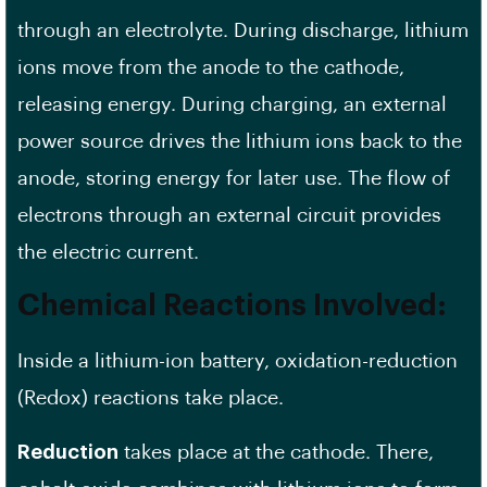
through an electrolyte. During discharge, lithium
ions move from the anode to the cathode,
releasing energy. During charging, an external
power source drives the lithium ions back to the
anode, storing energy for later use. The flow of
electrons through an external circuit provides
the electric current.
Chemical Reactions Involved:
Inside a lithium-ion battery, oxidation-reduction
(Redox) reactions take place.
Reduction
takes place at the cathode. There,