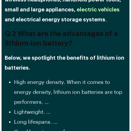
small and large appliances,
electric vehicles
and electrical energy storage systems
.
Q.2 What are the advantages of a
lithium-ion battery?
Below, we spotlight the benefits of lithium ion
batteries.
High energy density. When it comes to
energy density, lithium ion batteries are top
performers. …
Lightweight. …
Long lifespans. …