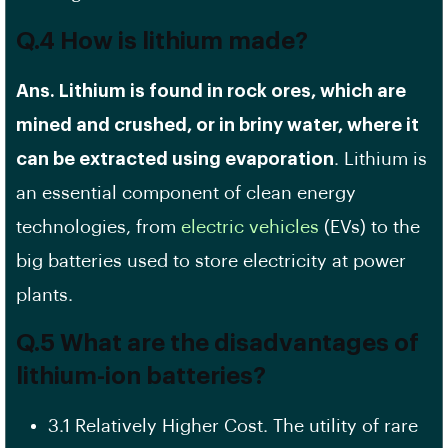
Q.4 How is lithium made?
Ans. Lithium is found in rock ores, which are
mined and crushed, or in briny water, where it
can be extracted using evaporation
. Lithium is
an essential component of clean energy
technologies, from
electric vehicles
(EVs) to the
big batteries used to store electricity at power
plants.
Q.5 What are the disadvantages of
lithium-ion batteries?
3.1 Relatively Higher Cost. The utility of rare