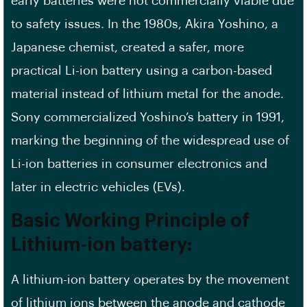
early batteries were not commercially viable due
to safety issues. In the 1980s, Akira Yoshino, a
Japanese chemist, created a safer, more
practical Li-ion battery using a carbon-based
material instead of lithium metal for the anode.
Sony commercialized Yoshino’s battery in 1991,
marking the beginning of the widespread use of
Li-ion batteries in consumer electronics and
later in electric vehicles (EVs).
Basic Working Principle of
Lithium-ion battery:
A lithium-ion battery operates by the movement
of lithium ions between the anode and cathode