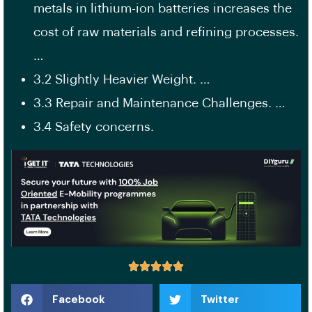
metals in lithium-ion batteries increases the
cost of raw materials and refining processes.
…
3.2 Slightly Heavier Weight. …
3.3 Repair and Maintenance Challenges. …
3.4 Safety concerns.
Facebook
Twitter