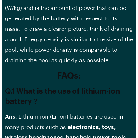
(W/kg) and is the amount of power that can be
generated by the battery with respect to its
mass. To draw a clearer picture, think of draining
a pool. Energy density is similar to the size of the
pool, while power density is comparable to
draining the pool as quickly as possible.
FAQs:
Q.1 What is the use of lithium-ion
battery ?
Ans.
Lithium-ion (Li-ion) batteries are used in
many products such as
electronics, toys,
wireless headphones, handheld power tools,