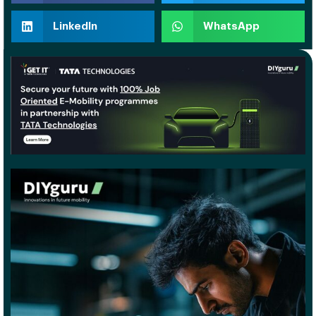
LinkedIn
WhatsApp