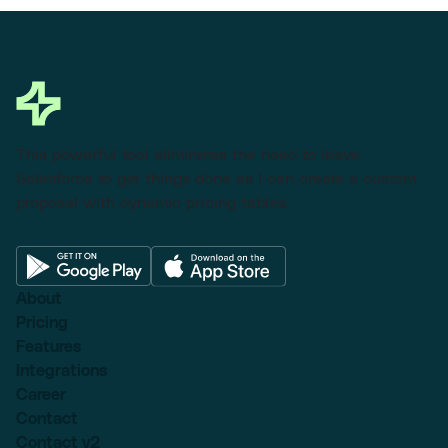
This powerful tool eliminates the need to leave
Salesforce to get things done as I can create a custom
proposal with dynamic pricing tables.
About
Pricing
Features
Integrations
Career
Contact
Contact v2