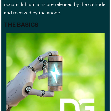
occurs: lithium ions are released by the cathode
and received by the anode.
THE BASICS