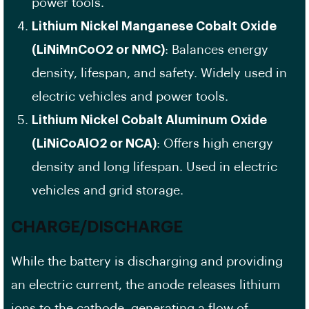
power tools.
Lithium Nickel Manganese Cobalt Oxide
(LiNiMnCoO2 or NMC)
: Balances energy
density, lifespan, and safety. Widely used in
electric vehicles and power tools.
Lithium Nickel Cobalt Aluminum Oxide
(LiNiCoAlO2 or NCA)
: Offers high energy
density and long lifespan. Used in electric
vehicles and grid storage.
CHARGE/DISCHARGE
While the battery is discharging and providing
an electric current, the anode releases lithium
ions to the cathode, generating a flow of