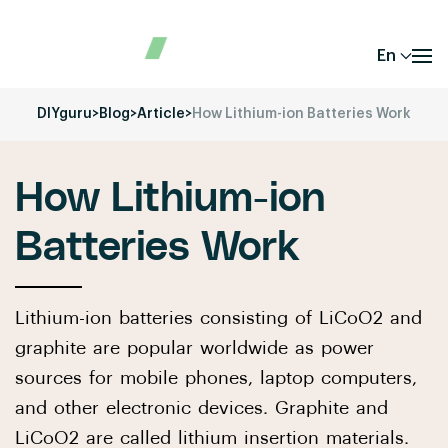
En
DIYguru
>
Blog
>
Article
>
How Lithium-ion Batteries Work
How Lithium-ion
Batteries Work
Lithium-ion batteries consisting of LiCoO2 and
graphite are popular worldwide as power
sources for mobile phones, laptop computers,
and other electronic devices. Graphite and
LiCoO2 are called lithium insertion materials.