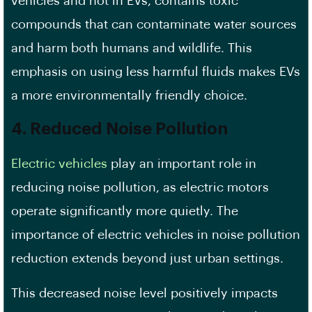
vehicles and not in EVs, contains toxic
compounds that can contaminate water sources
and harm both humans and wildlife. This
emphasis on using less harmful fluids makes EVs
a more environmentally friendly choice.
4. Reduced Noise Pollution
Electric vehicles
play an important role in
reducing noise pollution, as electric motors
operate significantly more quietly. The
importance of electric vehicles in noise pollution
reduction extends beyond just urban settings.
This decreased noise level positively impacts