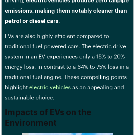
driving,
electric vehicles produce zero tailpipe
emissions, making them notably cleaner than
petrol or diesel cars
.
EVs are also highly efficient compared to
traditional fuel-powered cars. The electric drive
system in an EV experiences only a 15% to 20%
energy loss, in contrast to a 64% to 75% loss in a
traditional fuel engine. These compelling points
highlight
electric vehicles
as an appealing and
sustainable choice.
Impacts of EVs on the
Environment