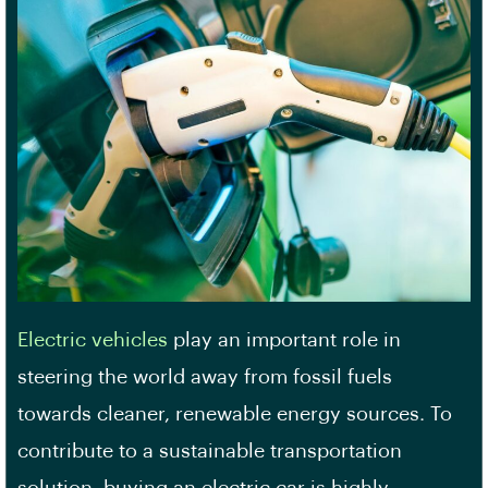
Electric vehicles
play an important role in
steering the world away from fossil fuels
towards cleaner, renewable energy sources. To
contribute to a sustainable transportation