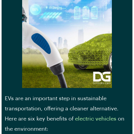
EVs are an important step in sustainable
transportation, offering a cleaner alternative.
Here are six key benefits of
electric vehicles
on
the environment: