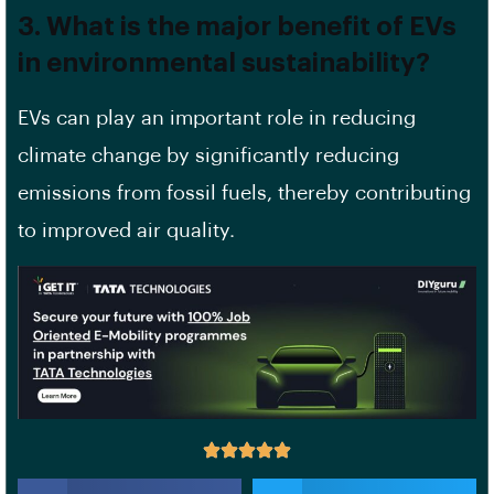
3. What is the major benefit of EVs
in environmental sustainability?
EVs can play an important role in reducing
climate change by significantly reducing
emissions from fossil fuels, thereby contributing
to improved air quality.