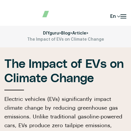
En
DIYguru
>
Blog
>
Article
>
The Impact of EVs on Climate Change
The Impact of EVs on
Climate Change
Electric vehicles (EVs) significantly impact
climate change by reducing greenhouse gas
emissions. Unlike traditional gasoline-powered
cars, EVs produce zero tailpipe emissions,