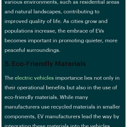
various environments, such as residential areas
and natural landscapes, contributing to
improved quality of life. As cities grow and
populations increase, the embrace of EVs
becomes important in promoting quieter, more
peaceful surroundings.
5. Eco-Friendly Materials
The
electric vehicles
importance lies not only in
their operational benefits but also in the use of
eco-friendly materials. While many
manufacturers use recycled materials in smaller
components, EV manufacturers lead the way by
integrating these materials into the vehicles