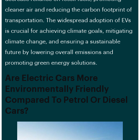
cleaner air and reducing the carbon footprint of
transportation. The widespread adoption of EVs
is crucial for achieving climate goals, mitigating
climate change, and ensuring a sustainable
future by lowering overall emissions and
promoting green energy solutions.
Are Electric Cars More
Environmentally Friendly
Compared To Petrol Or Diesel
Cars?