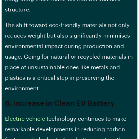
structure.
The shift toward eco-friendly materials not only
reduces weight but also significantly minimises
environmental impact during production and
usage. Going for natural or recycled materials in
place of unsustainable ones like metals and
plastics is a critical step in preserving the
environment.
6. Increase in Clean EV Battery
Electric vehicle
technology continues to make
remarkable developments in reducing carbon