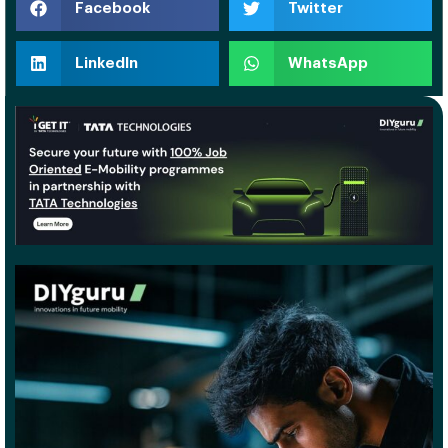
Facebook
Twitter
LinkedIn
WhatsApp