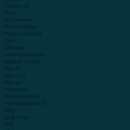
Contact v2
Shop
With sidebar
Product detail
Product detail v2
Cart
Checkout
Order confirmation
Request a demo
Sign in
Sign in v2
Sign up
Sign up v2
Reset password
Reset password v2
Blog
Blog detail
FAQ