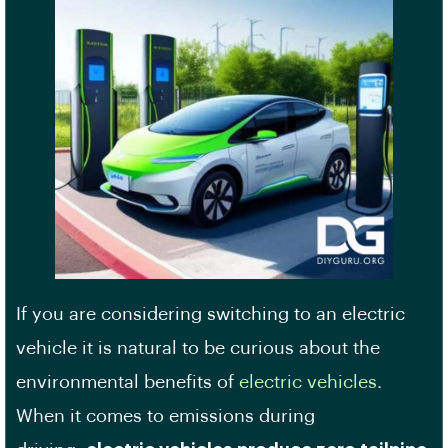
If you are considering switching to an electric
vehicle it is natural to be curious about the
environmental benefits of
electric vehicles
.
When it comes to emissions during