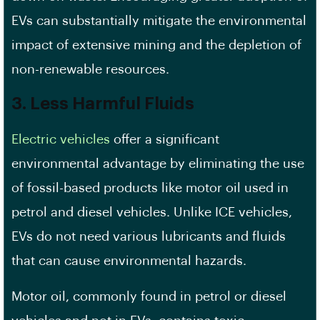
EVs can substantially mitigate the environmental
impact of extensive mining and the depletion of
non-renewable resources.
3. Less Harmful Fluids
Electric vehicles
offer a significant
environmental advantage by eliminating the use
of fossil-based products like motor oil used in
petrol and diesel vehicles. Unlike ICE vehicles,
EVs do not need various lubricants and fluids
that can cause environmental hazards.
Motor oil, commonly found in petrol or diesel