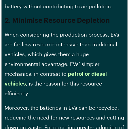
battery without contributing to air pollution.
2. Minimise Resource Depletion
When considering the production process, EVs
are far less resource-intensive than traditional
vehicles, which gives them a huge
environmental advantage. EVs’ simpler
mechanics, in contrast to
petrol or diesel
vehicles
, is the reason for this resource
efficiency.
Moreover, the batteries in EVs can be recycled,
reducing the need for new resources and cutting
down on waste. Encouraging greater adoption of