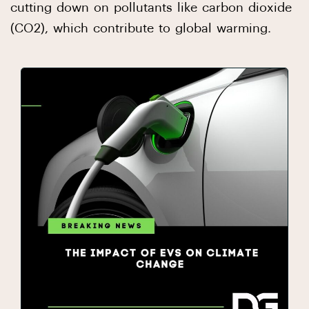
cutting down on pollutants like carbon dioxide
(CO2), which contribute to global warming.