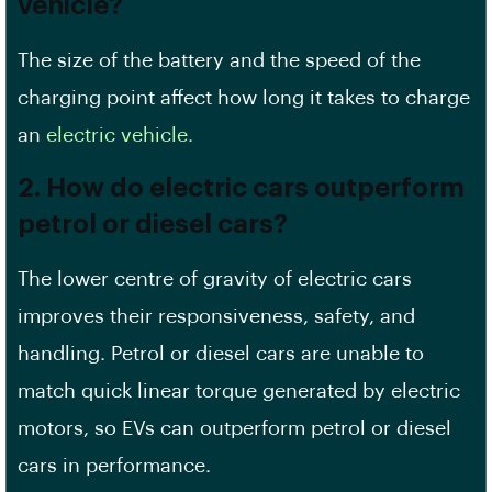
vehicle?
The size of the battery and the speed of the
charging point affect how long it takes to charge
an
electric vehicle.
2. How do electric cars outperform
petrol or diesel cars?
The lower centre of gravity of electric cars
improves their responsiveness, safety, and
handling. Petrol or diesel cars are unable to
match quick linear torque generated by electric
motors, so EVs can outperform petrol or diesel
cars in performance.