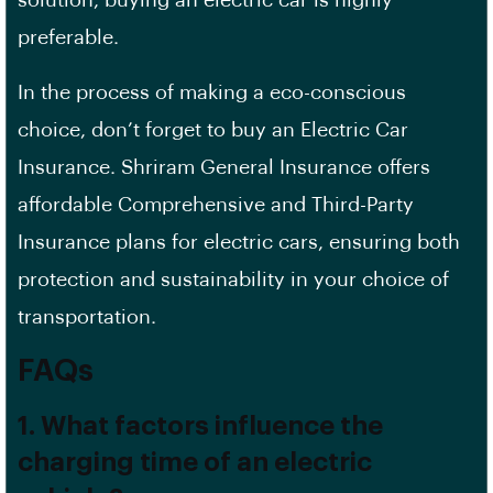
solution, buying an electric car is highly
preferable.
In the process of making a eco-conscious
choice, don’t forget to buy an Electric Car
Insurance. Shriram General Insurance offers
affordable Comprehensive and Third-Party
Insurance plans for electric cars, ensuring both
protection and sustainability in your choice of
transportation.
FAQs
1. What factors influence the
charging time of an electric