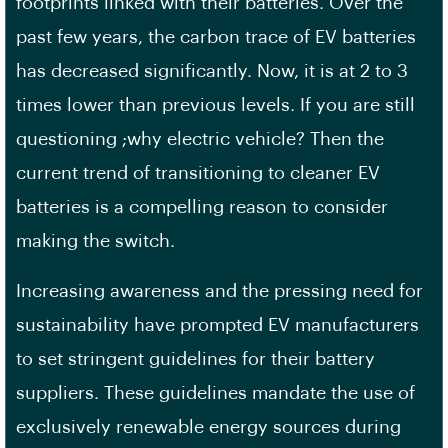
footprints linked with their batteries. Over the
past few years, the carbon trace of EV batteries
has decreased significantly. Now, it is at 2 to 3
times lower than previous levels. If you are still
questioning ;why electric vehicle? Then the
current trend of transitioning to cleaner EV
batteries is a compelling reason to consider
making the switch.
Increasing awareness and the pressing need for
sustainability have prompted EV manufacturers
to set stringent guidelines for their battery
suppliers. These guidelines mandate the use of
exclusively renewable energy sources during