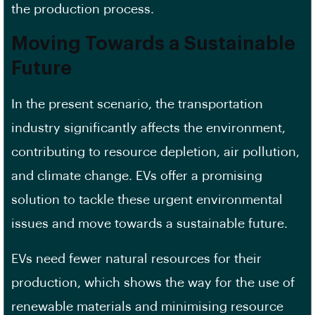
the production process.
Moving Towards a Sustainable
Future
In the present scenario, the transportation
industry significantly affects the environment,
contributing to resource depletion, air pollution,
and climate change. EVs offer a promising
solution to tackle these urgent environmental
issues and move towards a sustainable future.
EVs need fewer natural resources for their
production, which shows the way for the use of
renewable materials and minimising resource