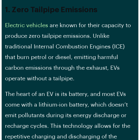
1. Zero Tailpipe Emissions
Electric vehicles
are known for their capacity to
produce zero tailpipe emissions. Unlike
traditional Internal Combustion Engines (ICE)
that burn petrol or diesel, emitting harmful
carbon emissions through the exhaust, EVs
operate without a tailpipe.
The heart of an EV is its battery, and most EVs
come with a lithium-ion battery, which doesn’t
emit pollutants during its energy discharge or
recharge cycles. This technology allows for the
repetitive charging and discharging of the