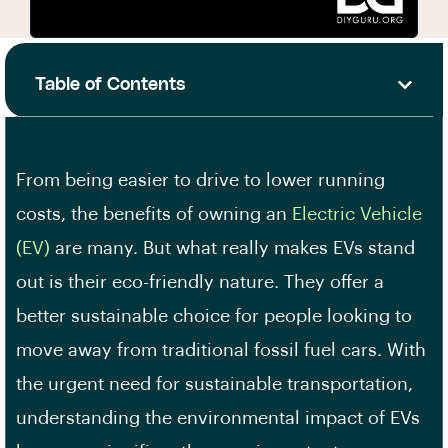
Table of Contents
From being easier to drive to lower running
costs, the benefits of owning an
Electric Vehicle
(EV)
are many. But what really makes EVs stand
out is their eco-friendly nature. They offer a
better sustainable choice for people looking to
move away from traditional fossil fuel cars. With
the urgent need for sustainable transportation,
understanding the environmental impact of EVs