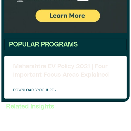
POPULAR PROGRAMS
Maharshtra EV Policy 2021 | Four
Important Focus Areas Explained
DOWNLOAD BROCHURE »
Related Insights