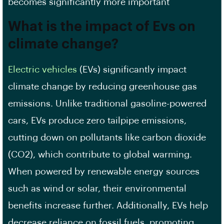
becomes significantly more important
What is the impact of Evs on
climate change?
Electric vehicles
(EVs) significantly impact
climate change by reducing greenhouse gas
emissions. Unlike traditional gasoline-powered
cars, EVs produce zero tailpipe emissions,
cutting down on pollutants like carbon dioxide
(CO2), which contribute to global warming.
When powered by renewable energy sources
such as wind or solar, their environmental
benefits increase further. Additionally, EVs help
decrease reliance on fossil fuels, promoting