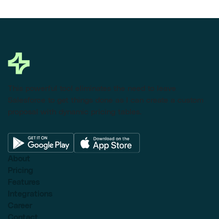
This powerful tool eliminates the need to leave
Salesforce to get things done as I can create a custom
proposal with dynamic pricing tables.
About
Pricing
Features
Integrations
Career
Contact