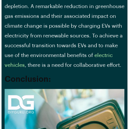
depletion. A remarkable reduction in greenhouse
gas emissions and their associated impact on
climate change is possible by charging EVs with
electricity from renewable sources. To achieve a
successful transition towards EVs and to make
use of the environmental benefits of
electric
vehicles
, there is a need for collaborative effort.
Conclusion
: