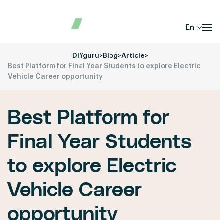
En
DIYguru
>
Blog
>
Article
>
Best Platform for Final Year Students to explore Electric
Vehicle Career opportunity
Best Platform for
Final Year Students
to explore Electric
Vehicle Career
opportunity