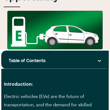
Table of Contents
Introduction:
Electric vehicles (EVs) are the future of
transportation, and the demand for
skilled