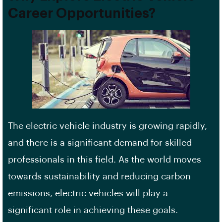
Career Opportunities?
The electric vehicle industry is growing rapidly,
and there is a significant demand for skilled
professionals in this field. As the world moves
towards sustainability and reducing carbon
emissions, electric vehicles will play a
significant role in achieving these goals.