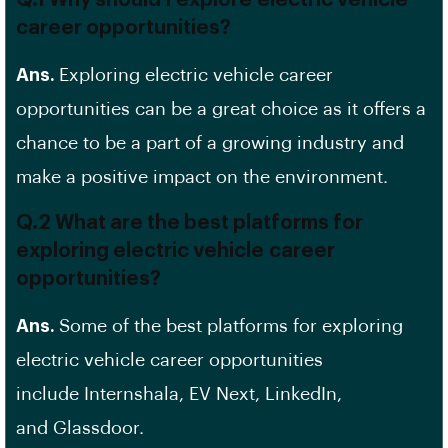
Q.1 Why should I explore electric vehicle
career opportunities?
Ans.
Exploring electric vehicle career
opportunities can be a great choice as it offers a
chance to be a part of a growing industry and
make a positive impact on the environment.
Q.2 What are the best platforms for
exploring electric vehicle career
opportunities?
Ans.
Some of the best platforms for exploring
electric vehicle career opportunities
include Internshala, EV Next, LinkedIn,
and Glassdoor.