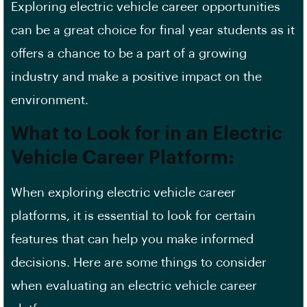
Exploring electric vehicle career opportunities
can be a great choice for final year students as it
offers a chance to be a part of a growing
industry and make a positive impact on the
environment.
What to Look for in an Electric
Vehicle Career Platform:
When exploring electric vehicle career
platforms, it is essential to look for certain
features that can help you make
informed
decisions
. Here are some things to consider
when evaluating an electric vehicle career