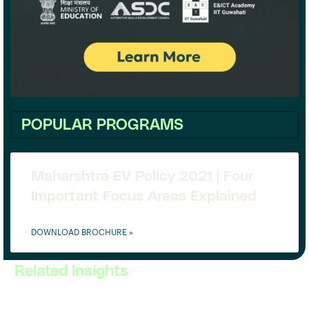
POPULAR PROGRAMS
Maharshtra EV Policy 2021 | Four
Important Focus Areas Explained
DOWNLOAD BROCHURE »
Related Insights