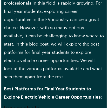
professionals
in this field is rapidly growing. For
final year students, exploring career
opportunities in the EV industry can be a great
choice. However, with so many options
available, it can be challenging to know where to
start. In this blog post, we will explore the best
platforms for final year students to explore
electric vehicle career opportunities. We will
look at the various platforms available and what
sets them apart from the rest.
Best Platforms for Final Year Students to
Explore
Electric Vehicle Career Opportunities
: