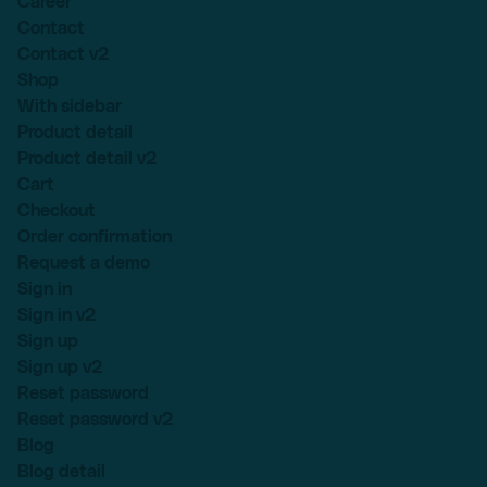
Career
Contact
Contact v2
Shop
With sidebar
Product detail
Product detail v2
Cart
Checkout
Order confirmation
Request a demo
Sign in
Sign in v2
Sign up
Sign up v2
Reset password
Reset password v2
Blog
Blog detail