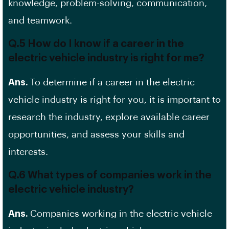
knowledge, problem-solving, communication,
and teamwork.
Q.5 How do I know if a career in the
electric vehicle industry is right for me?
Ans.
To determine if a career in the electric
vehicle industry is right for you, it is important to
research the industry, explore available career
opportunities, and assess your skills and
interests.
Q.6 What types of companies work in the
electric vehicle industry?
Ans.
Companies working in the electric vehicle