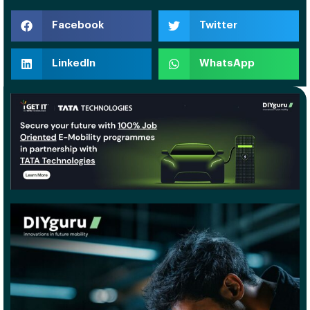
Facebook
Twitter
LinkedIn
WhatsApp