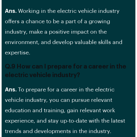
Ans.
Working in the electric vehicle industry
offers a chance to be a part of a growing
industry, make a positive impact on the
environment, and develop valuable skills and
expertise.
Q.9 How can I prepare for a career in the
electric vehicle industry?
Ans.
To prepare for a career in the electric
vehicle industry, you can pursue relevant
education and training, gain relevant work
experience, and stay up-to-date with the latest
trends and developments in the industry.