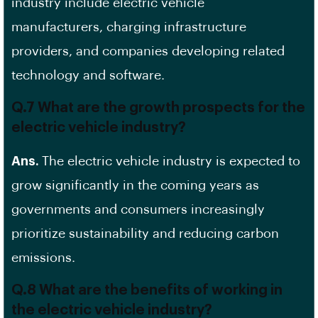
industry include electric vehicle
manufacturers,
charging infrastructure
providers
, and companies developing related
technology and software.
Q.7 What are the growth prospects for the
electric vehicle industry?
Ans.
The electric vehicle industry is expected to
grow significantly in the coming years as
governments and consumers increasingly
prioritize sustainability and reducing carbon
emissions.
Q.8 What are the benefits of working in
the electric vehicle industry?