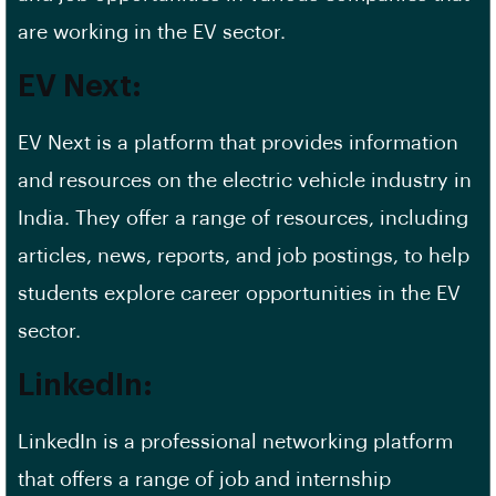
are working in the EV sector.
EV Next:
EV Next is a platform that provides information
and resources on the electric vehicle industry in
India. They offer a range of resources, including
articles, news, reports, and
job postings
, to help
students explore career opportunities in the EV
sector.
LinkedIn:
LinkedIn is a professional networking platform
that offers a range of job and internship