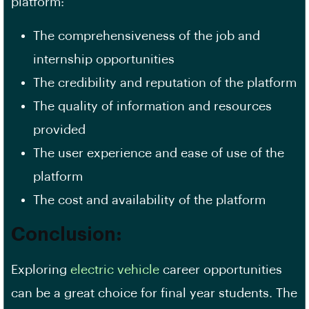
platform:
The comprehensiveness of the job and
internship opportunities
The credibility and reputation of the platform
The quality of information and resources
provided
The
user experience
and ease of use of the
platform
The cost and availability of the platform
Conclusion:
Exploring
electric vehicle
career opportunities
can be a great choice for final year students. The