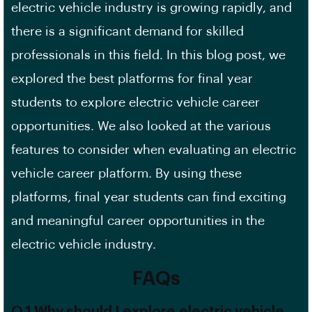
electric vehicle industry is growing rapidly, and
there is a significant demand for skilled
professionals in this field. In this blog post, we
explored the best platforms for final year
students to explore electric vehicle career
opportunities. We also looked at the various
features to consider when evaluating an electric
vehicle
career platform
. By using these
platforms, final year students can find exciting
and meaningful career opportunities in the
electric vehicle industry.
FAQs