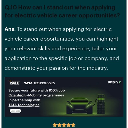
Q.10 How can I stand out when applying
for electric vehicle career opportunities?
Ans.
To stand out when applying for electric
vehicle career opportunities, you can highlight
your relevant skills and experience, tailor your
application to the specific job or company, and
demonstrate your passion for the industry.