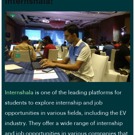
Internshala:
Internshala
is one of the leading platforms for
students to explore internship and job
opportunities in various fields, including the EV
industry. They offer a wide range of internship
and job opportunities in various companies that