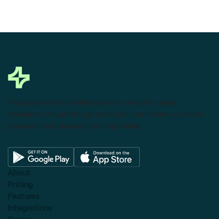
This powerful tool eliminates the need to leave
Salesforce to get things done as I can create a custom
proposal with dynamic pricing tables.
About
Pricing
Features
Integrations