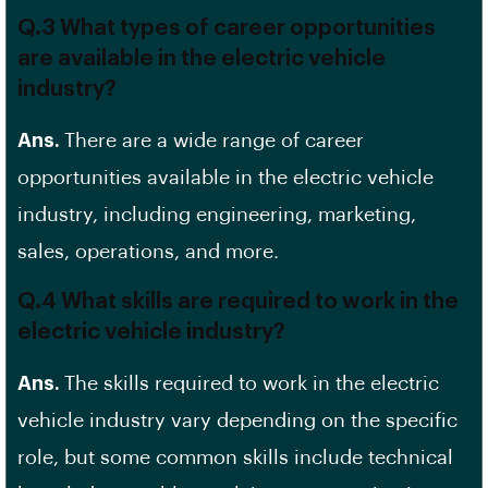
Q.3 What types of career opportunities
are available in the electric vehicle
industry?
Ans.
There are a wide range of career
opportunities available in the electric vehicle
industry, including engineering, marketing,
sales, operations, and more.
Q.4 What skills are required to work in the
electric vehicle industry?
Ans.
The skills required to work in the electric
vehicle industry vary depending on the specific
role, but some common skills include technical