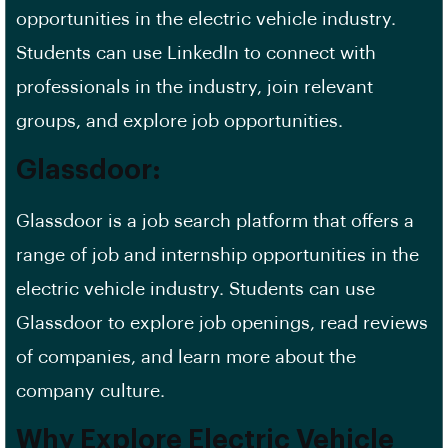
opportunities in the electric vehicle industry.
Students can use LinkedIn to connect with
professionals in the industry, join relevant
groups, and explore job opportunities.
Glassdoor:
Glassdoor is a
job search platform
that offers a
range of job and internship opportunities in the
electric vehicle industry. Students can use
Glassdoor to explore
job openings
, read reviews
of companies, and learn more about the
company culture.
Why Explore Electric Vehicle