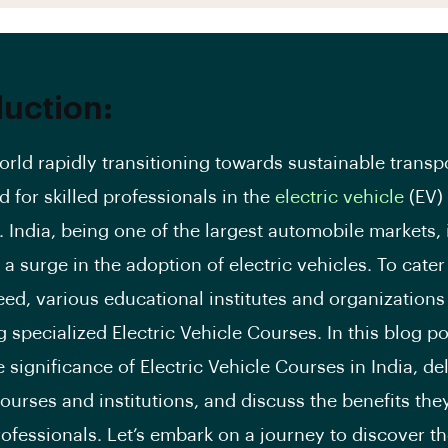
duction:
orld rapidly transitioning towards sustainable transp
 for skilled professionals in the
electric vehicle
(EV)
. India, being one of the largest automobile markets, 
a surge in the adoption of electric vehicles. To cater 
ed, various educational institutes and organizations 
g specialized Electric Vehicle Courses. In this blog po
 significance of Electric Vehicle Courses in India, de
ourses and institutions, and discuss the benefits they
rofessionals. Let’s embark on a journey to discover t