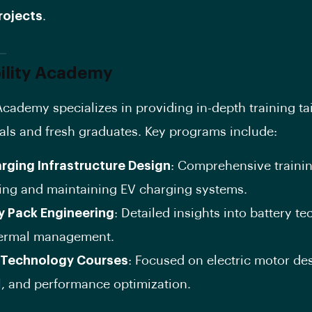
rojects
.
ility Academy
Academy specializes in providing in-depth training tai
als and fresh graduates. Key programs include:
rging Infrastructure Design
: Comprehensive trainin
ing and maintaining EV charging systems.
y Pack Engineering
: Detailed insights into battery t
ermal management.
 Technology Courses
: Focused on electric motor de
l, and performance optimization.