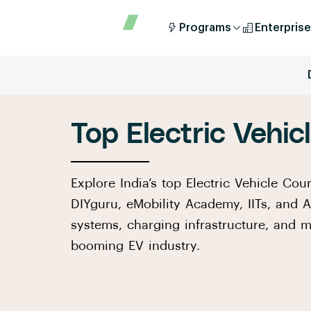
Programs
Enterprise
Top Electric Vehic
Explore India’s top Electric Vehicle Cour
DIYguru, eMobility Academy, IITs, and 
systems, charging infrastructure, and m
booming EV industry.