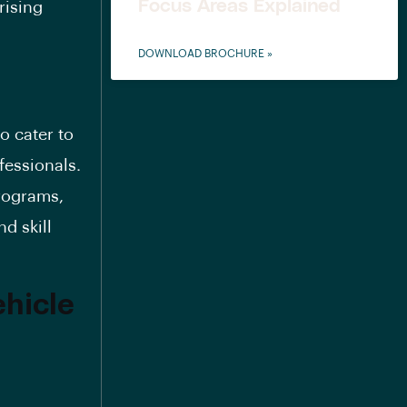
Focus Areas Explained
rising
DOWNLOAD BROCHURE »
o cater to
fessionals.
programs,
d skill
ehicle