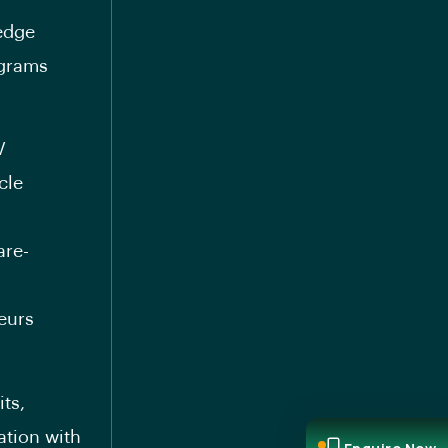
-edge
ograms
V
cle
are-
eurs
its,
ation with