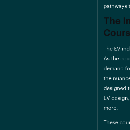
pathways t
The I
Cours
The EV ind
As the cou
demand for
the nuances
designed t
EV design,
more.
These cour