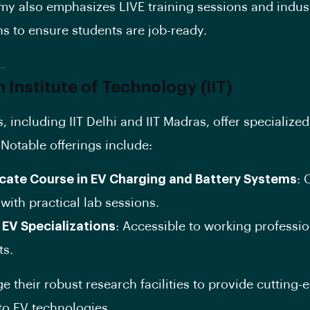
y also emphasizes LIVE training sessions and indus
s to ensure students are job-ready.
n Institute of Technology (IIT)
s, including IIT Delhi and IIT Madras, offer specialize
Notable offerings include:
icate Course in EV Charging and Battery Systems
:
with practical lab sessions.
 EV Specializations
: Accessible to working professi
ts.
ge their robust research facilities to provide cutting-
nto EV technologies.