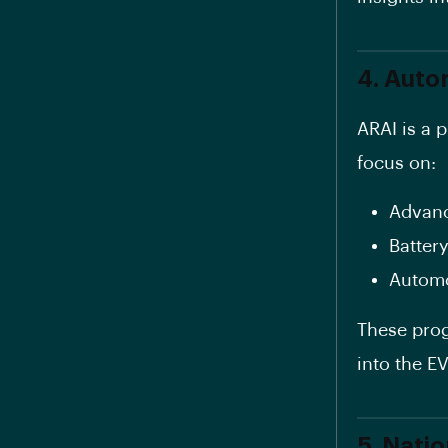
4. Auto
ARAI is a 
focus on:
Advanc
Battery
Automo
These prog
into the E
5. Nati