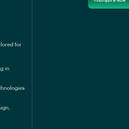
Enquire Now
lored for
g in
echnologies
sign,