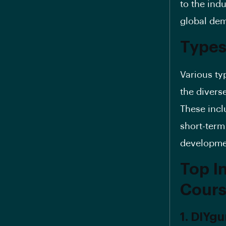
to the ind
global dem
Types
Various ty
the divers
These incl
short-term
developme
Top In
Cours
1. DIYgu