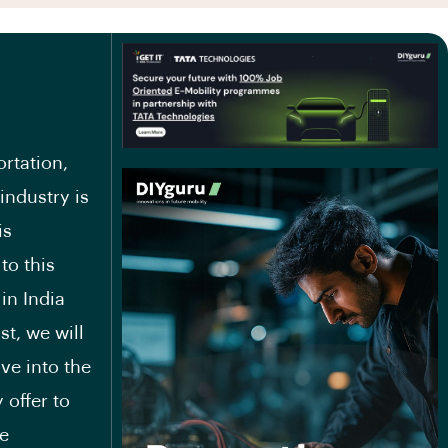
ortation,
 industry is
is
to this
in India
st, we will
lve into the
 offer to
he