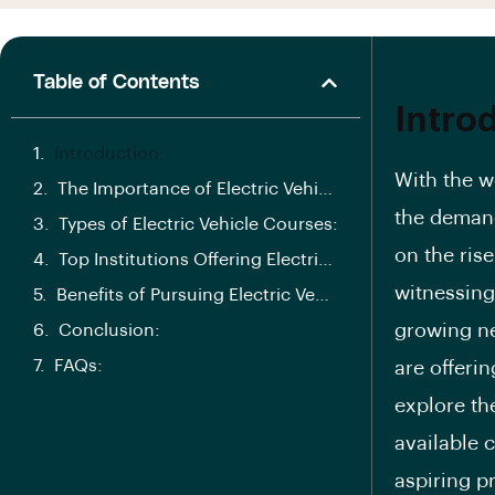
Table of Contents
Intro
Introduction:
With the w
The Importance of Electric Vehicle Courses in India
the demand
Types of Electric Vehicle Courses:
on the rise
Top Institutions Offering Electric Vehicle Courses in India
witnessing 
Benefits of Pursuing Electric Vehicle Courses:
growing ne
Conclusion:
FAQs:
are offerin
explore the
available c
aspiring p