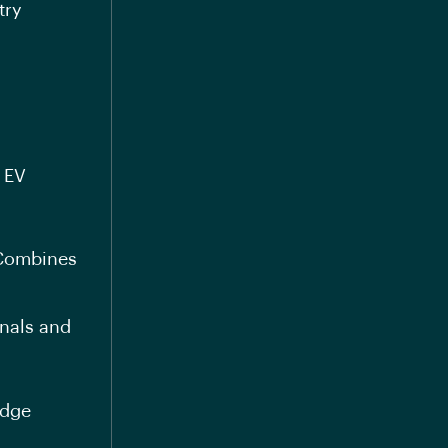
try
d EV
 Combines
onals and
edge