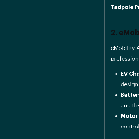
Tadpole P
2. eMob
eMobility 
profession
EV Cha
design
Batter
and th
Motor
contro