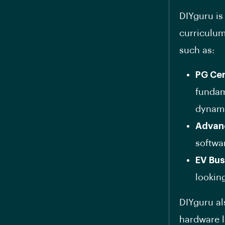
DIYguru is
curriculum
such as:
PG Cer
fundam
dynami
Advan
softwa
EV Bu
looking
DIYguru als
hardware l