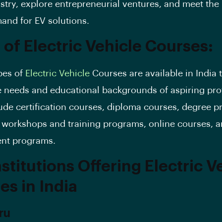
ustry, explore entrepreneurial ventures, and meet the 
and for EV solutions.
 of Electric Vehicle Courses:
pes of
Electric Vehicle
Courses are available in India t
e needs and educational backgrounds of aspiring pro
ude certification courses, diploma courses, degree 
 workshops and training programs, online courses, an
nt programs.
stitutions Offering Electric V
es in India
ru