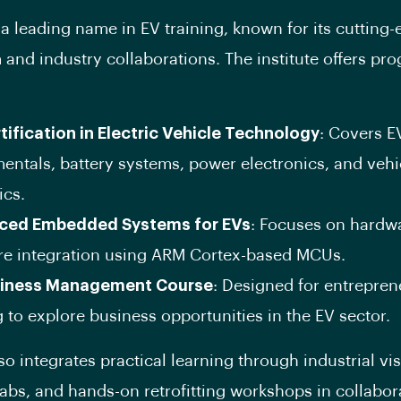
 a leading name in EV training, known for its cutting
 and industry collaborations. The institute offers pr
tification in Electric Vehicle Technology
: Covers E
entals, battery systems, power electronics, and vehi
cs.
ced Embedded Systems for EVs
: Focuses on hardw
re integration using ARM Cortex-based MCUs.
siness Management Course
: Designed for entrepren
 to explore business opportunities in the EV sector.
o integrates practical learning through industrial vis
abs, and hands-on retrofitting workshops in collabor