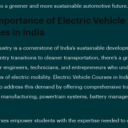
o a greener and more sustainable automotive future.
mportance of Electric Vehicle
es in India
ustry is a cornerstone of India’s sustainable develop
ntry transitions to cleaner transportation, there’s a 
 engineers, technicians, and entrepreneurs who un
 of electric mobility. Electric Vehicle Courses in Ind
o address this demand by offering comprehensive tra
 manufacturing, powertrain systems, battery manag
ses empower students with the expertise needed to 