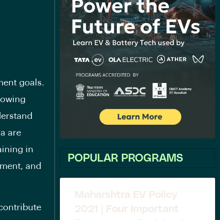
ment goals.
growing
derstand
ia are
ining in
POPULAR PROGRAMS
ement, and
Maharshtra EV Policy
contribute
2021 | Four Important