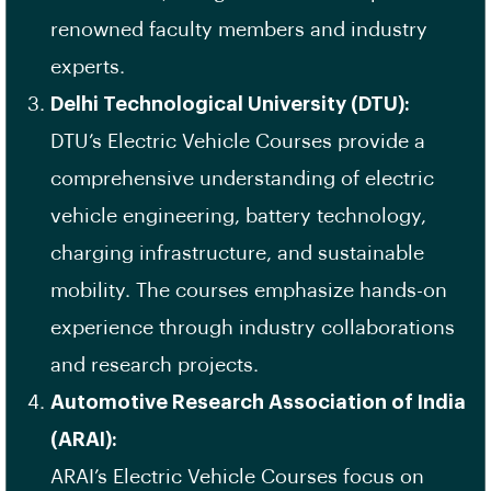
renowned faculty members and industry
experts.
Delhi Technological University (DTU):
DTU’s Electric Vehicle Courses provide a
comprehensive understanding of electric
vehicle engineering, battery technology,
charging infrastructure, and sustainable
mobility. The courses emphasize hands-on
experience through industry collaborations
and research projects.
Automotive Research Association of India
(ARAI):
ARAI’s Electric Vehicle Courses focus on