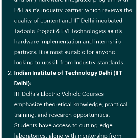
L&T as it’s industry partner which reviews the
quality of content and IIT Delhi incubated
Tadpole Project & EVI Technologies as it’s
hardware implementation and internship
partners. It is most suitable for anyone
looking to upskill from Industry standards.
Indian Institute of Technology Delhi (IIT
Delhi):
IIT Delhi’s Electric Vehicle Courses
emphasize theoretical knowledge, practical
training, and research opportunities.
Students have access to cutting-edge
laboratories, along with mentorship from