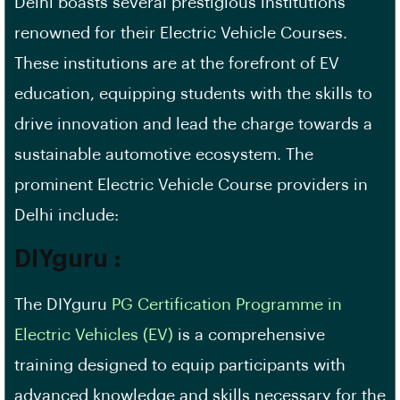
Delhi boasts several prestigious institutions
renowned for their Electric Vehicle Courses.
These institutions are at the forefront of EV
education, equipping students with the skills to
drive innovation and lead the charge towards a
sustainable automotive ecosystem. The
prominent Electric Vehicle Course providers in
Delhi include:
DIYguru :
The DIYguru
PG Certification Programme in
Electric Vehicles (EV)
is a comprehensive
training designed to equip participants with
advanced knowledge and skills necessary for the