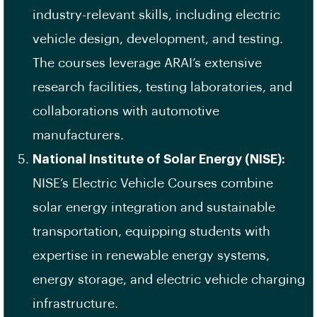
industry-relevant skills, including electric
vehicle design, development, and testing.
The courses leverage ARAI’s extensive
research facilities, testing laboratories, and
collaborations with automotive
manufacturers.
National Institute of Solar Energy (NISE):
NISE’s Electric Vehicle Courses combine
solar energy integration and sustainable
transportation, equipping students with
expertise in renewable energy systems,
energy storage, and electric vehicle charging
infrastructure.