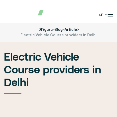
En
DIYguru
>
Blog
>
Article
>
Electric Vehicle Course providers in Delhi
Electric Vehicle
Course providers in
Delhi