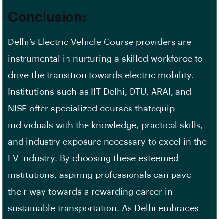
Conclusion:
Delhi’s Electric Vehicle Course providers are
instrumental in nurturing a skilled workforce to
drive the transition towards electric mobility.
Institutions such as IIT Delhi, DTU, ARAI, and
NISE offer specialized courses thatequip
individuals with the knowledge, practical skills,
and industry exposure necessary to excel in the
EV industry. By choosing these esteemed
institutions, aspiring professionals can pave
their way towards a rewarding career in
sustainable transportation. As Delhi embraces