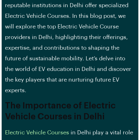
reputable institutions in Delhi offer specialized
Electric Vehicle Courses. In this blog post, we
will explore the top Electric Vehicle Course
providers in Delhi, highlighting their offerings,
expertise, and contributions to shaping the
future of sustainable mobility. Let’s delve into
the world of EV education in Delhi and discover
the key players that are nurturing future EV
experts.
The Importance of Electric
Vehicle Courses in Delhi
Electric Vehicle Courses
in Delhi play a vital role