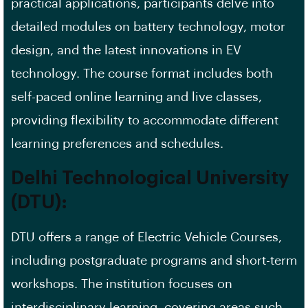
practical applications, participants delve into
detailed modules on battery technology, motor
design, and the latest innovations in EV
technology. The course format includes both
self-paced online learning and live classes,
providing flexibility to accommodate different
learning preferences and schedules.
Delhi Technological University
(DTU):
DTU offers a range of Electric Vehicle Courses,
including postgraduate programs and short-term
workshops. The institution focuses on
interdisciplinary learning, covering areas such