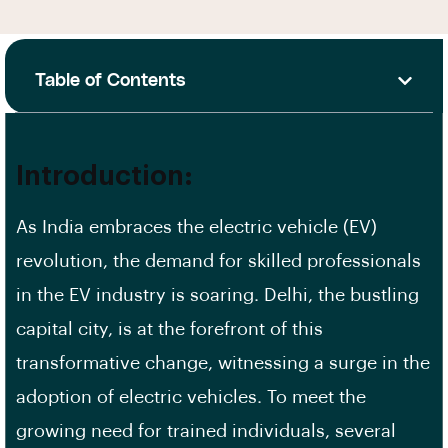
Table of Contents
Introduction:
As India embraces the electric vehicle (EV)
revolution, the demand for skilled professionals
in the EV industry is soaring. Delhi, the bustling
capital city, is at the forefront of this
transformative change, witnessing a surge in the
adoption of electric vehicles. To meet the
growing need for trained individuals, several