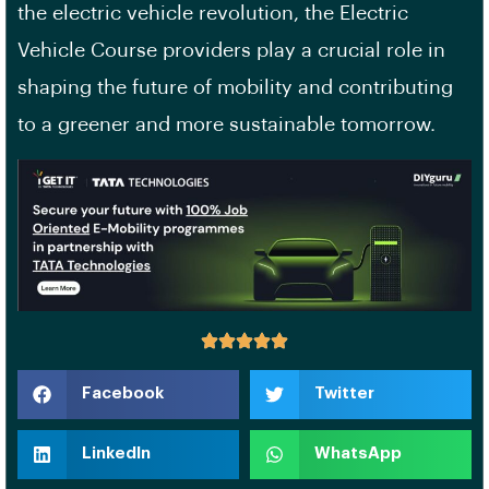
the electric vehicle revolution, the Electric
Vehicle Course providers play a crucial role in
shaping the future of mobility and contributing
to a greener and more sustainable tomorrow.
Facebook
Twitter
LinkedIn
WhatsApp