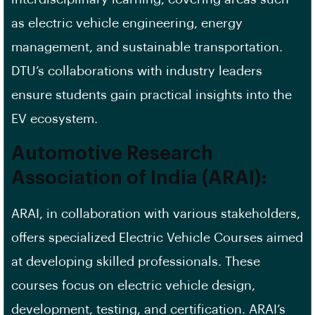
as electric vehicle engineering, energy
management, and sustainable transportation.
DTU’s collaborations with industry leaders
ensure students gain practical insights into the
EV ecosystem.
Automotive Research
Association of India (ARAI):
ARAI, in collaboration with various stakeholders,
offers specialized Electric Vehicle Courses aimed
at developing skilled professionals. These
courses focus on electric vehicle design,
development, testing, and certification. ARAI’s