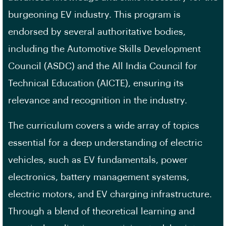
burgeoning EV industry. This program is
endorsed by several authoritative bodies,
including the Automotive Skills Development
Council (ASDC) and the All India Council for
Technical Education (AICTE), ensuring its
relevance and recognition in the industry.
The curriculum covers a wide array of topics
essential for a deep understanding of electric
vehicles, such as EV fundamentals, power
electronics, battery management systems,
electric motors, and EV charging infrastructure.
Through a blend of theoretical learning and