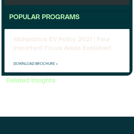
POPULAR PROGRAMS
Maharshtra EV Policy 2021 | Four
Important Focus Areas Explained
DOWNLOAD BROCHURE »
Related Insights