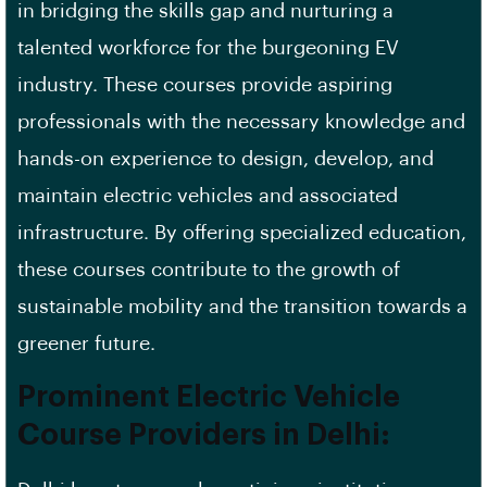
in bridging the skills gap and nurturing a
talented workforce for the burgeoning EV
industry. These courses provide aspiring
professionals with the necessary knowledge and
hands-on experience to design, develop, and
maintain electric vehicles and associated
infrastructure. By offering specialized education,
these courses contribute to the growth of
sustainable mobility and the transition towards a
greener future.
Prominent Electric Vehicle
Course Providers in Delhi: