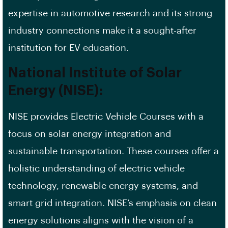
expertise in automotive research and its strong
industry connections make it a sought-after
institution for EV education.
National Institute of Solar
Energy (NISE):
NISE provides Electric Vehicle Courses with a
focus on solar energy integration and
sustainable transportation. These courses offer a
holistic understanding of electric vehicle
technology, renewable energy systems, and
smart grid integration. NISE’s emphasis on clean
energy solutions aligns with the vision of a