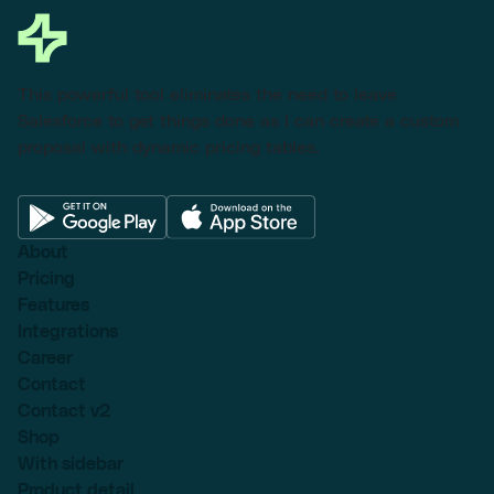
This powerful tool eliminates the need to leave
Salesforce to get things done as I can create a custom
proposal with dynamic pricing tables.
About
Pricing
Features
Integrations
Career
Contact
Contact v2
Shop
With sidebar
Product detail