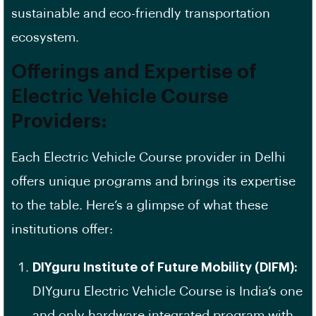
sustainable and eco-friendly transportation
ecosystem.
Offerings and Expertise of
Electric Vehicle Course
Providers:
Each Electric Vehicle Course provider in Delhi
offers unique programs and brings its expertise
to the table. Here’s a glimpse of what these
institutions offer:
DIYguru Institute of Future Mobility (DIFM):
DIYguru Electric Vehicle Course is India’s one
and only hardware integrated program with