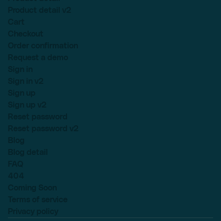
Product detail v2
Cart
Checkout
Order confirmation
Request a demo
Sign in
Sign in v2
Sign up
Sign up v2
Reset password
Reset password v2
Blog
Blog detail
FAQ
404
Coming Soon
Terms of service
Privacy policy