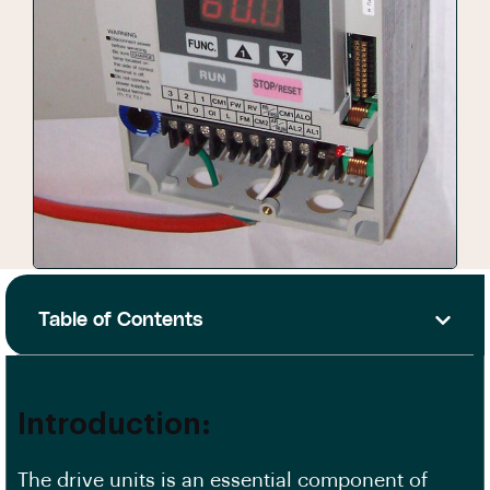
Table of Contents
Introduction:
The drive units is an essential component of