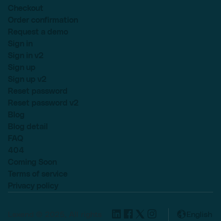
Checkout
Order confirmation
Request a demo
Sign in
Sign in v2
Sign up
Sign up v2
Reset password
Reset password v2
Blog
Blog detail
FAQ
404
Coming Soon
Terms of service
Privacy policy
Lexend © 2025, All rights
English