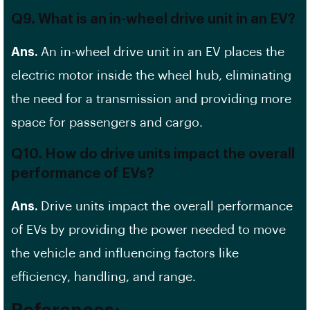
Q9. What is an in-wheel drive unit in an EV?
Ans.
An in-wheel drive unit in an EV places the
electric motor inside the wheel hub, eliminating
the need for a transmission and providing more
space for passengers and cargo.
Q10. How do drive units impact the overall
performance of EVs?
Ans.
Drive units impact the overall performance
of EVs by providing the power needed to move
the vehicle and influencing factors like
efficiency, handling, and range.