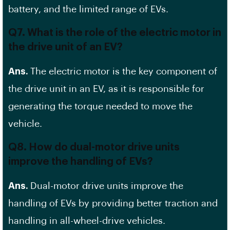
battery, and the limited range of EVs.
Q7. What is the role of the electric motor in
the drive unit of an EV?
Ans.
The electric motor is the key component of
the drive unit in an EV, as it is responsible for
generating the torque needed to move the
vehicle.
Q8. How do dual-motor drive units
improve the handling of EVs?
Ans.
Dual-motor drive units improve the
handling of EVs by providing better traction and
handling in all-wheel-drive vehicles.