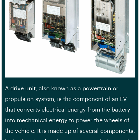
A drive unit, also known as a powertrain or
propulsion system, is the component of an EV
that converts electrical energy from the battery
into mechanical energy to power the wheels of
the vehicle. It is made up of several components,