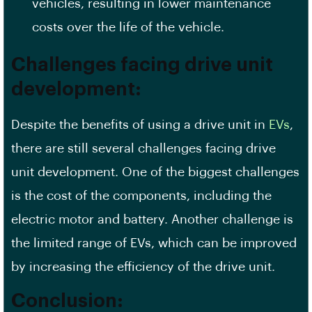
vehicles, resulting in lower maintenance
costs over the life of the vehicle.
Challenges facing drive unit
development:
Despite the benefits of using a drive unit in
EVs
,
there are still several challenges facing drive
unit development. One of the biggest challenges
is the cost of the components, including the
electric motor and battery. Another challenge is
the limited range of EVs, which can be improved
by increasing the efficiency of the drive unit.
Conclusion: