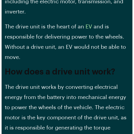
including the electric motor, transmission, and
inverter.
The drive unit is the heart of an
EV
and is
responsible for delivering power to the wheels.
Without a drive unit, an EV would not be able to
move.
How does a drive unit work?
The drive unit works by converting electrical
energy from the battery into mechanical energy
to power the wheels of the vehicle. The electric
motor is the key component of the drive unit, as
it is responsible for generating the torque