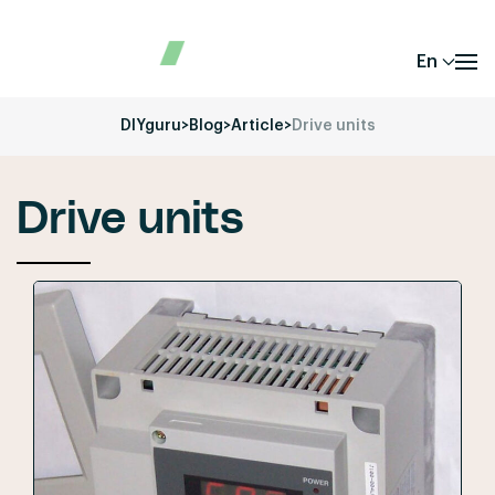
En
DIYguru
>
Blog
>
Article
>
Drive units
Drive units