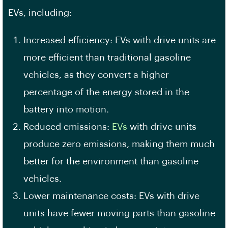
EVs, including:
Increased efficiency: EVs with drive units are
more efficient than traditional gasoline
vehicles, as they convert a higher
percentage of the energy stored in the
battery into motion.
Reduced emissions:
EVs
with drive units
produce zero emissions, making them much
better for the environment than gasoline
vehicles.
Lower maintenance costs: EVs with drive
units have fewer moving parts than gasoline