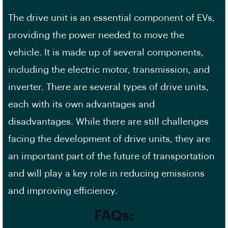
The drive unit is an essential component of EVs,
providing the power needed to move the
vehicle. It is made up of several components,
including the electric motor, transmission, and
inverter. There are several types of drive units,
each with its own advantages and
disadvantages. While there are still challenges
facing the development of drive units, they are
an important part of the future of transportation
and will play a key role in reducing emissions
and improving efficiency.
FAQs: