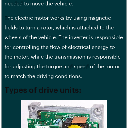
needed to move the vehicle.
The electric motor works by using magnetic
fields to turn a rotor, which is attached to the
wheels of the vehicle. The inverter is responsible
for controlling the flow of electrical energy to
the motor, while the transmission is responsible
for adjusting the torque and speed of the motor
to match the driving conditions.
Types of drive units: