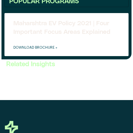
POPULAR PROGRAMS
Maharshtra EV Policy 2021 | Four
Important Focus Areas Explained
DOWNLOAD BROCHURE »
Related Insights