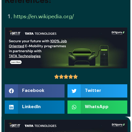
References:
https://en.wikipedia.org/
Facebook
Twitter
LinkedIn
WhatsApp