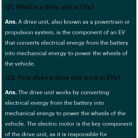
Q1. What is a drive unit in EVs?
Ans.
A drive unit, also known as a powertrain or
propulsion system, is the component of an EV
that converts electrical energy from the battery
into mechanical energy to power the wheels of
the vehicle.
Q2. How does a drive unit work in EVs?
Ans.
The drive unit works by converting
electrical energy from the battery into
mechanical energy to power the wheels of the
vehicle. The electric motor is the key component
of the drive unit, as it is responsible for