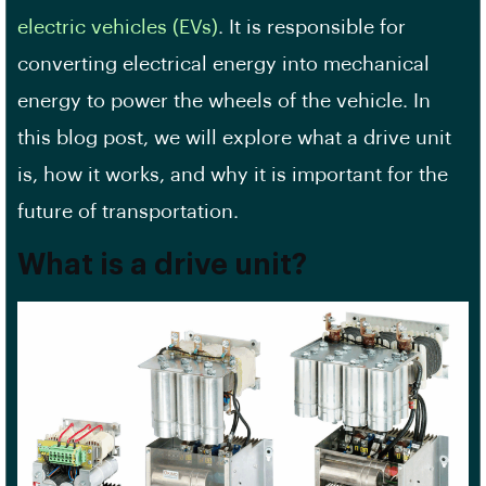
electric vehicles (EVs)
. It is responsible for
converting electrical energy into mechanical
energy to power the wheels of the vehicle. In
this blog post, we will explore what a drive unit
is, how it works, and why it is important for the
future of transportation.
What is a drive unit?