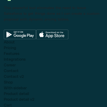
This powerful tool eliminates the need to leave
Salesforce to get things done as I can create a custom
proposal with dynamic pricing tables.
About
Pricing
Features
Integrations
Career
Contact
Contact v2
Shop
With sidebar
Product detail
Product detail v2
Cart