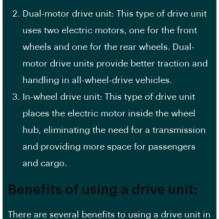
Dual-motor drive unit: This type of drive unit
uses two electric motors, one for the front
wheels and one for the rear wheels. Dual-
motor drive units provide better traction and
handling in all-wheel-drive vehicles.
In-wheel drive unit: This type of drive unit
places the electric motor inside the wheel
hub, eliminating the need for a transmission
and providing more space for passengers
and cargo.
Benefits of using a drive unit:
There are several benefits to using a drive unit in