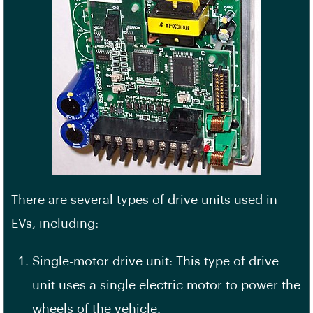
There are several types of drive units used in
EVs, including:
Single-motor drive unit: This type of drive
unit uses a single electric motor to power the
wheels of the vehicle.