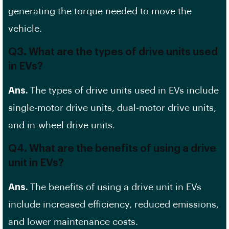
generating the torque needed to move the
vehicle.
Q3. What are the types of drive units used
in EVs?
Ans.
The types of drive units used in EVs include
single-motor drive units, dual-motor drive units,
and in-wheel drive units.
Q4. What are the benefits of using a drive
unit in EVs?
Ans.
The benefits of using a drive unit in EVs
include increased efficiency, reduced emissions,
and lower maintenance costs.