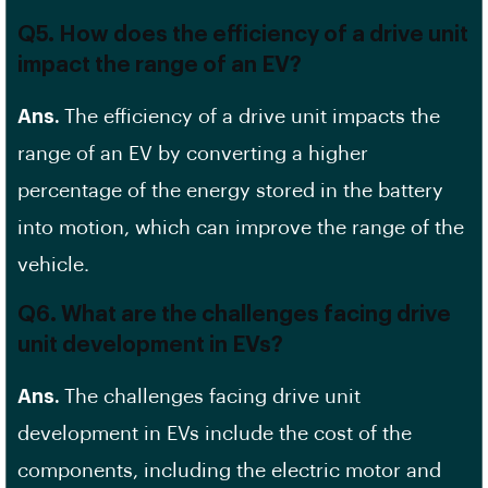
Q5. How does the efficiency of a drive unit
impact the range of an EV?
Ans.
The efficiency of a drive unit impacts the
range of an EV by converting a higher
percentage of the energy stored in the battery
into motion, which can improve the range of the
vehicle.
Q6. What are the challenges facing drive
unit development in EVs?
Ans.
The challenges facing drive unit
development in EVs include the cost of the
components, including the electric motor and