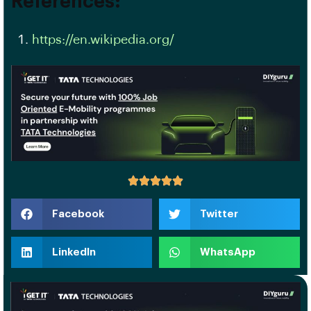
References:
https://en.wikipedia.org/
Facebook
Twitter
LinkedIn
WhatsApp