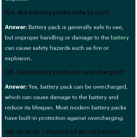
Q4. Are battery packs safe to use?
Answer:
Battery pack is generally safe to use,
but improper handling or damage to the
battery
can cause safety hazards such as fire or
explosion.
Q5. Can battery packs be overcharged?
Answer:
Yes, battery pack can be overcharged,
which can cause damage to the battery and
reduce its lifespan. Most modern battery packs
have built-in protection against overcharging.
Q6. How do I dispose of an old battery