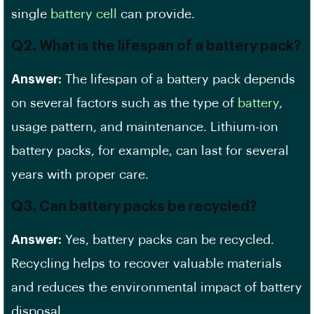
single
battery cell
can provide.
Q2. What is the lifespan of a battery pack?
Answer:
The lifespan of a battery pack depends
on several factors such as the type of
battery
,
usage pattern, and maintenance. Lithium-ion
battery packs, for example, can last for several
years with proper care.
Q3. Can battery packs be recycled?
Answer:
Yes, battery packs can be recycled.
Recycling helps to recover valuable materials
and reduces the environmental impact of battery
disposal.