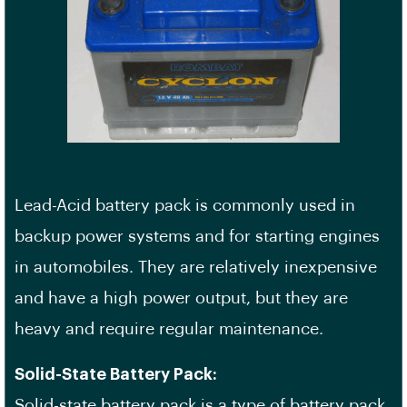
Lead-Acid battery pack is commonly used in
backup power systems and for starting engines
in automobiles. They are relatively inexpensive
and have a high power output, but they are
heavy and require regular maintenance.
Solid-State Battery Pack:
Solid-state battery pack is a type of battery pack