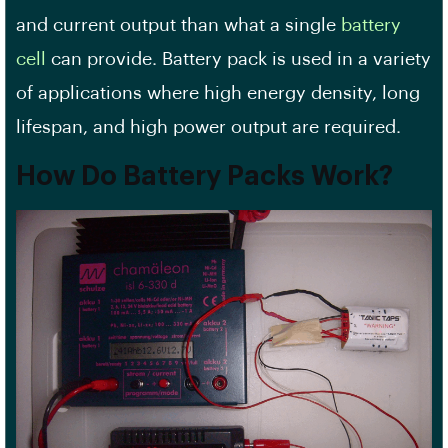
and current output than what a single
battery
cell
can provide. Battery pack is used in a variety
of applications where high energy density, long
lifespan, and high power output are required.
How Do Battery Packs Work?