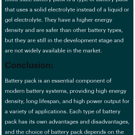
that uses a solid electrolyte instead of a liquid or
gel electrolyte. They have a higher energy
density and are safer than other battery types,
but they are still in the development stage and
are not widely available in the market.
Conclusion:
Battery pack is an essential component of
modern battery systems, providing high energy
density, long lifespan, and high power output for
a variety of applications. Each type of battery
pack has its own advantages and disadvantages,
and the choice of battery pack depends on the