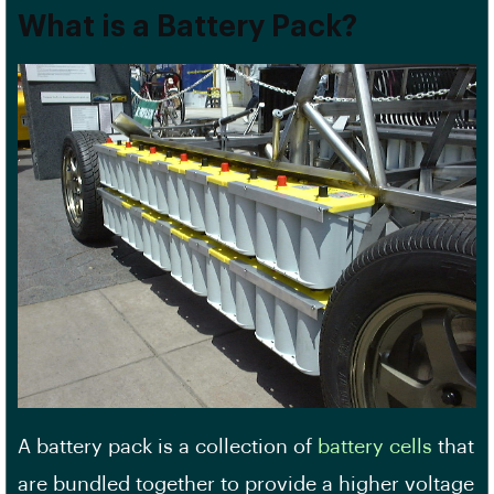
What is a Battery Pack?
A battery pack is a collection of
battery cells
that
are bundled together to provide a higher voltage