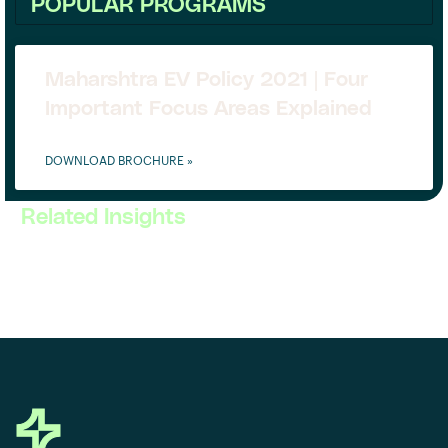
POPULAR PROGRAMS
Maharshtra EV Policy 2021 | Four
Important Focus Areas Explained
DOWNLOAD BROCHURE »
Related Insights