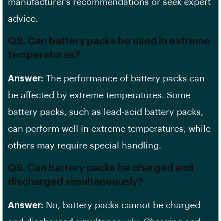
manufacturer’s recommendations or seek expert
advice.
Q8. Can battery packs be used in extreme
temperatures?
Answer:
The performance of battery packs can
be affected by extreme temperatures. Some
battery packs, such as lead-acid battery packs,
can perform well in extreme temperatures, while
others may require special handling.
Q9. Can battery packs be charged and
discharged simultaneously?
Answer:
No, battery packs cannot be charged