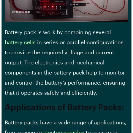
Battery pack is work by combining several
battery cells
in series or parallel configurations
to provide the required voltage and current
output. The electronics and mechanical
components in the battery pack help to monitor
and control the battery’s performance, ensuring
that it operates safely and efficiently.
Applications of Battery Packs:
Battery packs have a wide range of applications,
from powering
electric vehicles
to consumer