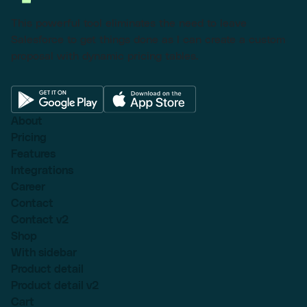
This powerful tool eliminates the need to leave
Salesforce to get things done as I can create a custom
proposal with dynamic pricing tables.
About
Pricing
Features
Integrations
Career
Contact
Contact v2
Shop
With sidebar
Product detail
Product detail v2
Cart