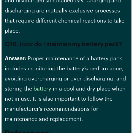
and discharged simultaneously. Charging and
discharging are mutually exclusive processes
that require different chemical reactions to take
place.
Q10. How do I maintain my battery pack?
Answer:
Proper maintenance of a battery pack
includes monitoring the battery’s performance,
avoiding overcharging or over-discharging, and
storing the
battery
in a cool and dry place when
not in use. It is also important to follow the
manufacturer’s recommendations for
maintenance and replacement.