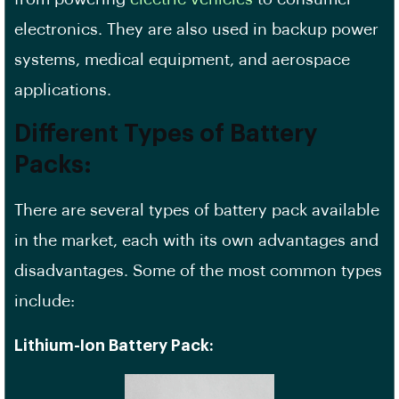
electronics. They are also used in backup power
systems, medical equipment, and aerospace
applications.
Different Types of Battery
Packs:
There are several types of battery pack available
in the market, each with its own advantages and
disadvantages. Some of the most common types
include:
Lithium-Ion Battery Pack: