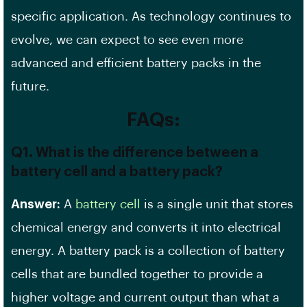
specific application. As technology continues to
evolve, we can expect to see even more
advanced and efficient battery packs in the
future.
FAQs:
Q1. What is the difference between a
battery cell and a battery pack?
Answer:
A
battery cell
is a single unit that stores
chemical energy and converts it into electrical
energy. A battery pack is a collection of battery
cells that are bundled together to provide a
higher voltage and current output than what a