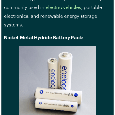
commonly used in
electric vehicles
, portable
electronics, and renewable energy storage
systems.
Nickel-Metal Hydride Battery Pack: