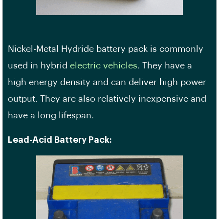
Nickel-Metal Hydride battery pack is commonly
used in hybrid
electric vehicles
. They have a
high energy density and can deliver high power
output. They are also relatively inexpensive and
have a long lifespan.
Lead-Acid Battery Pack: