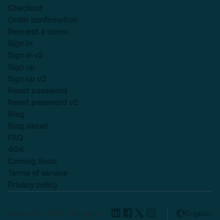
Checkout
Order confirmation
Request a demo
Sign in
Sign in v2
Sign up
Sign up v2
Reset password
Reset password v2
Blog
Blog detail
FAQ
404
Coming Soon
Terms of service
Privacy policy
Lexend © 2025, All rights
English