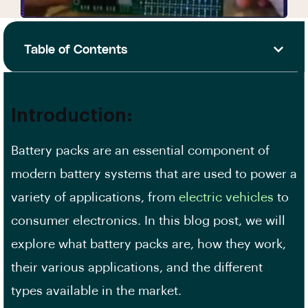
Table of Contents
Introduction:
Battery packs are an essential component of
modern battery systems that are used to power a
variety of applications, from
electric vehicles
to
consumer electronics. In this blog post, we will
explore what battery packs are, how they work,
their various applications, and the different
types available in the market.