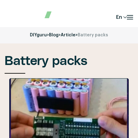
En
DIYguru
>
Blog
>
Article
>
Battery packs
Battery packs