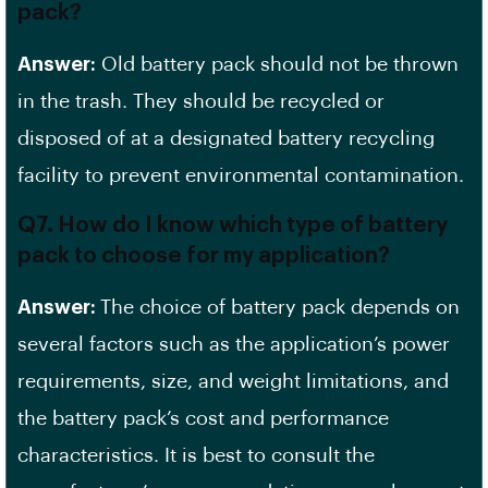
pack?
Answer:
Old battery pack should not be thrown
in the trash. They should be recycled or
disposed of at a designated battery recycling
facility to prevent environmental contamination.
Q7. How do I know which type of battery
pack to choose for my application?
Answer:
The choice of battery pack depends on
several factors such as the application’s power
requirements, size, and weight limitations, and
the battery pack’s cost and performance
characteristics. It is best to consult the