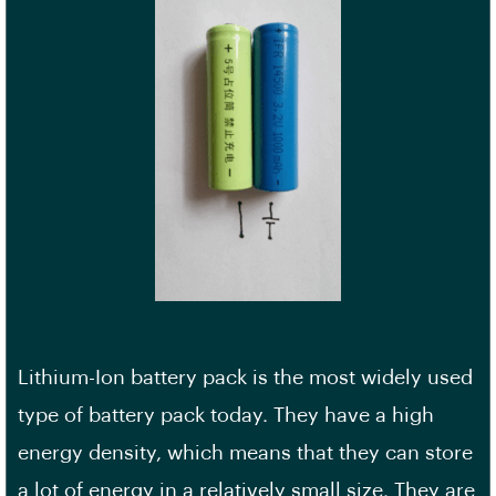
Lithium-Ion battery pack is the most widely used
type of battery pack today. They have a high
energy density, which means that they can store
a lot of energy in a relatively small size. They are