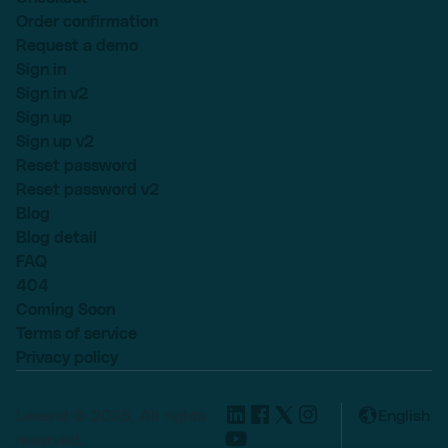
Order confirmation
Request a demo
Sign in
Sign in v2
Sign up
Sign up v2
Reset password
Reset password v2
Blog
Blog detail
FAQ
404
Coming Soon
Terms of service
Privacy policy
Lexend © 2025, All rights
English
reserved.