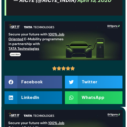
— AICTE (@AICTE_INDIA)
April 15, 2020
Facebook
Twitter
LinkedIn
WhatsApp