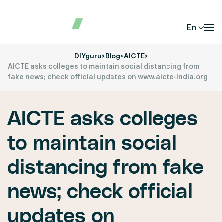
En
DIYguru
>
Blog
>
AICTE
>
AICTE asks colleges to maintain social distancing from
fake news; check official updates on www.aicte-india.org
AICTE asks colleges
to maintain social
distancing from fake
news; check official
updates on