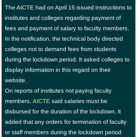
The AICTE had on April 15 issued instructions to
institutes and colleges regarding payment of
fees and payment of salary to faculty members.
In the notification, the technical body directed
colleges not to demand fees from students
during the lockdown period. It asked colleges to
display information in this regard on their
website.
On reports of institutes not paying faculty
members,
AICTE
said salaries must be
disbursed for the duration of the lockdown. It
added that any orders for termination of faculty
or staff members during the lockdown period