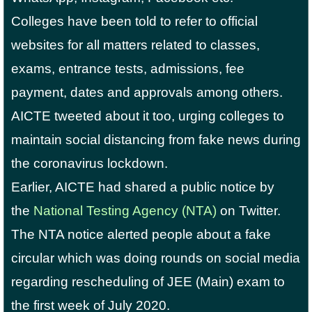
Colleges have been told to refer to official
websites for all matters related to classes,
exams, entrance tests, admissions, fee
payment, dates and approvals among others.
AICTE tweeted about it too, urging colleges to
maintain social distancing from fake news during
the coronavirus lockdown.
Earlier, AICTE had shared a public notice by
the
National Testing Agency (NTA)
on Twitter.
The NTA notice alerted people about a fake
circular which was doing rounds on social media
regarding rescheduling of JEE (Main) exam to
the first week of July 2020.