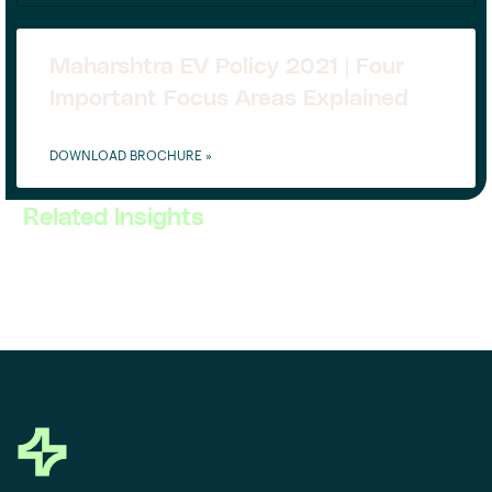
Maharshtra EV Policy 2021 | Four
Important Focus Areas Explained
DOWNLOAD BROCHURE »
Related Insights