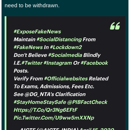
need to be withdrawn.
#ExposeFakeNews
Maintain
#SocialDistancing
From
#FakeNews
In
#Lockdown2
Don't Believe
#socialmedia
Blindly
I.e.
#Twitter
#Instagram
Or
#facebook
Posts.
Verify From
#officialwebsites
Related
To Exams, Admissions, Fees Etc.
See @DG_NTA's Clarification
#StayHomeStaySafe
@PIBFactCheck
Https://t.co/Qr3Ng6EFtF
Pic.twitter.com/u9ww5mXXNp