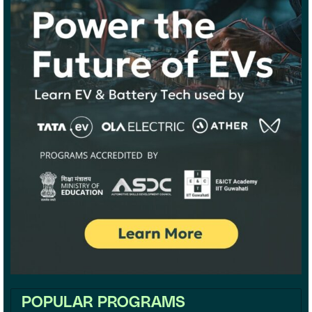
POPULAR PROGRAMS