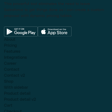
This powerful tool eliminates the need to leave
Salesforce to get things done as I can create a custom
proposal with dynamic pricing tables.
About
Pricing
Features
Integrations
Career
Contact
Contact v2
Shop
With sidebar
Product detail
Product detail v2
Cart
Checkout