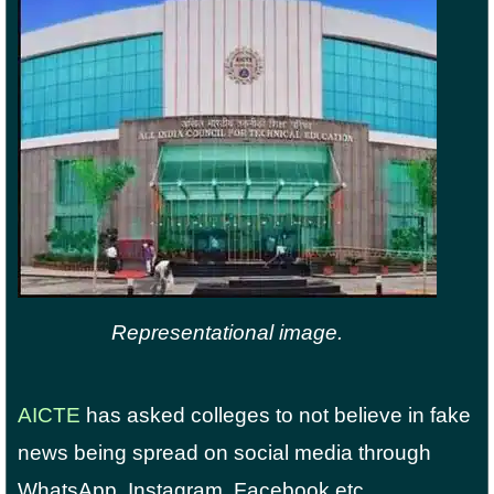
Representational image.
AICTE
has asked colleges to not believe in fake
news being spread on social media through
WhatsApp, Instagram, Facebook etc.