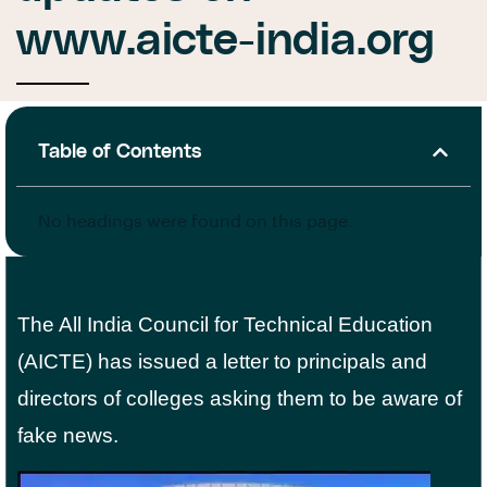
www.aicte-india.org
Table of Contents
No headings were found on this page.
The All India Council for Technical Education
(AICTE) has issued a letter to principals and
directors of colleges asking them to be aware of
fake news.