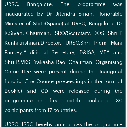
URSC, Bangalore. The programme was
inaugurated by Dr Jitendra Singh, Honorable
Minister of State(Space) at URSC, Bengaluru. Dr
K.Sivan, Chairman, ISRO/Secretary, DOS, Shri P
Kunhikrishnan,Director, URSC,Shri Indra Mani
Pandey,Additional Secretary, D&ISA, MEA and
Shri PJVKS Prakasha Rao, Chairman, Organising
Committee were present during the Inaugural
function.The Course proceedings in the form of
Booklet and CD were released during the
programme.The first batch included 30
participants from 17 countries.
URSC, ISRO hereby announces the programme