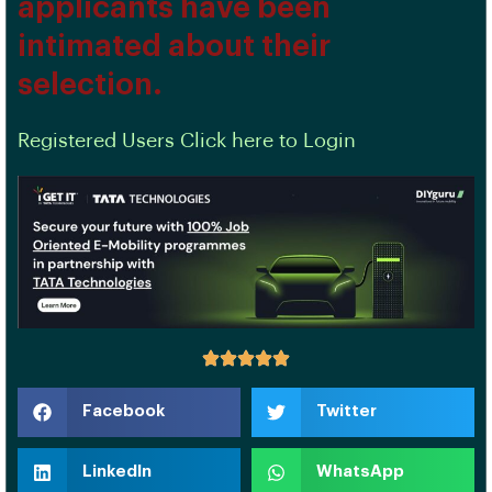
applicants have been
intimated about their
selection.
Registered Users Click here to Login
Facebook
Twitter
LinkedIn
WhatsApp