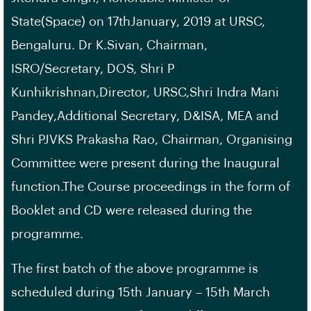
State(Space) on 17thJanuary, 2019 at URSC,
Bengaluru. Dr K.Sivan, Chairman,
ISRO/Secretary, DOS, Shri P
Kunhikrishnan,Director, URSC,Shri Indra Mani
Pandey,Additional Secretary, D&ISA, MEA and
Shri PJVKS Prakasha Rao, Chairman, Organising
Committee were present during the Inaugural
function.The Course proceedings in the form of
Booklet and CD were released during the
programme.
The first batch of the above programme is
scheduled during 15th January – 15th March