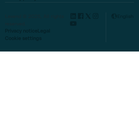
Lexend © 2025, All rights
English
reserved.
Privacy notice
Legal
Cookie settings