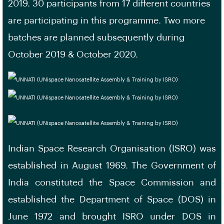
2019. 30 participants from 17 different countries
are participating in this programme. Two more
batches are planned subsequently during
October 2019 & October 2020.
Indian Space Research Organisation (ISRO) was
established in August 1969. The Government of
India constituted the Space Commission and
established the Department of Space (DOS) in
June 1972 and brought ISRO under DOS in