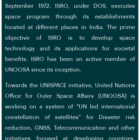
September 1972. ISRO, under DOS, executes
space program through its establishments
located at different places in India. The prime
objective of ISRO is to develop space
technology and its applications for societal
benefits. ISRO has been an active member of
UNOOSA since its inception.
Towards the UNISPACE initiative, United Nations
Office for Outer Space Affairs (UNOOSA) is
working on a system of “UN led international
constellation of satellites” for Disaster risk
reduction, GNSS, Telecommunication and other
initiatives focused at developing countries.