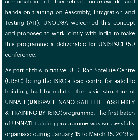
combination of theoretical coursework and
hands on training on Assembly, Integration and
Testing (AIT). UNOOSA welcomed this concept
and proposed to work jointly with India to make
this programme a deliverable for UNISPACE+50
conference.
As part of this initiative, U. R. Rao Satellite Centre
(URSC) being the ISRO’s lead centre for satellite
building, had formulated the basic structure of
UNNATI (
UN
ISPACE NANO SATELLITE
A
SSEMBLY
&
T
RAINING BY
I
SRO)programme. The first batch
of UNNATI training programme was successfully
organised during January 15 to March 15, 2019 at