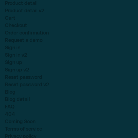
Product detail
Product detail v2
Cart
Checkout
Order confirmation
Request a demo
Sign in
Sign in v2
Sign up
Sign up v2
Reset password
Reset password v2
Blog
Blog detail
FAQ
404
Coming Soon
Terms of service
Privacy policy