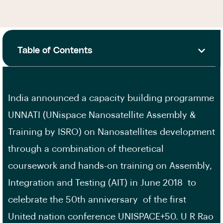
Table of Contents
India announced a capacity building programme
UNNATI (UNispace Nanosatellite Assembly &
Training by ISRO) on Nanosatellites development
through a combination of theoretical
coursework and hands-on training on Assembly,
Integration and Testing (AIT) in June 2018 to
celebrate the 50th anniversary of the first
United nation conference UNISPACE+50. U R Rao