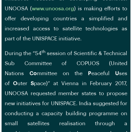
UNOOSA (
www.unoosa.org
) is making efforts to
offer developing countries a simplified and
increased access to satellite technologies as
part of the UNISPACE initiative.
th
During the “54
session of Scientific & Technical
Sub Committee of COPUOS (United
Nations
Co
mmittee on the
P
eaceful
U
ses
of
O
uter
S
pace)” at Vienna in February 2017,
UNOOSA requested member states to propose
new initiatives for UNISPACE. India suggested for
conducting a capacity building programme on
small satellites realisation through a