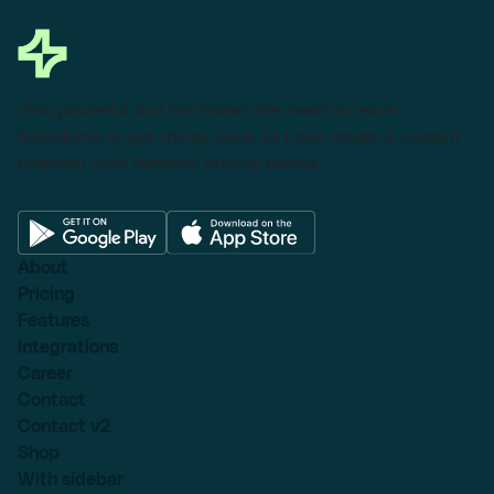
This powerful tool eliminates the need to leave
Salesforce to get things done as I can create a custom
proposal with dynamic pricing tables.
About
Pricing
Features
Integrations
Career
Contact
Contact v2
Shop
With sidebar