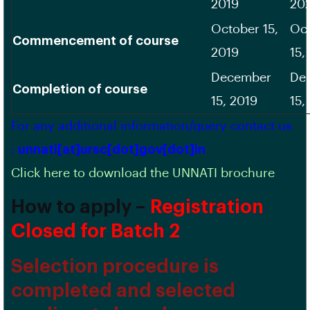
2019
20
October 15,
Oc
Commencement of course
2019
15,
December
De
Completion of course
15, 2019
15,
For any additional information/query contact us
:
unnati[at]ursc[dot]gov[dot]in
Click here to download the UNNATI brochure
How to apply –
Registration
Closed for Batch 2
Selection procedure is
completed and selected