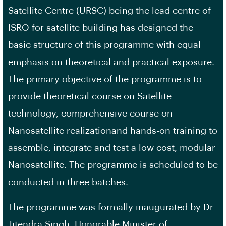
Satellite Centre (URSC) being the lead centre of
ISRO for satellite building has designed the
basic structure of this programme with equal
emphasis on theoretical and practical exposure.
The primary objective of the programme is to
provide theoretical course on Satellite
technology, comprehensive course on
Nanosatellite realizationand hands-on training to
assemble, integrate and test a low cost, modular
Nanosatellite. The programme is scheduled to be
conducted in three batches.
The programme was formally inaugurated by Dr
Jitendra Singh, Honorable Minister of