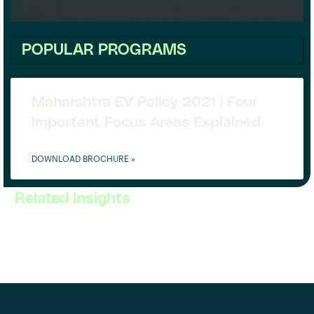
POPULAR PROGRAMS
Maharshtra EV Policy 2021 | Four
Important Focus Areas Explained
DOWNLOAD BROCHURE »
Related Insights