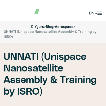
En
DIYguru
>
Blog
>
Aerospace
>
UNNATI (Unispace Nanosatellite Assembly & Training by
ISRO)
UNNATI (Unispace
Nanosatellite
Assembly & Training
by ISRO)