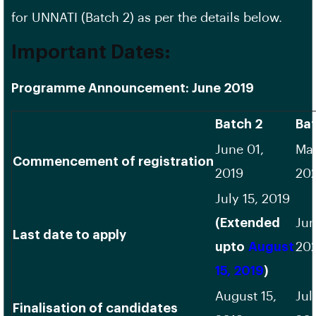
for UNNATI (Batch 2) as per the details below.
Important Dates:
Programme Announcement: June 2019
Batch 2
Bat
June 01,
May
Commencement of registration
2019
20
July 15, 2019
(Extended
Jun
Last date to apply
upto
August
20
15, 2019
)
August 15,
Jul
Finalisation of candidates