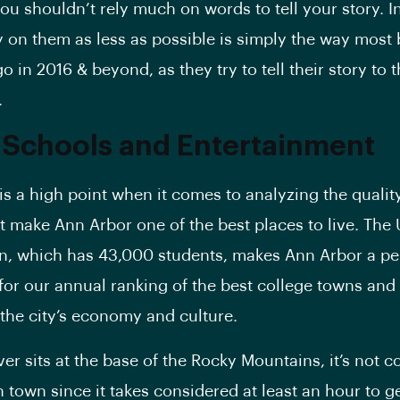
you shouldn’t rely much on words to tell your story. In
y on them as less as possible is simply the way most 
o in 2016 & beyond, as they try to tell their story to t
.
 Schools and Entertainment
is a high point when it comes to analyzing the quality 
at make Ann Arbor one of the best places to live. The 
n, which has 43,000 students, makes Ann Arbor a pe
for our annual ranking of the best college towns and
n the city’s economy and culture.
er sits at the base of the Rocky Mountains, it’s not 
 town since it takes considered at least an hour to ge