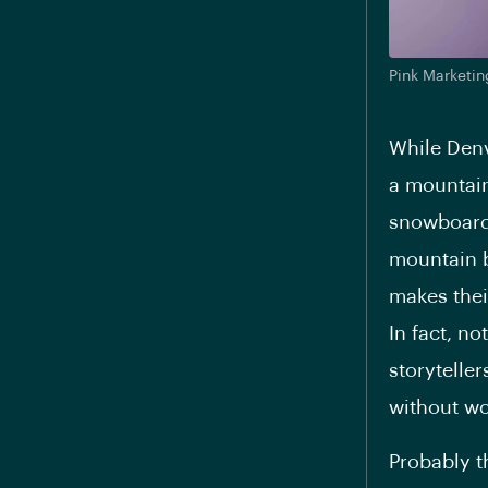
Pink Marketin
While Denv
a mountain 
snowboardi
mountain b
makes thei
In fact, n
storytelle
without wo
Probably t