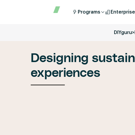
Programs
Enterprise
DIYguru
>
Designing sustai
experiences