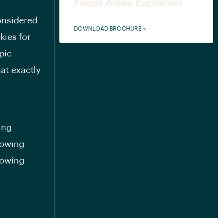
Focus Areas Explained
considered
DOWNLOAD BROCHURE »
kies for
pic
at exactly
r
ing
howing
howing