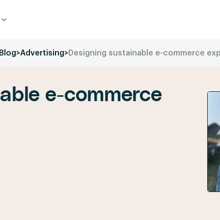
Blog
>
Advertising
>
Designing sustainable e-commerce ex
nable e-commerce