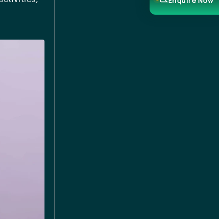
Enquire Now