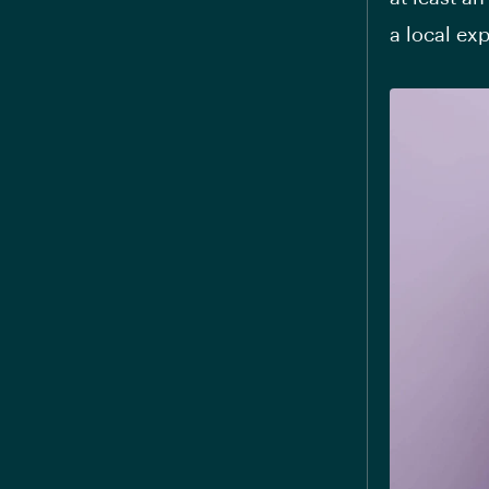
a local ex