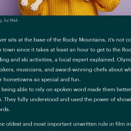
g, by Mak
er sits at the base of the Rocky Mountains, it’s not 
town since it takes at least an hour to get to the Roc
ng and ski activities, a local expert explained. Olym
ikers, musicians, and award-winning chefs about wh
r hometowns so special and fun.
ot being able to rely on spoken word made them bette
rs. They fully understood and used the power of show
rds.
he oldest and most important unwritten rule in film i