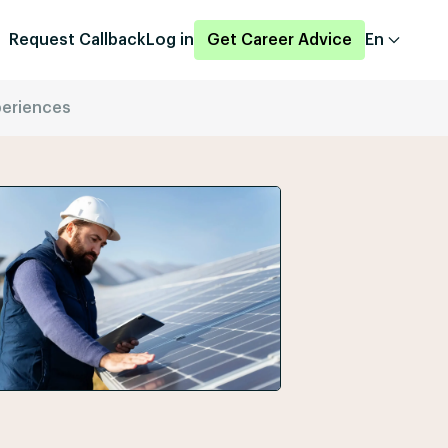
Request Callback
Log in
Get Career Advice
En
periences