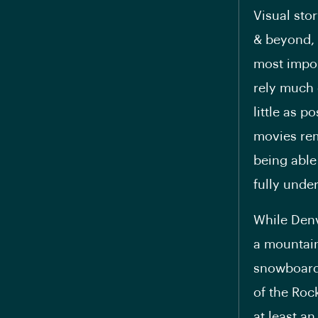
Visual sto
& beyond, a
most impor
rely much 
little as p
movies rem
being able
fully unde
While Denv
a mountain 
snowboardi
of the Roc
at least an