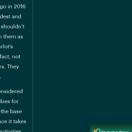
 go in 2016
ldest and
 shouldn’t
on them as
rlot’s
fact, not
rs. They
.
considered
kies for
 the base
ce it takes
ctivities,