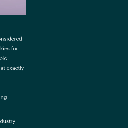
considered
kies for
pic
at exactly
r
ing
ndustry