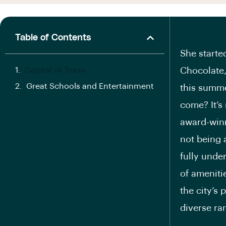
Table of Contents
She starte
Capital of Texas
Chocolate,
Great Schools and Entertainment
this summe
come? It’s
award-winn
not being 
fully unde
of ameniti
the city’s 
diverse ran