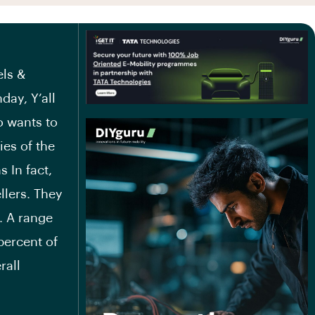
els &
day, Y’all
o wants to
ies of the
 In fact,
llers. They
. A range
percent of
rall