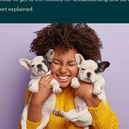
pert explained.