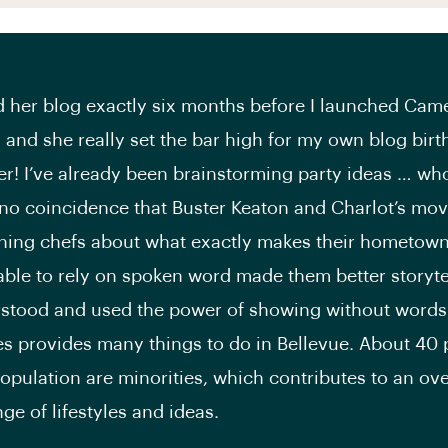
d her blog exactly six months before I launched Cam
 and she really set the bar high for my own blog birth
r! I’ve already been brainstorming party ideas … wh
 no coincidence that Buster Keaton and Charlot’s mov
ing chefs about what exactly makes their hometowns
able to rely on spoken word made them better storyte
rstood and used the power of showing without words
es provides many things to do in Bellevue. About 40 
population are minorities, which contributes to an ove
ge of lifestyles and ideas.