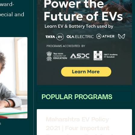
award-
ecial and
POPULAR PROGRAMS
Maharshtra EV Policy
n
2021 | Four Important