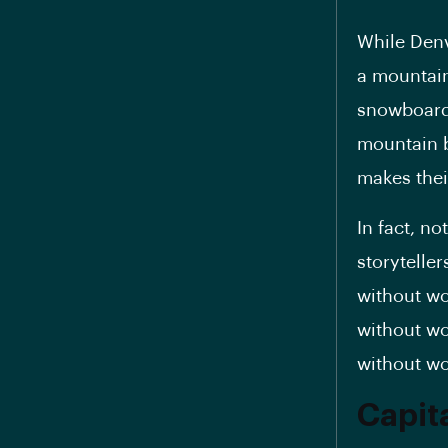
While Denv
a mountain 
snowboardi
mountain b
makes thei
In fact, n
storytelle
without wo
without wo
without wo
Capit