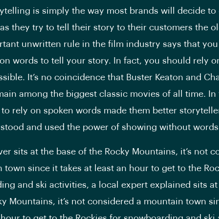
rytelling is simply the way most brands will decide to
s they try to tell their story to their customers the o
tant unwritten rule in the film industry says that you
on words to tell your story. In fact, you should rely 
ossible. It’s no coincidence that Buster Keaton and Cha
ain among the biggest classic movies of all time. In 
 to rely on spoken words made them better storytelle
rstood and used the power of showing without words
er sits at the base of the Rocky Mountains, it’s not 
town since it takes at least an hour to get to the Roc
ng and ski activities, a local expert explained sits at
ky Mountains, it’s not considered a mountain town sin
 hour to get to the Rockies for snowboarding and ski a