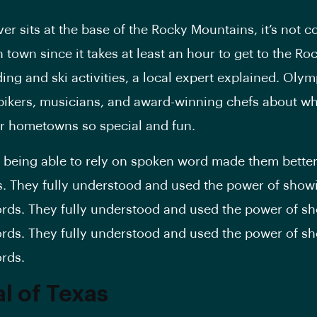
er sits at the base of the Rocky Mountains, it’s not 
town since it takes at least an hour to get to the Roc
ng and ski activities, a local expert explained. Olym
ikers, musicians, and award-winning chefs about wh
r hometowns so special and fun.
ot being able to rely on spoken word made them bette
rs. They fully understood and used the power of show
rds. They fully understood and used the power of s
rds. They fully understood and used the power of s
rds.
al of Texas