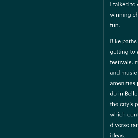
I talked t
winning ch
fun.
Bike paths
getting to
festivals,
and music 
amenities 
do in Bell
the city’s 
which cont
diverse ran
ideas.