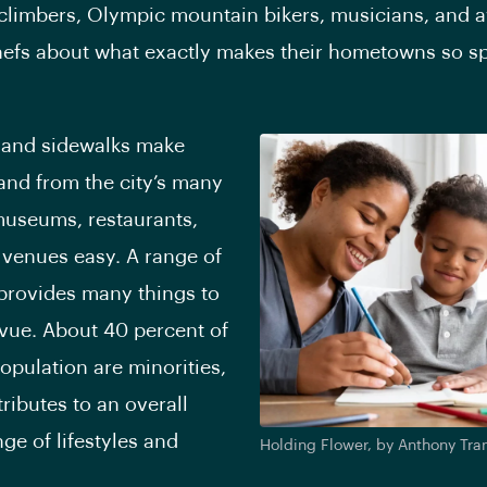
o climbers, Olympic mountain bikers, musicians, and 
efs about what exactly makes their hometowns so sp
 and sidewalks make
 and from the city’s many
 museums, restaurants,
venues easy. A range of
provides many things to
evue. About 40 percent of
population are minorities,
ributes to an overall
ge of lifestyles and
Holding Flower, by Anthony Tra