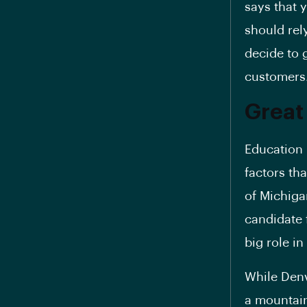
says that 
should rel
decide to g
customers
Great
Education 
factors th
of Michiga
candidate 
big role i
While Denv
a mountain