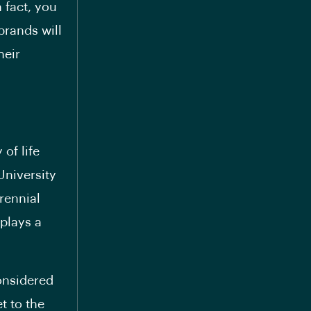
 fact, you
brands will
heir
of life
University
rennial
 plays a
considered
t to the